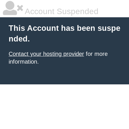
Account Suspended
This Account has been suspe
nded.
Contact your hosting provider
for more
information.