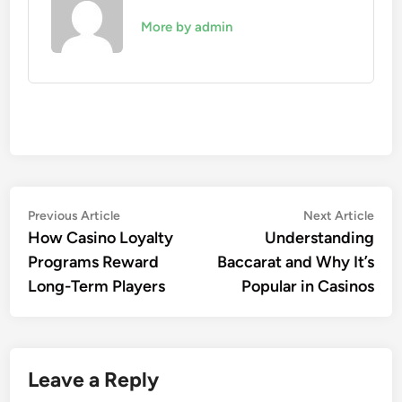
More by admin
Post
Previous
Nex
Previous Article
Next Article
article:
artic
How Casino Loyalty
Understanding
navigation
Programs Reward
Baccarat and Why It’s
Long-Term Players
Popular in Casinos
Leave a Reply