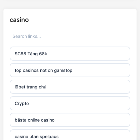
casino
SC88 Tặng 68k
top casinos not on gamstop
i9bet trang chủ
Crypto
bästa online casino
casino utan spelpaus