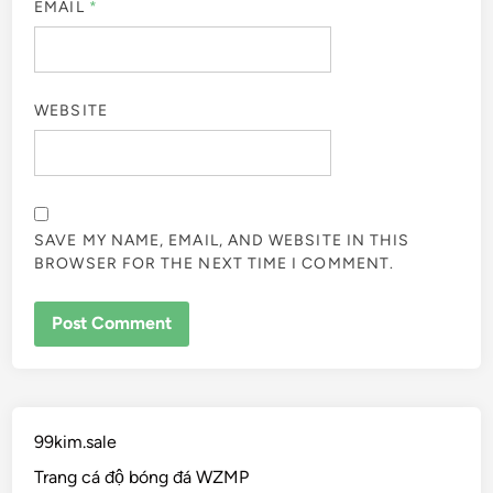
EMAIL
*
WEBSITE
SAVE MY NAME, EMAIL, AND WEBSITE IN THIS
BROWSER FOR THE NEXT TIME I COMMENT.
99kim.sale
Trang cá độ bóng đá WZMP