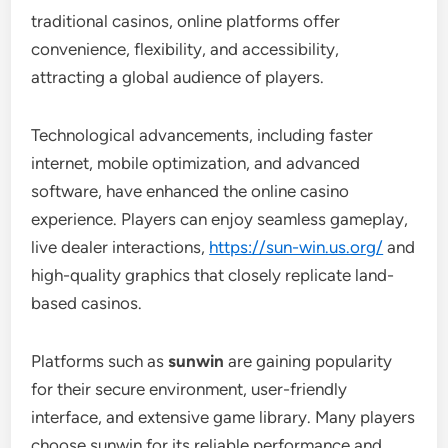
traditional casinos, online platforms offer
convenience, flexibility, and accessibility,
attracting a global audience of players.
Technological advancements, including faster
internet, mobile optimization, and advanced
software, have enhanced the online casino
experience. Players can enjoy seamless gameplay,
live dealer interactions,
https://sun-win.us.org/
and
high-quality graphics that closely replicate land-
based casinos.
Platforms such as
sunwin
are gaining popularity
for their secure environment, user-friendly
interface, and extensive game library. Many players
choose sunwin for its reliable performance and