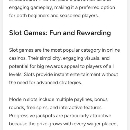
engaging gameplay, making it a preferred option
for both beginners and seasoned players.
Slot Games: Fun and Rewarding
Slot games are the most popular category in online
casinos. Their simplicity, engaging visuals, and
potential for big rewards appeal to players of all
levels. Slots provide instant entertainment without
the need for advanced strategies.
Modern slots include multiple paylines, bonus
rounds, free spins, and interactive features.
Progressive jackpots are particularly attractive
because the prize grows with every wager placed,