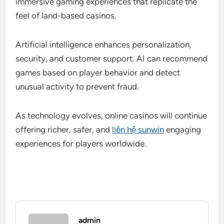
immersive gaming experiences that replicate the
feel of land-based casinos.
Artificial intelligence enhances personalization,
security, and customer support. AI can recommend
games based on player behavior and detect
unusual activity to prevent fraud.
As technology evolves, online casinos will continue
offering richer, safer, and
liên hệ sunwin
engaging
experiences for players worldwide.
admin