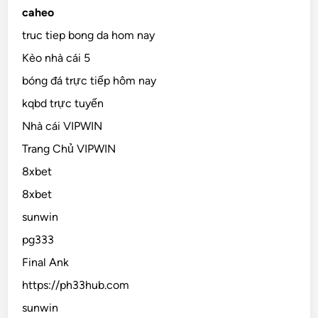
caheo
truc tiep bong da hom nay
Kèo nhà cái 5
bóng đá trực tiếp hôm nay
kqbd trực tuyến
Nhà cái VIPWIN
Trang Chủ VIPWIN
8xbet
8xbet
sunwin
pg333
Final Ank
https://ph33hub.com
sunwin