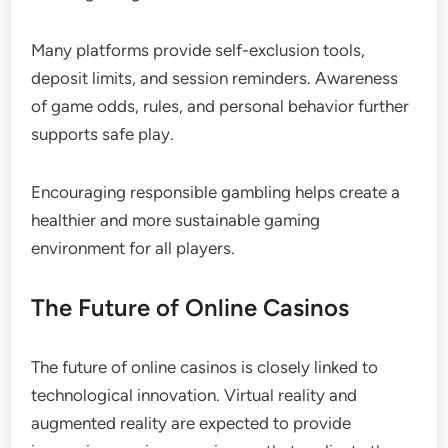
Many platforms provide self-exclusion tools,
deposit limits, and session reminders. Awareness
of game odds, rules, and personal behavior further
supports safe play.
Encouraging responsible gambling helps create a
healthier and more sustainable gaming
environment for all players.
The Future of Online Casinos
The future of online casinos is closely linked to
technological innovation. Virtual reality and
augmented reality are expected to provide