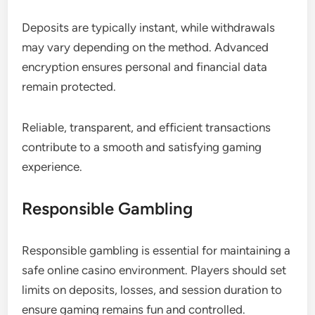
Deposits are typically instant, while withdrawals
may vary depending on the method. Advanced
encryption ensures personal and financial data
remain protected.
Reliable, transparent, and efficient transactions
contribute to a smooth and satisfying gaming
experience.
Responsible Gambling
Responsible gambling is essential for maintaining a
safe online casino environment. Players should set
limits on deposits, losses, and session duration to
ensure gaming remains fun and controlled.