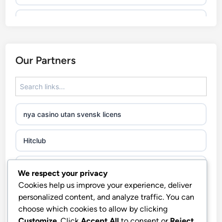
casino utan svensk licens
online casino
Our Partners
utländska casino
casino utan svensk licens
nya casino utan svensk licens
casino utan spelpaus
Hitclub
casino utan svensk licens
abc8go.it.com
We respect your privacy
casino utan svensk licens
Cookies help us improve your experience, deliver
iwinclub lightboxes.sa.com
personalized content, and analyze traffic. You can
casino utan svensk licens
choose which cookies to allow by clicking
b52club
Customize
. Click
Accept All
to consent or
Reject