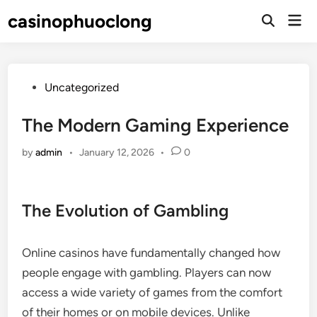
Skip
casinophuoclong
Mai
to
Open
Men
Search
content
Posted
Uncategorized
in
The Modern Gaming Experience
by
admin
•
January 12, 2026
•
0
The Evolution of Gambling
Online casinos have fundamentally changed how
people engage with gambling. Players can now
access a wide variety of games from the comfort
of their homes or on mobile devices. Unlike