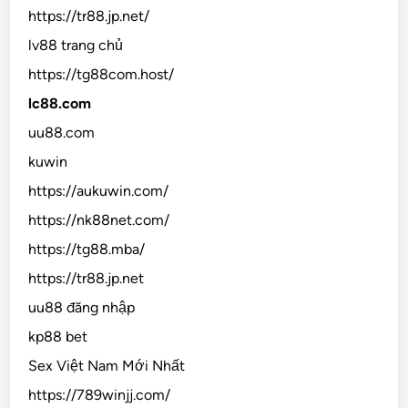
https://tr88.jp.net/
lv88 trang chủ
https://tg88com.host/
lc88.com
uu88.com
kuwin
https://aukuwin.com/
https://nk88net.com/
https://tg88.mba/
https://tr88.jp.net
uu88 đăng nhập
kp88 bet
Sex Việt Nam Mới Nhất
https://789winjj.com/