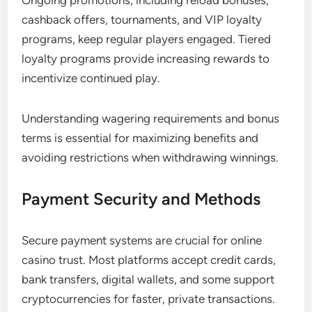
Ongoing promotions, including reload bonuses,
cashback offers, tournaments, and VIP loyalty
programs, keep regular players engaged. Tiered
loyalty programs provide increasing rewards to
incentivize continued play.
Understanding wagering requirements and bonus
terms is essential for maximizing benefits and
avoiding restrictions when withdrawing winnings.
Payment Security and Methods
Secure payment systems are crucial for online
casino trust. Most platforms accept credit cards,
bank transfers, digital wallets, and some support
cryptocurrencies for faster, private transactions.