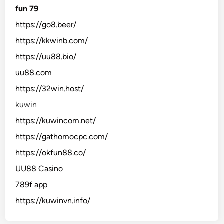
fun 79
https://go8.beer/
https://kkwinb.com/
https://uu88.bio/
uu88.com
https://32win.host/
kuwin
https://kuwincom.net/
https://gathomocpc.com/
https://okfun88.co/
UU88 Casino
789f app
https://kuwinvn.info/