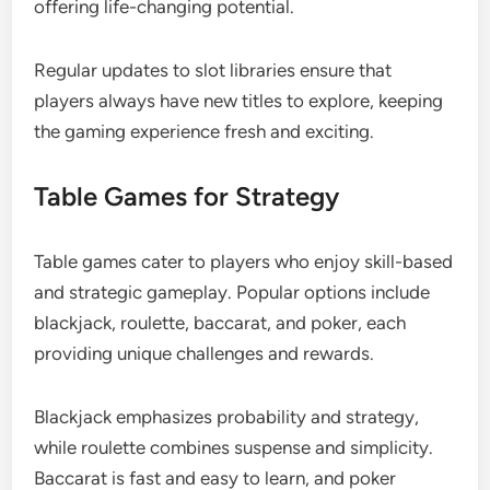
offering life-changing potential.
Regular updates to slot libraries ensure that
players always have new titles to explore, keeping
the gaming experience fresh and exciting.
Table Games for Strategy
Table games cater to players who enjoy skill-based
and strategic gameplay. Popular options include
blackjack, roulette, baccarat, and poker, each
providing unique challenges and rewards.
Blackjack emphasizes probability and strategy,
while roulette combines suspense and simplicity.
Baccarat is fast and easy to learn, and poker