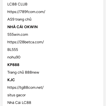
LC88 CLUB
https://789fcom.com/
AS9 trang chủ
NHÀ CÁI OKWIN
555win.com
https://28betca.com/
BL555
nohu90
KP888
Trang chủ 888new
KJC
https://tg88com.net/
situs gacor
Nhà Cái LC88