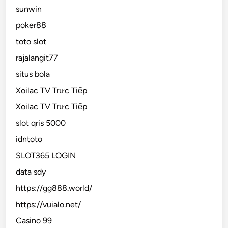
sunwin
poker88
toto slot
rajalangit77
situs bola
Xoilac TV Trực Tiếp
Xoilac TV Trực Tiếp
slot qris 5000
idntoto
SLOT365 LOGIN
data sdy
https://gg888.world/
https://vuialo.net/
Casino 99