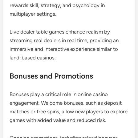
rewards skill, strategy, and psychology in
multiplayer settings.
Live dealer table games enhance realism by
streaming real dealers in real time, providing an
immersive and interactive experience similar to
land-based casinos.
Bonuses and Promotions
Bonuses play a critical role in online casino
engagement. Welcome bonuses, such as deposit
matches or free spins, allow new players to explore
games with added value and reduced risk.