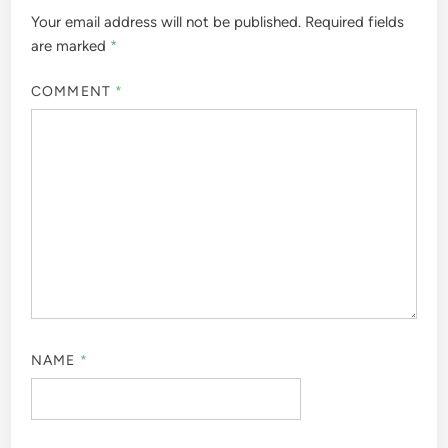
Your email address will not be published.
Required fields
are marked
*
COMMENT
*
NAME
*