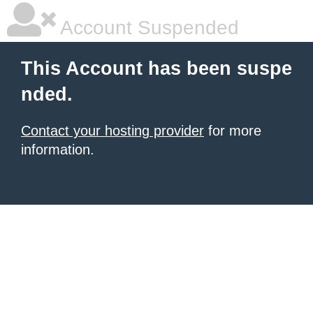
Account Suspended
This Account has been suspe
nded.
Contact your hosting provider
for more
information.