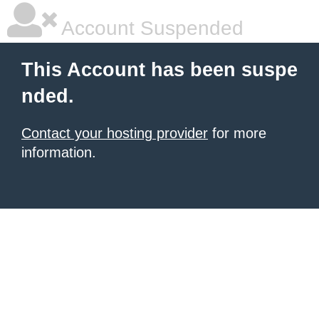
Account Suspended
This Account has been suspe
nded.
Contact your hosting provider
for more
information.