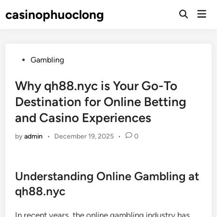
Skip
casinophuoclong
Mai
to
Open
Men
Search
content
Posted
Gambling
in
Why qh88.nyc is Your Go-To
Destination for Online Betting
and Casino Experiences
by
admin
•
December 19, 2025
•
0
Understanding Online Gambling at
qh88.nyc
In recent years, the online gambling industry has