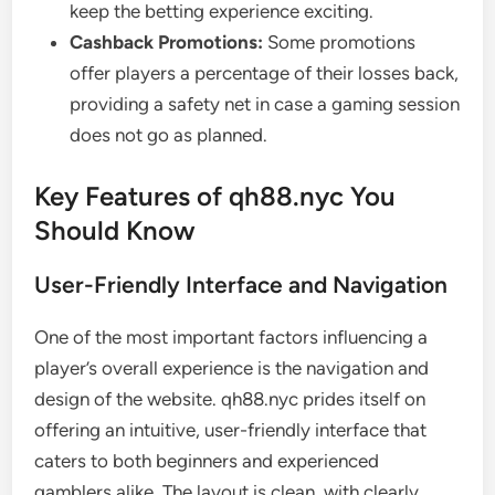
keep the betting experience exciting.
Cashback Promotions:
Some promotions
offer players a percentage of their losses back,
providing a safety net in case a gaming session
does not go as planned.
Key Features of qh88.nyc You
Should Know
User-Friendly Interface and Navigation
One of the most important factors influencing a
player’s overall experience is the navigation and
design of the website. qh88.nyc prides itself on
offering an intuitive, user-friendly interface that
caters to both beginners and experienced
gamblers alike. The layout is clean, with clearly