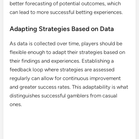
better forecasting of potential outcomes, which
can lead to more successful betting experiences.
Adapting Strategies Based on Data
As data is collected over time, players should be
flexible enough to adapt their strategies based on
their findings and experiences. Establishing a
feedback loop where strategies are assessed
regularly can allow for continuous improvement
and greater success rates. This adaptability is what
distinguishes successful gamblers from casual
ones.