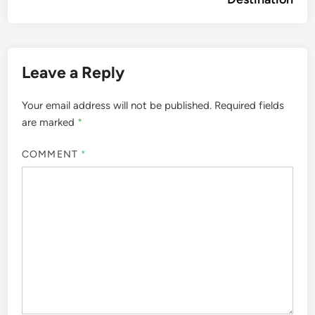
Leave a Reply
Your email address will not be published.
Required fields
are marked
*
COMMENT
*