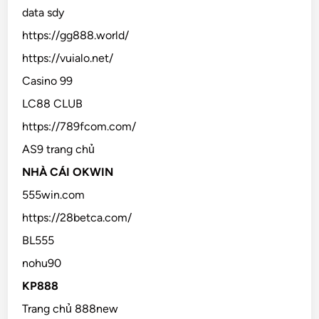
data sdy
https://gg888.world/
https://vuialo.net/
Casino 99
LC88 CLUB
https://789fcom.com/
AS9 trang chủ
NHÀ CÁI OKWIN
555win.com
https://28betca.com/
BL555
nohu90
KP888
Trang chủ 888new