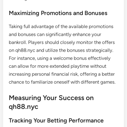
Maximizing Promotions and Bonuses
Taking full advantage of the available promotions
and bonuses can significantly enhance your
bankroll. Players should closely monitor the offers
on qh88.nyc and utilize the bonuses strategically.
For instance, using a welcome bonus effectively
can allow for more extended playtime without
increasing personal financial risk, offering a better
chance to familiarize oneself with different games.
Measuring Your Success on
qh88.nyc
Tracking Your Betting Performance