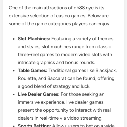
One of the main attractions of qh88.nyc is its
extensive selection of casino games. Below are
some of the game categories players can enjoy:
Slot Machines:
Featuring a variety of themes
and styles, slot machines range from classic
three-reel games to modern video slots with
intricate graphics and bonus rounds.
Table Games:
Traditional games like Blackjack,
Roulette, and Baccarat can be found, offering
a good blend of strategy and luck.
Live Dealer Games:
For those seeking an
immersive experience, live dealer games
present the opportunity to interact with real
dealers in real-time via video streaming.
Sports Betting:
Allows users to bet on a wide