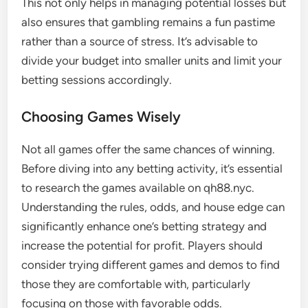
This not only helps in managing potential losses but
also ensures that gambling remains a fun pastime
rather than a source of stress. It’s advisable to
divide your budget into smaller units and limit your
betting sessions accordingly.
Choosing Games Wisely
Not all games offer the same chances of winning.
Before diving into any betting activity, it’s essential
to research the games available on qh88.nyc.
Understanding the rules, odds, and house edge can
significantly enhance one’s betting strategy and
increase the potential for profit. Players should
consider trying different games and demos to find
those they are comfortable with, particularly
focusing on those with favorable odds.