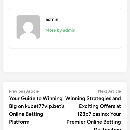
admin
More by admin
Post
Previous
Nex
Previous Article
Next Article
article:
artic
Your Guide to Winning
Winning Strategies and
navigation
Big on kubet77vip.bet’s
Exciting Offers at
Online Betting
123b7.casino: Your
Platform
Premier Online Betting
Destination