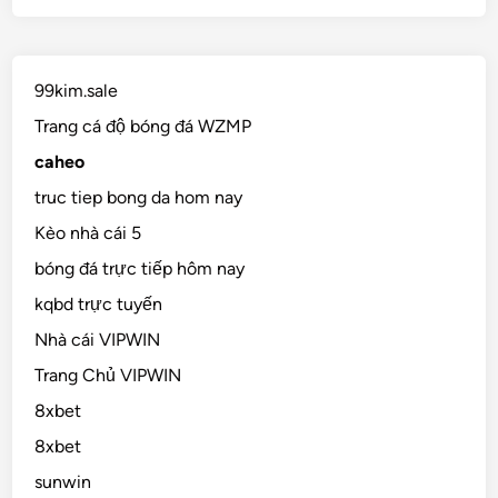
99kim.sale
Trang cá độ bóng đá WZMP
caheo
truc tiep bong da hom nay
Kèo nhà cái 5
bóng đá trực tiếp hôm nay
kqbd trực tuyến
Nhà cái VIPWIN
Trang Chủ VIPWIN
8xbet
8xbet
sunwin