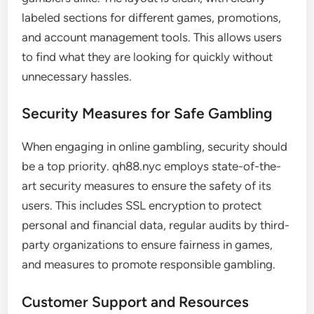
labeled sections for different games, promotions,
and account management tools. This allows users
to find what they are looking for quickly without
unnecessary hassles.
Security Measures for Safe Gambling
When engaging in online gambling, security should
be a top priority. qh88.nyc employs state-of-the-
art security measures to ensure the safety of its
users. This includes SSL encryption to protect
personal and financial data, regular audits by third-
party organizations to ensure fairness in games,
and measures to promote responsible gambling.
Customer Support and Resources