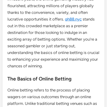
flourished, attracting millions of players globally
thanks to the convenience, variety, and often
lucrative opportunities it offers.
qh88.nyc
stands
out in this crowded marketplace as a premier
destination for those looking to indulge in an
exciting array of betting options. Whether you’re a
seasoned gambler or just starting out,
understanding the basics of online betting is crucial
to enhancing your experience and maximizing your
chances of winning.
The Basics of Online Betting
Online betting refers to the process of placing
wagers on various outcomes through an online
platform. Unlike traditional betting venues such as