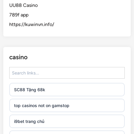
UU88 Casino
789f app
https://kuwinvn.info/
casino
SC88 Tặng 68k
top casinos not on gamstop
i9bet trang chủ