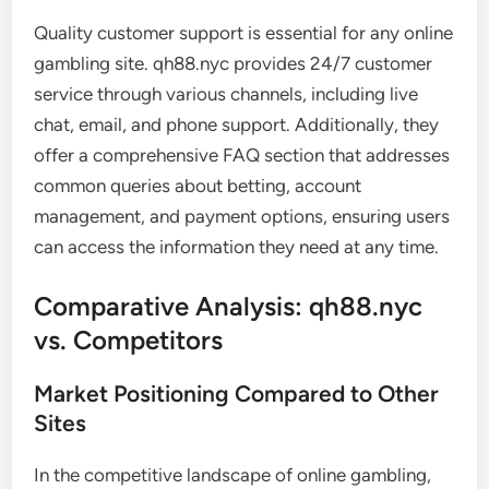
Quality customer support is essential for any online
gambling site. qh88.nyc provides 24/7 customer
service through various channels, including live
chat, email, and phone support. Additionally, they
offer a comprehensive FAQ section that addresses
common queries about betting, account
management, and payment options, ensuring users
can access the information they need at any time.
Comparative Analysis: qh88.nyc
vs. Competitors
Market Positioning Compared to Other
Sites
In the competitive landscape of online gambling,