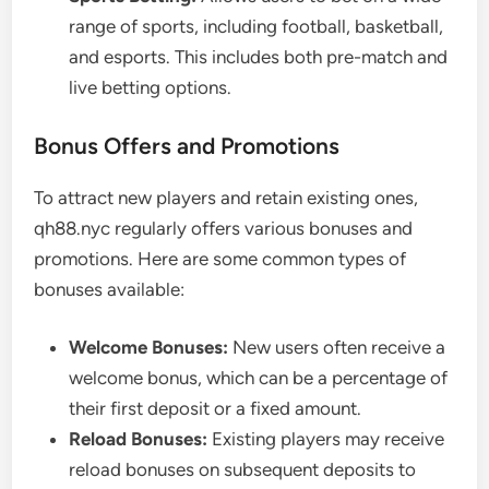
range of sports, including football, basketball,
and esports. This includes both pre-match and
live betting options.
Bonus Offers and Promotions
To attract new players and retain existing ones,
qh88.nyc regularly offers various bonuses and
promotions. Here are some common types of
bonuses available:
Welcome Bonuses:
New users often receive a
welcome bonus, which can be a percentage of
their first deposit or a fixed amount.
Reload Bonuses:
Existing players may receive
reload bonuses on subsequent deposits to