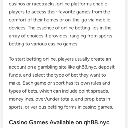
casinos or racetracks, online platforms enable
players to access their favorite games from the
comfort of their homes or on-the-go via mobile
devices. The essence of online betting lies in the
array of choices it provides, ranging from sports
betting to various casino games.
To start betting online, players usually create an
account on a gambling site like qh88.nyc, deposit
funds, and select the type of bet they want to
make. Each game or sport has its own rules and
types of bets, which can include point spreads,
moneylines, over/under totals, and prop bets in
sports, or various betting forms in casino games.
Casino Games Available on qh88.nyc