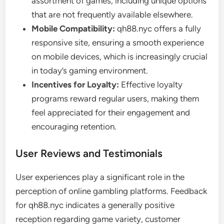
assortment of games, including unique options
that are not frequently available elsewhere.
Mobile Compatibility:
qh88.nyc offers a fully
responsive site, ensuring a smooth experience
on mobile devices, which is increasingly crucial
in today’s gaming environment.
Incentives for Loyalty:
Effective loyalty
programs reward regular users, making them
feel appreciated for their engagement and
encouraging retention.
User Reviews and Testimonials
User experiences play a significant role in the
perception of online gambling platforms. Feedback
for qh88.nyc indicates a generally positive
reception regarding game variety, customer