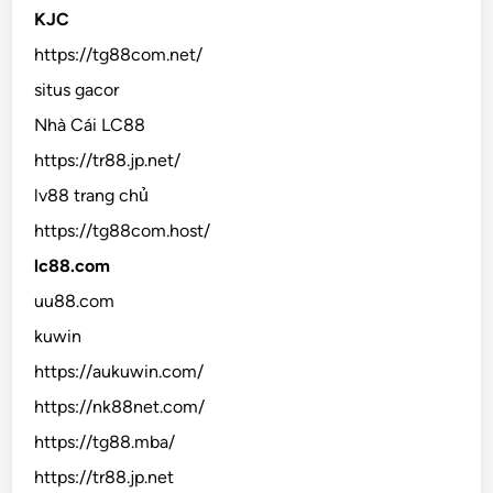
KJC
https://tg88com.net/
situs gacor
Nhà Cái LC88
https://tr88.jp.net/
lv88 trang chủ
https://tg88com.host/
lc88.com
uu88.com
kuwin
https://aukuwin.com/
https://nk88net.com/
https://tg88.mba/
https://tr88.jp.net