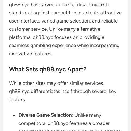
qh88.nyc has carved out a significant niche. It
stands out against competitors due to its attractive
user interface, varied game selection, and reliable
customer service. Unlike many alternative
platforms, qh88.nyc focuses on providing a
seamless gambling experience while incorporating
innovative features.
What Sets qh88.nyc Apart?
While other sites may offer similar services,
qh88.nyc differentiates itself through several key
factors:
Diverse Game Selection:
Unlike many
competitors, qh88.nyc features a broader