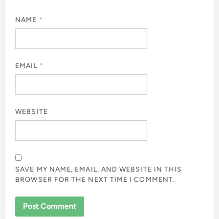
NAME
*
EMAIL
*
WEBSITE
SAVE MY NAME, EMAIL, AND WEBSITE IN THIS
BROWSER FOR THE NEXT TIME I COMMENT.