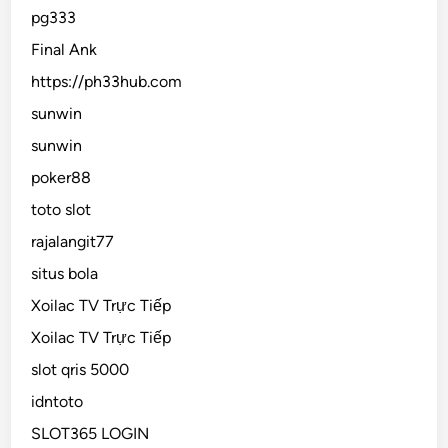
pg333
Final Ank
https://ph33hub.com
sunwin
sunwin
poker88
toto slot
rajalangit77
situs bola
Xoilac TV Trực Tiếp
Xoilac TV Trực Tiếp
slot qris 5000
idntoto
SLOT365 LOGIN