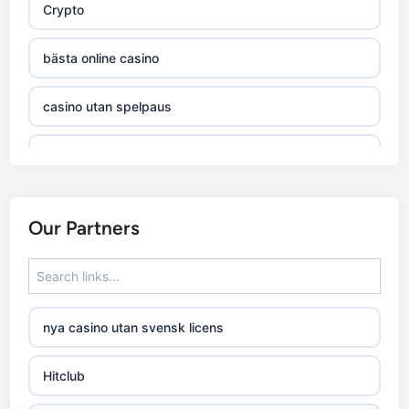
Crypto
bästa online casino
casino utan spelpaus
casino utan svensk licens
online casino
Our Partners
utländska casino
casino utan svensk licens
nya casino utan svensk licens
casino utan spelpaus
Hitclub
casino utan svensk licens