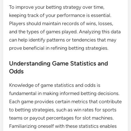
To improve your betting strategy over time,
keeping track of your performance is essential.
Players should maintain records of wins, losses,
and the types of games played. Analyzing this data
can help identify patterns or tendencies that may
prove beneficial in refining betting strategies.
Understanding Game Statistics and
Odds
Knowledge of game statistics and odds is
fundamental in making informed betting decisions.
Each game provides certain metrics that contribute
to betting strategies, such as win rates for sports
teams or payout percentages for slot machines.
Familiarizing oneself with these statistics enables