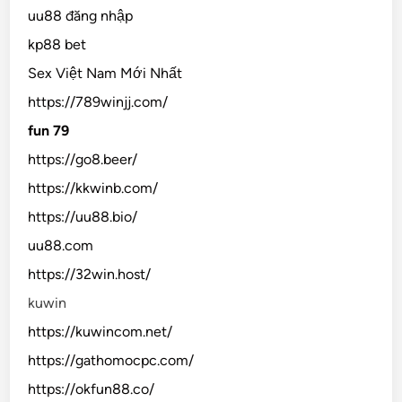
uu88 đăng nhập
kp88 bet
Sex Việt Nam Mới Nhất
https://789winjj.com/
fun 79
https://go8.beer/
https://kkwinb.com/
https://uu88.bio/
uu88.com
https://32win.host/
kuwin
https://kuwincom.net/
https://gathomocpc.com/
https://okfun88.co/