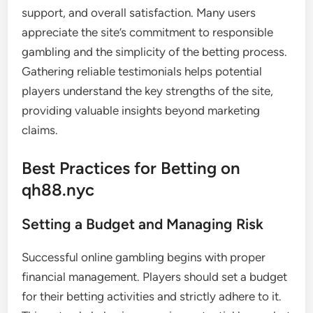
support, and overall satisfaction. Many users
appreciate the site’s commitment to responsible
gambling and the simplicity of the betting process.
Gathering reliable testimonials helps potential
players understand the key strengths of the site,
providing valuable insights beyond marketing
claims.
Best Practices for Betting on
qh88.nyc
Setting a Budget and Managing Risk
Successful online gambling begins with proper
financial management. Players should set a budget
for their betting activities and strictly adhere to it.