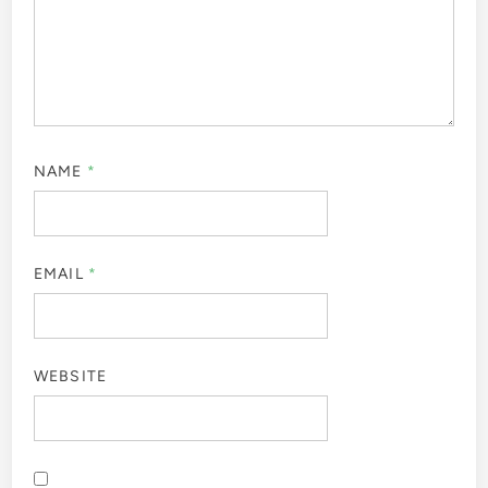
NAME
*
EMAIL
*
WEBSITE