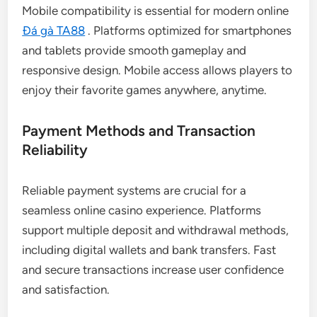
Mobile compatibility is essential for modern online
Đá gà TA88
. Platforms optimized for smartphones
and tablets provide smooth gameplay and
responsive design. Mobile access allows players to
enjoy their favorite games anywhere, anytime.
Payment Methods and Transaction
Reliability
Reliable payment systems are crucial for a
seamless online casino experience. Platforms
support multiple deposit and withdrawal methods,
including digital wallets and bank transfers. Fast
and secure transactions increase user confidence
and satisfaction.