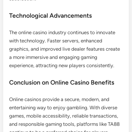
Technological Advancements
The online casino industry continues to innovate
with technology. Faster servers, enhanced
graphics, and improved live dealer features create
a more immersive and engaging gaming
experience, attracting new players consistently.
Conclusion on Online Casino Benefits
Online casinos provide a secure, modern, and
entertaining way to enjoy gambling. With diverse
games, mobile accessibility, reliable transactions,
and responsible gaming tools, platforms like TA88