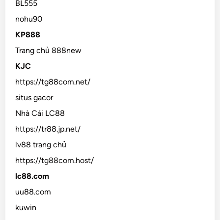
BL555
nohu90
KP888
Trang chủ 888new
KJC
https://tg88com.net/
situs gacor
Nhà Cái LC88
https://tr88.jp.net/
lv88 trang chủ
https://tg88com.host/
lc88.com
uu88.com
kuwin