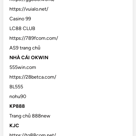
https://vuialo.net/
Casino 99
LC88 CLUB
https://789fcom.com/
AS9 trang chủ
NHÀ CÁI OKWIN
555win.com
https://28betca.com/
BL555
nohu90
KP888
Trang chủ 888new
KJC
https://tg88com.net/