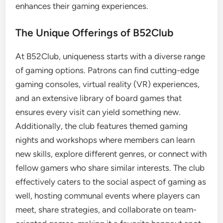
enhances their gaming experiences.
The Unique Offerings of B52Club
At B52Club, uniqueness starts with a diverse range
of gaming options. Patrons can find cutting-edge
gaming consoles, virtual reality (VR) experiences,
and an extensive library of board games that
ensures every visit can yield something new.
Additionally, the club features themed gaming
nights and workshops where members can learn
new skills, explore different genres, or connect with
fellow gamers who share similar interests. The club
effectively caters to the social aspect of gaming as
well, hosting communal events where players can
meet, share strategies, and collaborate on team-