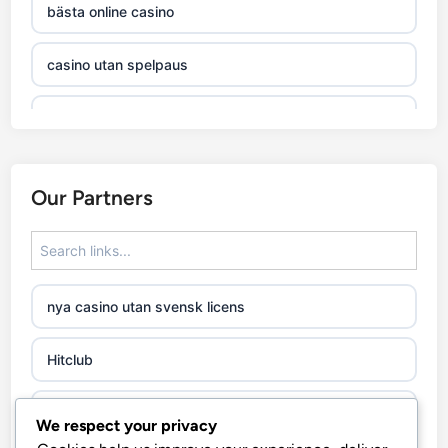
bästa online casino
casino utan spelpaus
casino utan svensk licens
online casino
Our Partners
utländska casino
casino utan svensk licens
nya casino utan svensk licens
casino utan spelpaus
Hitclub
casino utan svensk licens
abc8go.it.com
We respect your privacy
casino utan svensk licens