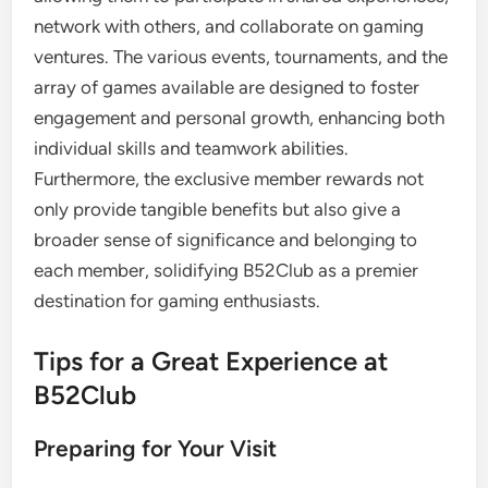
network with others, and collaborate on gaming
ventures. The various events, tournaments, and the
array of games available are designed to foster
engagement and personal growth, enhancing both
individual skills and teamwork abilities.
Furthermore, the exclusive member rewards not
only provide tangible benefits but also give a
broader sense of significance and belonging to
each member, solidifying B52Club as a premier
destination for gaming enthusiasts.
Tips for a Great Experience at
B52Club
Preparing for Your Visit