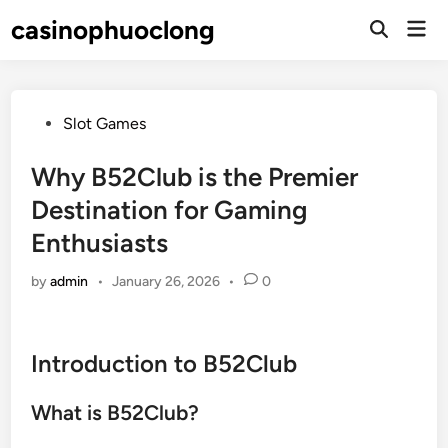
Skip
casinophuoclong
Mai
to
Open
Men
Search
content
Posted
Slot Games
in
Why B52Club is the Premier
Destination for Gaming
Enthusiasts
by
admin
•
January 26, 2026
•
0
Introduction to B52Club
What is B52Club?