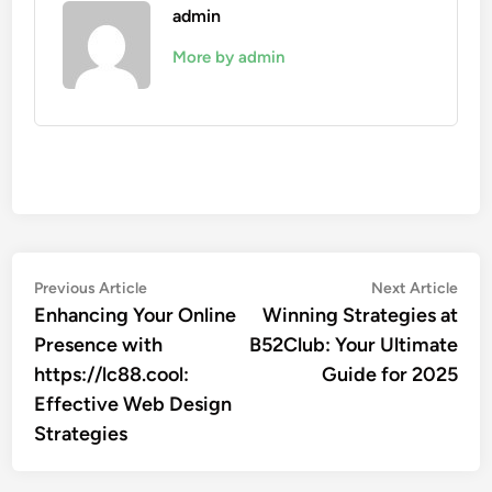
admin
More by admin
Post
Previous
Nex
Previous Article
Next Article
article:
artic
Enhancing Your Online
Winning Strategies at
navigation
Presence with
B52Club: Your Ultimate
https://lc88.cool:
Guide for 2025
Effective Web Design
Strategies