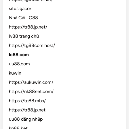
situs gacor
Nhà Cái LC88
https://tr88.jp.net/
lv88 trang chủ
https://tg88com.host/
lc88.com
uu88.com
kuwin
https://aukuwin.com/
https://nk88net.com/
https://tg88.mba/
https://tr88.jp.net
uu88 đăng nhập
kp88 bet