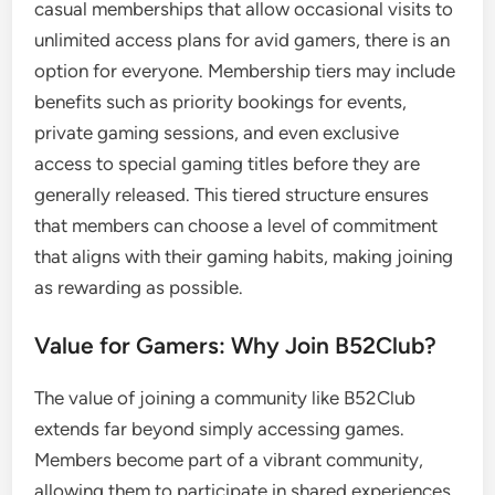
casual memberships that allow occasional visits to
unlimited access plans for avid gamers, there is an
option for everyone. Membership tiers may include
benefits such as priority bookings for events,
private gaming sessions, and even exclusive
access to special gaming titles before they are
generally released. This tiered structure ensures
that members can choose a level of commitment
that aligns with their gaming habits, making joining
as rewarding as possible.
Value for Gamers: Why Join B52Club?
The value of joining a community like B52Club
extends far beyond simply accessing games.
Members become part of a vibrant community,
allowing them to participate in shared experiences,