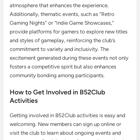
atmosphere that enhances the experience.
Additionally, thematic events, such as “Retro
Gaming Nights” or “Indie Game Showcases,”
provide platforms for gamers to explore new titles
and styles of gameplay, reinforcing the club’s
commitment to variety and inclusivity. The
excitement generated during these events not only
fosters a competitive spirit but also enhances
community bonding among participants.
How to Get Involved in B52Club
Activities
Getting involved in B52Club activities is easy and
welcoming. New members can sign up online or
visit the club to learn about ongoing events and