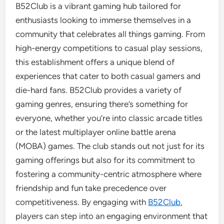
B52Club is a vibrant gaming hub tailored for
enthusiasts looking to immerse themselves in a
community that celebrates all things gaming. From
high-energy competitions to casual play sessions,
this establishment offers a unique blend of
experiences that cater to both casual gamers and
die-hard fans. B52Club provides a variety of
gaming genres, ensuring there’s something for
everyone, whether you’re into classic arcade titles
or the latest multiplayer online battle arena
(MOBA) games. The club stands out not just for its
gaming offerings but also for its commitment to
fostering a community-centric atmosphere where
friendship and fun take precedence over
competitiveness. By engaging with
B52Club
,
players can step into an engaging environment that