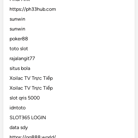
https://ph33hub.com
sunwin
sunwin
poker88
toto slot
rajalangit77
situs bola
Xoilac TV Trực Tiếp
Xoilac TV Trực Tiếp
slot qris 5000
idntoto
SLOT365 LOGIN
data sdy
https://gg888.world/