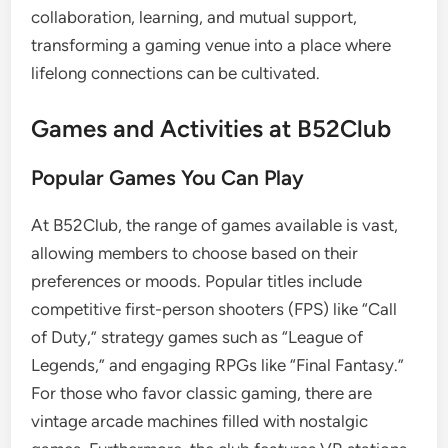
collaboration, learning, and mutual support,
transforming a gaming venue into a place where
lifelong connections can be cultivated.
Games and Activities at B52Club
Popular Games You Can Play
At B52Club, the range of games available is vast,
allowing members to choose based on their
preferences or moods. Popular titles include
competitive first-person shooters (FPS) like “Call
of Duty,” strategy games such as “League of
Legends,” and engaging RPGs like “Final Fantasy.”
For those who favor classic gaming, there are
vintage arcade machines filled with nostalgic