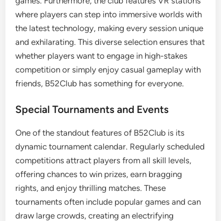
games. Furthermore, the club features VR stations
where players can step into immersive worlds with
the latest technology, making every session unique
and exhilarating. This diverse selection ensures that
whether players want to engage in high-stakes
competition or simply enjoy casual gameplay with
friends, B52Club has something for everyone.
Special Tournaments and Events
One of the standout features of B52Club is its
dynamic tournament calendar. Regularly scheduled
competitions attract players from all skill levels,
offering chances to win prizes, earn bragging
rights, and enjoy thrilling matches. These
tournaments often include popular games and can
draw large crowds, creating an electrifying