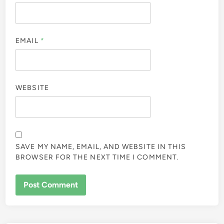
EMAIL
*
WEBSITE
SAVE MY NAME, EMAIL, AND WEBSITE IN THIS
BROWSER FOR THE NEXT TIME I COMMENT.