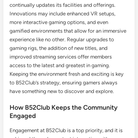
continually updates its facilities and offerings.
Innovations may include enhanced VR setups,
more interactive gaming options, and even
gamified environments that allow for an immersive
experience like no other. Regular upgrades to
gaming rigs, the addition of new titles, and
improved streaming services offer members
access to the latest and greatest in gaming.
Keeping the environment fresh and exciting is key
to B52Club’s strategy, ensuring gamers always
have something new to discover and explore.
How B52Club Keeps the Community
Engaged
Engagement at B52Club is a top priority, and it is