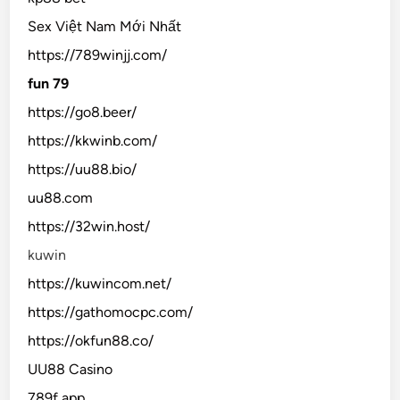
Sex Việt Nam Mới Nhất
https://789winjj.com/
fun 79
https://go8.beer/
https://kkwinb.com/
https://uu88.bio/
uu88.com
https://32win.host/
kuwin
https://kuwincom.net/
https://gathomocpc.com/
https://okfun88.co/
UU88 Casino
789f app