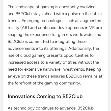
The landscape of gaming is constantly evolving,
and B52Club stays ahead with a pulse on the latest
trends. Emerging technologies such as augmented
reality (AR) and continued developments in VR are
shaping the experience for gamers worldwide, and
B52Club is committed to integrating these
advancements into its offerings. Additionally, the
rise of cloud gaming presents opportunities for
increased access to a variety of titles without the
need for extensive hardware investments. Keeping
an eye on these trends ensures B52Club remains at
the forefront of the gaming community.
Innovations Coming to B52Club
As technology continues to advance, B52Club