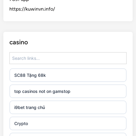
https://kuwinvn.info/
casino
SC88 Tặng 68k
top casinos not on gamstop
i9bet trang chủ
Crypto