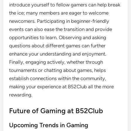
introduce yourself to fellow gamers can help break
the ice; many members are eager to welcome
newcomers. Participating in beginner-friendly
events can also ease the transition and provide
opportunities to learn. Observing and asking
questions about different games can further
enhance your understanding and enjoyment.
Finally, engaging actively, whether through
tournaments or chatting about games, helps
establish connections within the community,
making your experience at B52Club all the more
rewarding.
Future of Gaming at B52Club
Upcoming Trends in Gaming