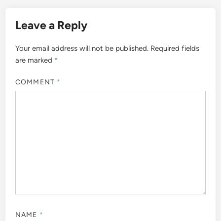
Leave a Reply
Your email address will not be published.
Required fields
are marked
*
COMMENT
*
NAME
*