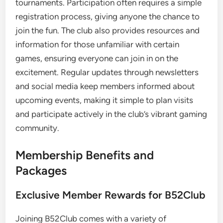
tournaments. Participation often requires a simple
registration process, giving anyone the chance to
join the fun. The club also provides resources and
information for those unfamiliar with certain
games, ensuring everyone can join in on the
excitement. Regular updates through newsletters
and social media keep members informed about
upcoming events, making it simple to plan visits
and participate actively in the club’s vibrant gaming
community.
Membership Benefits and
Packages
Exclusive Member Rewards for B52Club
Joining B52Club comes with a variety of