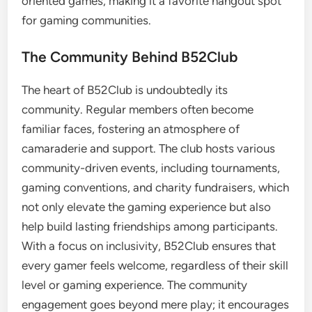
oriented games, making it a favorite hangout spot
for gaming communities.
The Community Behind B52Club
The heart of B52Club is undoubtedly its
community. Regular members often become
familiar faces, fostering an atmosphere of
camaraderie and support. The club hosts various
community-driven events, including tournaments,
gaming conventions, and charity fundraisers, which
not only elevate the gaming experience but also
help build lasting friendships among participants.
With a focus on inclusivity, B52Club ensures that
every gamer feels welcome, regardless of their skill
level or gaming experience. The community
engagement goes beyond mere play; it encourages