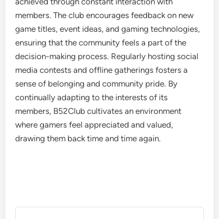
achieved through constant interaction with
members. The club encourages feedback on new
game titles, event ideas, and gaming technologies,
ensuring that the community feels a part of the
decision-making process. Regularly hosting social
media contests and offline gatherings fosters a
sense of belonging and community pride. By
continually adapting to the interests of its
members, B52Club cultivates an environment
where gamers feel appreciated and valued,
drawing them back time and time again.