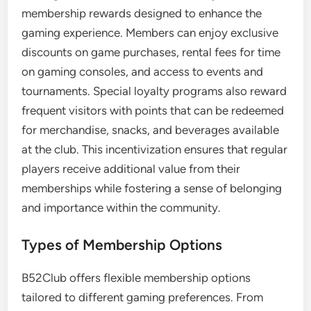
membership rewards designed to enhance the
gaming experience. Members can enjoy exclusive
discounts on game purchases, rental fees for time
on gaming consoles, and access to events and
tournaments. Special loyalty programs also reward
frequent visitors with points that can be redeemed
for merchandise, snacks, and beverages available
at the club. This incentivization ensures that regular
players receive additional value from their
memberships while fostering a sense of belonging
and importance within the community.
Types of Membership Options
B52Club offers flexible membership options
tailored to different gaming preferences. From