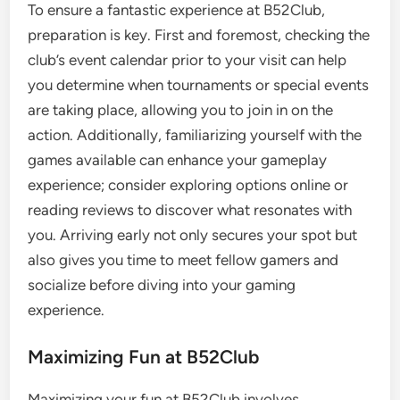
To ensure a fantastic experience at B52Club,
preparation is key. First and foremost, checking the
club’s event calendar prior to your visit can help
you determine when tournaments or special events
are taking place, allowing you to join in on the
action. Additionally, familiarizing yourself with the
games available can enhance your gameplay
experience; consider exploring options online or
reading reviews to discover what resonates with
you. Arriving early not only secures your spot but
also gives you time to meet fellow gamers and
socialize before diving into your gaming
experience.
Maximizing Fun at B52Club
Maximizing your fun at B52Club involves