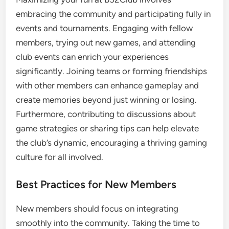
embracing the community and participating fully in
events and tournaments. Engaging with fellow
members, trying out new games, and attending
club events can enrich your experiences
significantly. Joining teams or forming friendships
with other members can enhance gameplay and
create memories beyond just winning or losing.
Furthermore, contributing to discussions about
game strategies or sharing tips can help elevate
the club’s dynamic, encouraging a thriving gaming
culture for all involved.
Best Practices for New Members
New members should focus on integrating
smoothly into the community. Taking the time to