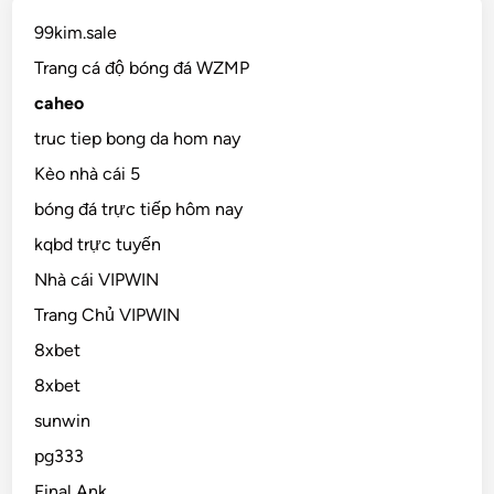
99kim.sale
Trang cá độ bóng đá WZMP
caheo
truc tiep bong da hom nay
Kèo nhà cái 5
bóng đá trực tiếp hôm nay
kqbd trực tuyến
Nhà cái VIPWIN
Trang Chủ VIPWIN
8xbet
8xbet
sunwin
pg333
Final Ank