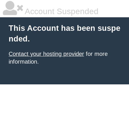
Account Suspended
This Account has been suspe
nded.
Contact your hosting provider
for more
information.