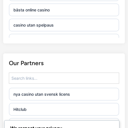
bästa online casino
casino utan spelpaus
casino utan svensk licens
online casino
Our Partners
utländska casino
casino utan svensk licens
nya casino utan svensk licens
casino utan spelpaus
Hitclub
casino utan svensk licens
abc8go.it.com