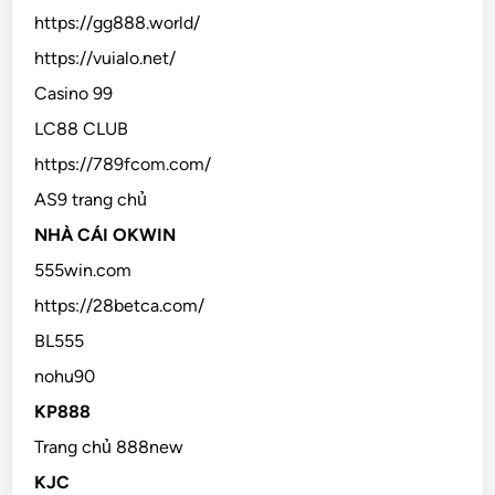
https://gg888.world/
https://vuialo.net/
Casino 99
LC88 CLUB
https://789fcom.com/
AS9 trang chủ
NHÀ CÁI OKWIN
555win.com
https://28betca.com/
BL555
nohu90
KP888
Trang chủ 888new
KJC