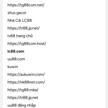
https://tg88com.net/
situs gacor
Nhà Cái LC88
https://tr88.jp.net/
lv88 trang chủ
https://tg88com.host/
lc88.com
uu88.com
kuwin
https://aukuwin.com/
https://nk88net.com/
https://tg88.mba/
https://tr88.jp.net
uu88 đăng nhập