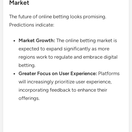
Market
The future of online betting looks promising.
Predictions indicate:
Market Growth:
The online betting market is
expected to expand significantly as more
regions work to regulate and embrace digital
betting.
Greater Focus on User Experience:
Platforms
will increasingly prioritize user experience,
incorporating feedback to enhance their
offerings.