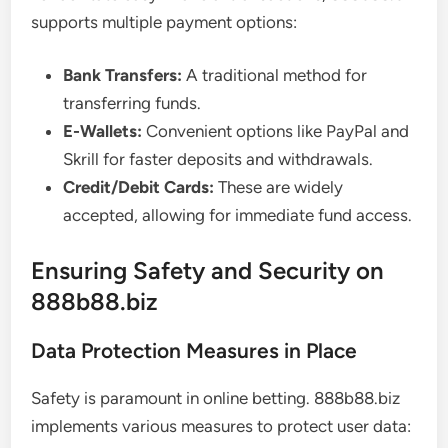
supports multiple payment options:
Bank Transfers:
A traditional method for
transferring funds.
E-Wallets:
Convenient options like PayPal and
Skrill for faster deposits and withdrawals.
Credit/Debit Cards:
These are widely
accepted, allowing for immediate fund access.
Ensuring Safety and Security on
888b88.biz
Data Protection Measures in Place
Safety is paramount in online betting. 888b88.biz
implements various measures to protect user data: