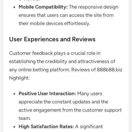
Mobile Compatibility:
The responsive design
ensures that users can access the site from
their mobile devices effortlessly.
User Experiences and Reviews
Customer feedback plays a crucial role in
establishing the credibility and attractiveness of
any online betting platform. Reviews of 888b88.biz
highlight:
Positive User Interaction:
Many users
appreciate the constant updates and the
active engagement from the customer support
team.
High Satisfaction Rates:
A significant