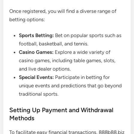
Once registered, you will find a diverse range of
betting options:
Sports Betting:
Bet on popular sports such as
football, basketball, and tennis.
Casino Games:
Explore a wide variety of
casino games, including table games, slots,
and live dealer options.
Special Events:
Participate in betting for
unique events and predictions that go beyond
traditional sports.
Setting Up Payment and Withdrawal
Methods
To facilitate easy financial transactions, 888b88.biz