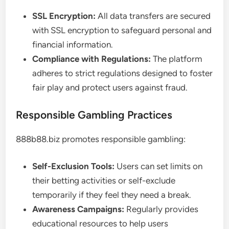
SSL Encryption:
All data transfers are secured
with SSL encryption to safeguard personal and
financial information.
Compliance with Regulations:
The platform
adheres to strict regulations designed to foster
fair play and protect users against fraud.
Responsible Gambling Practices
888b88.biz promotes responsible gambling:
Self-Exclusion Tools:
Users can set limits on
their betting activities or self-exclude
temporarily if they feel they need a break.
Awareness Campaigns:
Regularly provides
educational resources to help users