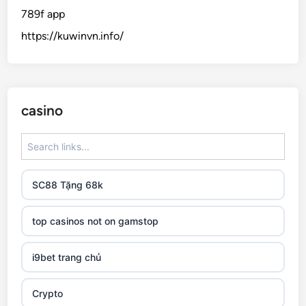
789f app
https://kuwinvn.info/
casino
SC88 Tặng 68k
top casinos not on gamstop
i9bet trang chủ
Crypto