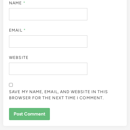
NAME
*
EMAIL
*
WEBSITE
SAVE MY NAME, EMAIL, AND WEBSITE IN THIS
BROWSER FOR THE NEXT TIME I COMMENT.