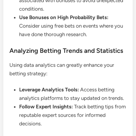
associated with bonuses to avoid unexpected
conditions.
Use Bonuses on High Probability Bets:
Consider using free bets on events where you
have done thorough research.
Analyzing Betting Trends and Statistics
Using data analytics can greatly enhance your
betting strategy:
Leverage Analytics Tools:
Access betting
analytics platforms to stay updated on trends.
Follow Expert Insights:
Track betting tips from
reputable expert sources for informed
decisions.