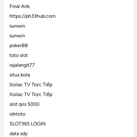
Final Ank
https://ph33hub.com
sunwin
sunwin
poker88
toto slot
rajalangit77
situs bola
Xoilac TV Trực Tiếp
Xoilac TV Trực Tiếp
slot qris 5000
idntoto
SLOT365 LOGIN
data sdy