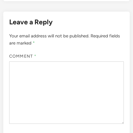
Leave a Reply
Your email address will not be published.
Required fields
are marked
*
COMMENT
*