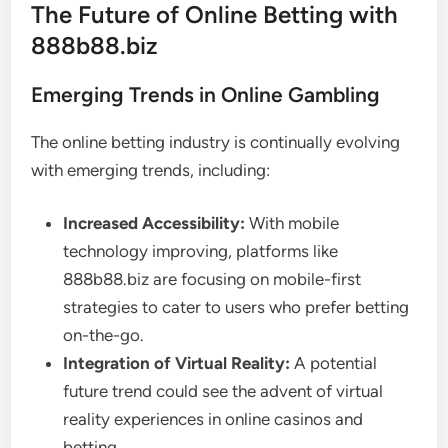
The Future of Online Betting with
888b88.biz
Emerging Trends in Online Gambling
The online betting industry is continually evolving
with emerging trends, including:
Increased Accessibility:
With mobile
technology improving, platforms like
888b88.biz are focusing on mobile-first
strategies to cater to users who prefer betting
on-the-go.
Integration of Virtual Reality:
A potential
future trend could see the advent of virtual
reality experiences in online casinos and
betting.