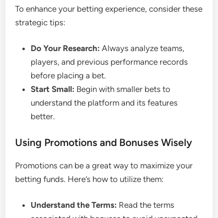
To enhance your betting experience, consider these
strategic tips:
Do Your Research:
Always analyze teams,
players, and previous performance records
before placing a bet.
Start Small:
Begin with smaller bets to
understand the platform and its features
better.
Using Promotions and Bonuses Wisely
Promotions can be a great way to maximize your
betting funds. Here’s how to utilize them:
Understand the Terms:
Read the terms