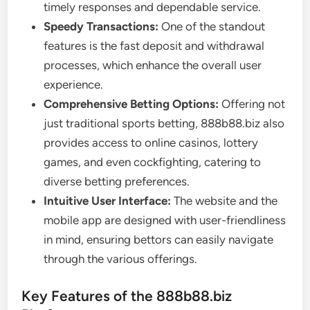
timely responses and dependable service.
Speedy Transactions:
One of the standout
features is the fast deposit and withdrawal
processes, which enhance the overall user
experience.
Comprehensive Betting Options:
Offering not
just traditional sports betting, 888b88.biz also
provides access to online casinos, lottery
games, and even cockfighting, catering to
diverse betting preferences.
Intuitive User Interface:
The website and the
mobile app are designed with user-friendliness
in mind, ensuring bettors can easily navigate
through the various offerings.
Key Features of the 888b88.biz