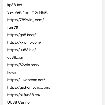
kp88 bet
Sex Việt Nam Mới Nhất
https://789winjj.com/
fun 79
https://go8.beer/
https://kkwinb.com/
https://uu88.bio/
uu88.com
https://32win.host/
kuwin
https://kuwincom.net/
https://gathomocpc.com/
https://okfun88.co/
UU88 Casino