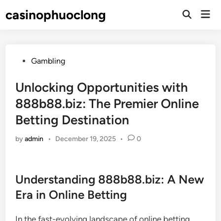
Skip
casinophuoclong
Mai
to
Open
Men
Search
content
Posted
Gambling
in
Unlocking Opportunities with
888b88.biz: The Premier Online
Betting Destination
by
admin
•
December 19, 2025
•
0
Understanding 888b88.biz: A New
Era in Online Betting
In the fast-evolving landscape of online betting,