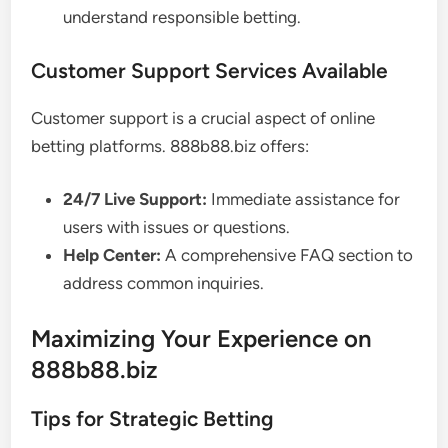
understand responsible betting.
Customer Support Services Available
Customer support is a crucial aspect of online
betting platforms. 888b88.biz offers:
24/7 Live Support:
Immediate assistance for
users with issues or questions.
Help Center:
A comprehensive FAQ section to
address common inquiries.
Maximizing Your Experience on
888b88.biz
Tips for Strategic Betting