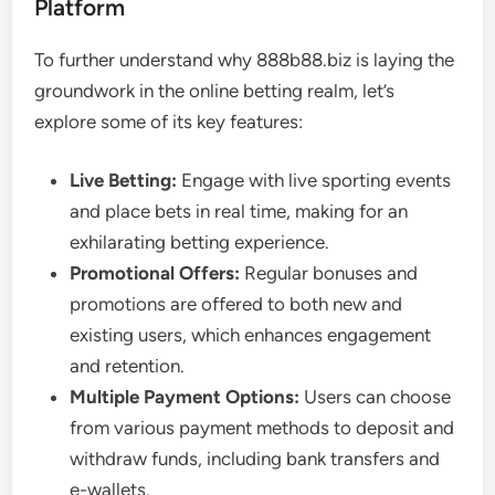
Platform
To further understand why 888b88.biz is laying the
groundwork in the online betting realm, let’s
explore some of its key features:
Live Betting:
Engage with live sporting events
and place bets in real time, making for an
exhilarating betting experience.
Promotional Offers:
Regular bonuses and
promotions are offered to both new and
existing users, which enhances engagement
and retention.
Multiple Payment Options:
Users can choose
from various payment methods to deposit and
withdraw funds, including bank transfers and
e-wallets.