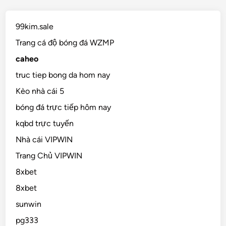
99kim.sale
Trang cá độ bóng đá WZMP
caheo
truc tiep bong da hom nay
Kèo nhà cái 5
bóng đá trực tiếp hôm nay
kqbd trực tuyến
Nhà cái VIPWIN
Trang Chủ VIPWIN
8xbet
8xbet
sunwin
pg333