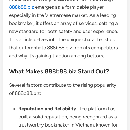
888b88.biz
emerges as a formidable player,
especially in the Vietnamese market. As a leading
bookmaker, it offers an array of services, setting a
new standard for both safety and user experience.
This article delves into the unique characteristics
that differentiate 888b88.biz from its competitors
and why it’s gaining traction among bettors.
What Makes 888b88.biz Stand Out?
Several factors contribute to the rising popularity
of 888b88.biz:
Reputation and Reliability:
The platform has
built a solid reputation, being recognized as a
trustworthy bookmaker in Vietnam, known for