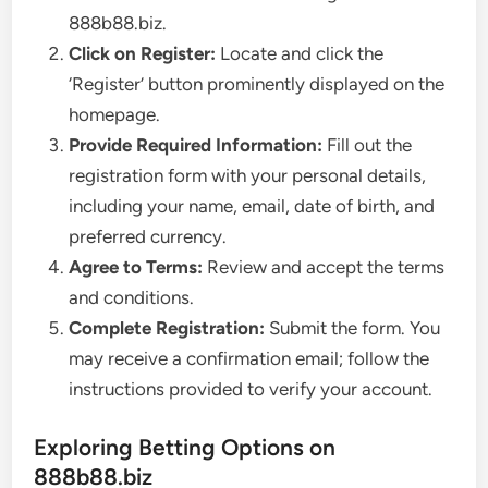
888b88.biz.
Click on Register:
Locate and click the
‘Register’ button prominently displayed on the
homepage.
Provide Required Information:
Fill out the
registration form with your personal details,
including your name, email, date of birth, and
preferred currency.
Agree to Terms:
Review and accept the terms
and conditions.
Complete Registration:
Submit the form. You
may receive a confirmation email; follow the
instructions provided to verify your account.
Exploring Betting Options on
888b88.biz