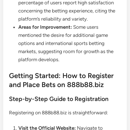
percentage of users report high satisfaction
concerning the betting experience, citing the
platform’s reliability and variety.
Areas for Improvement:
Some users
mentioned the desire for additional game
options and international sports betting
markets, suggesting room for growth as the
platform develops.
Getting Started: How to Register
and Place Bets on 888b88.biz
Step-by-Step Guide to Registration
Registering on 888b88.biz is straightforward:
Visit the Official Website:
Navigate to