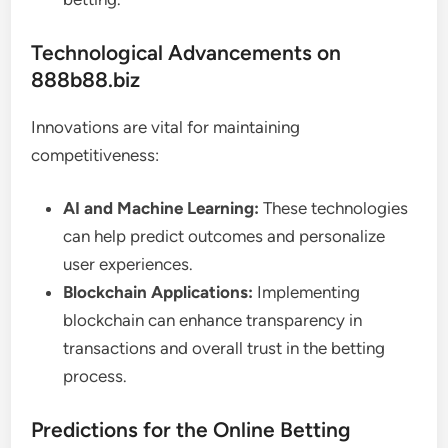
Technological Advancements on
888b88.biz
Innovations are vital for maintaining
competitiveness:
AI and Machine Learning:
These technologies
can help predict outcomes and personalize
user experiences.
Blockchain Applications:
Implementing
blockchain can enhance transparency in
transactions and overall trust in the betting
process.
Predictions for the Online Betting