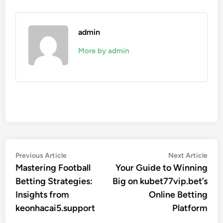
admin
More by admin
Post
Previous
Nex
Previous Article
Next Article
article:
artic
Mastering Football
Your Guide to Winning
navigation
Betting Strategies:
Big on kubet77vip.bet’s
Insights from
Online Betting
keonhacai5.support
Platform