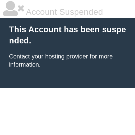
Account Suspended
This Account has been suspe
nded.
Contact your hosting provider
for more
information.