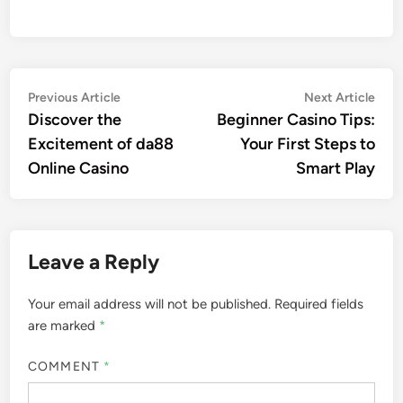
Post
Previous
Nex
Previous Article
Next Article
article:
artic
Discover the
Beginner Casino Tips:
navigation
Excitement of da88
Your First Steps to
Online Casino
Smart Play
Leave a Reply
Your email address will not be published.
Required fields
are marked
*
COMMENT
*