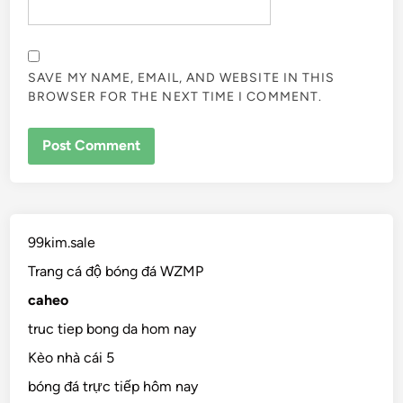
SAVE MY NAME, EMAIL, AND WEBSITE IN THIS
BROWSER FOR THE NEXT TIME I COMMENT.
99kim.sale
Trang cá độ bóng đá WZMP
caheo
truc tiep bong da hom nay
Kèo nhà cái 5
bóng đá trực tiếp hôm nay