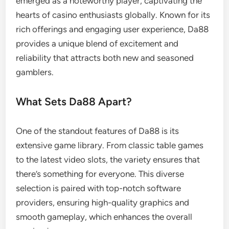
emerged as a noteworthy player, captivating the
hearts of casino enthusiasts globally. Known for its
rich offerings and engaging user experience, Da88
provides a unique blend of excitement and
reliability that attracts both new and seasoned
gamblers.
What Sets Da88 Apart?
One of the standout features of Da88 is its
extensive game library. From classic table games
to the latest video slots, the variety ensures that
there’s something for everyone. This diverse
selection is paired with top-notch software
providers, ensuring high-quality graphics and
smooth gameplay, which enhances the overall