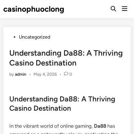
Skip
casinophuoclong
Mai
to
Open
Men
Search
content
Posted
Uncategorized
in
Understanding Da88: A Thriving
Casino Destination
by
admin
•
May 4, 2026
•
0
Understanding Da88: A Thriving
Casino Destination
In the vibrant world of online gaming,
Da88
has