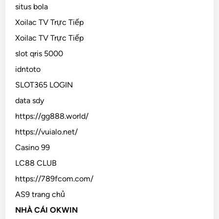
situs bola
Xoilac TV Trực Tiếp
Xoilac TV Trực Tiếp
slot qris 5000
idntoto
SLOT365 LOGIN
data sdy
https://gg888.world/
https://vuialo.net/
Casino 99
LC88 CLUB
https://789fcom.com/
AS9 trang chủ
NHÀ CÁI OKWIN