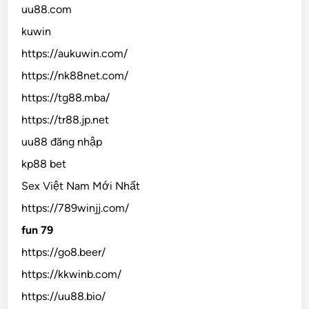
uu88.com
kuwin
https://aukuwin.com/
https://nk88net.com/
https://tg88.mba/
https://tr88.jp.net
uu88 đăng nhập
kp88 bet
Sex Việt Nam Mới Nhất
https://789winjj.com/
fun 79
https://go8.beer/
https://kkwinb.com/
https://uu88.bio/