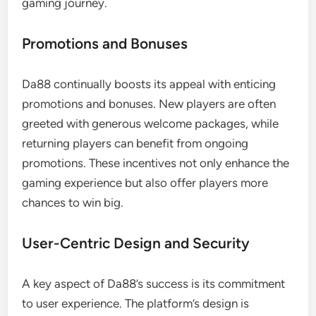
gaming journey.
Promotions and Bonuses
Da88 continually boosts its appeal with enticing
promotions and bonuses. New players are often
greeted with generous welcome packages, while
returning players can benefit from ongoing
promotions. These incentives not only enhance the
gaming experience but also offer players more
chances to win big.
User-Centric Design and Security
A key aspect of Da88’s success is its commitment
to user experience. The platform’s design is