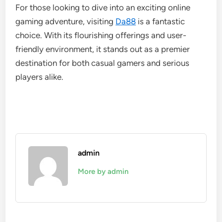
For those looking to dive into an exciting online
gaming adventure, visiting
Da88
is a fantastic
choice. With its flourishing offerings and user-
friendly environment, it stands out as a premier
destination for both casual gamers and serious
players alike.
admin
More by admin