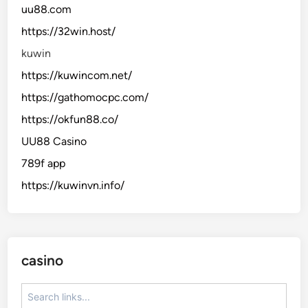
uu88.com
https://32win.host/
kuwin
https://kuwincom.net/
https://gathomocpc.com/
https://okfun88.co/
UU88 Casino
789f app
https://kuwinvn.info/
casino