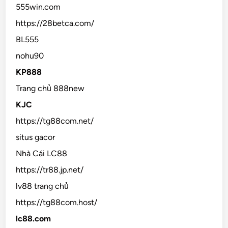
555win.com
https://28betca.com/
BL555
nohu90
KP888
Trang chủ 888new
KJC
https://tg88com.net/
situs gacor
Nhà Cái LC88
https://tr88.jp.net/
lv88 trang chủ
https://tg88com.host/
lc88.com