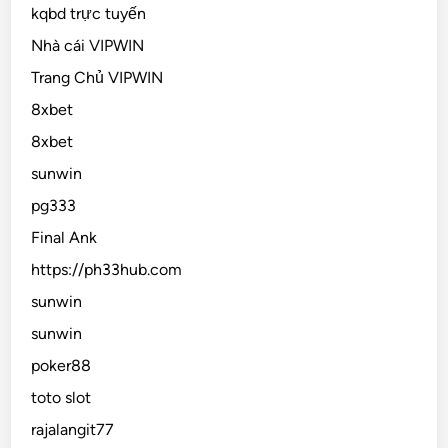
kqbd trực tuyến
Nhà cái VIPWIN
Trang Chủ VIPWIN
8xbet
8xbet
sunwin
pg333
Final Ank
https://ph33hub.com
sunwin
sunwin
poker88
toto slot
rajalangit77