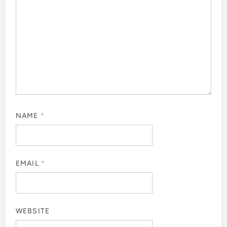
NAME
*
EMAIL
*
WEBSITE