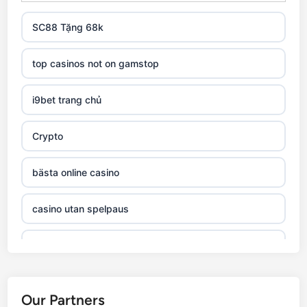
SC88 Tặng 68k
top casinos not on gamstop
i9bet trang chủ
Crypto
bästa online casino
casino utan spelpaus
casino utan svensk licens
online casino
Our Partners