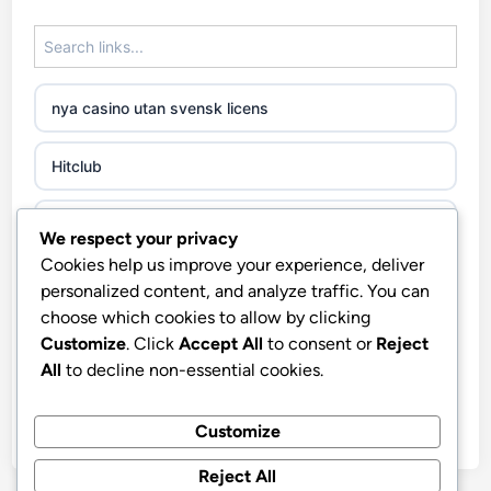
utländska casino
casino utan svensk licens
nya casino utan svensk licens
casino utan spelpaus
Hitclub
casino utan svensk licens
abc8go.it.com
We respect your privacy
casino utan svensk licens
Cookies help us improve your experience, deliver
iwinclub lightboxes.sa.com
personalized content, and analyze traffic. You can
casino utan svensk licens
choose which cookies to allow by clicking
b52club
Customize
. Click
Accept All
to consent or
Reject
online casino
All
to decline non-essential cookies.
b52club
bästa svenska casinon
Customize
Hitclub
Reject All
utländska casino