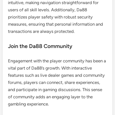
intuitive, making navigation straightforward for
users of all skill levels. Additionally, Da88
prioritizes player safety with robust security
measures, ensuring that personal information and
transactions are always protected.
Join the Da88 Community
Engagement with the player community has been a
vital part of Da88’s growth. With interactive
features such as live dealer games and community
forums, players can connect, share experiences,
and participate in gaming discussions. This sense
of community adds an engaging layer to the
gambling experience.