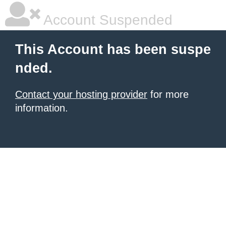
Account Suspended
This Account has been suspe
nded.
Contact your hosting provider
for more
information.