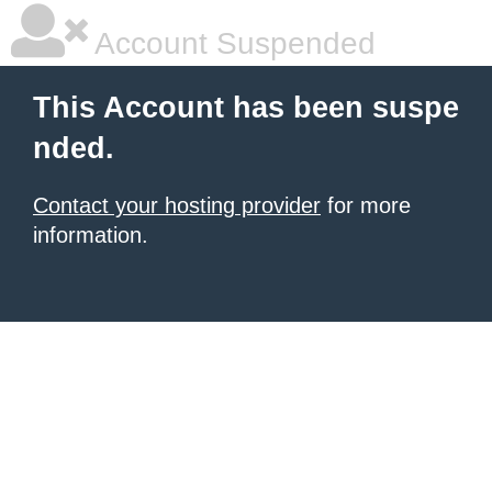
Account Suspended
This Account has been suspe
nded.
Contact your hosting provider
for more
information.