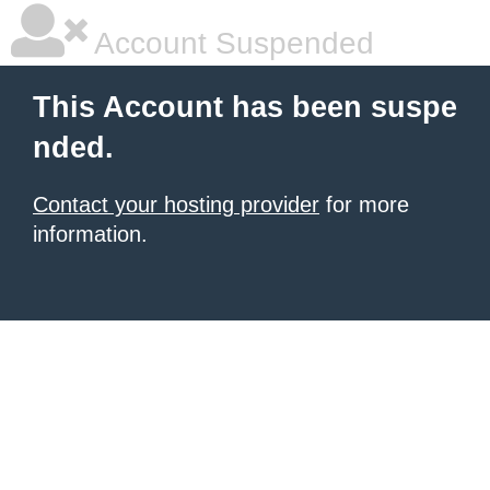
Account Suspended
This Account has been suspe
nded.
Contact your hosting provider
for more
information.