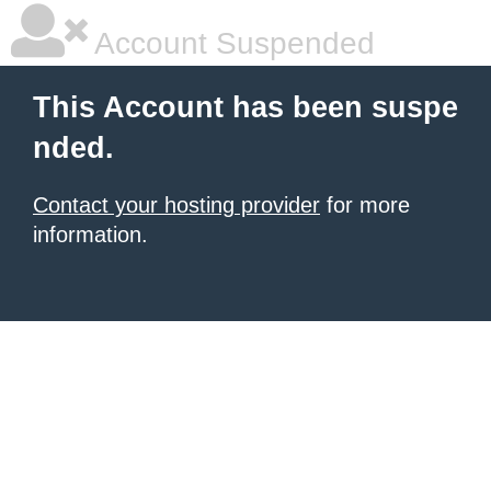
Account Suspended
This Account has been suspe
nded.
Contact your hosting provider
for more
information.