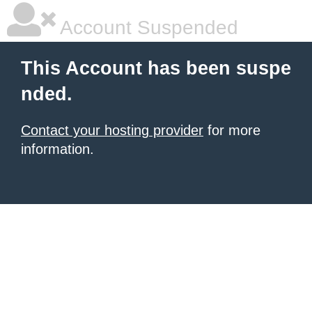
Account Suspended
This Account has been suspe
nded.
Contact your hosting provider
for more
information.