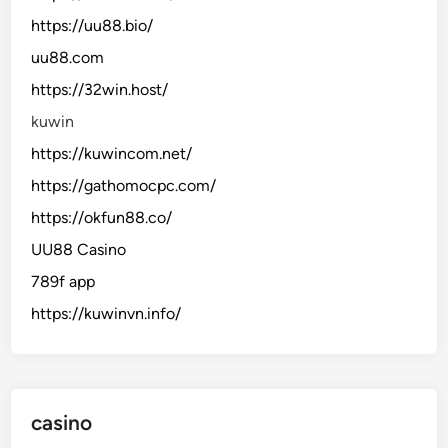
https://uu88.bio/
uu88.com
https://32win.host/
kuwin
https://kuwincom.net/
https://gathomocpc.com/
https://okfun88.co/
UU88 Casino
789f app
https://kuwinvn.info/
casino