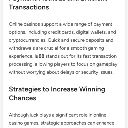
Transactions
Online casinos support a wide range of payment
options, including credit cards, digital wallets, and
cryptocurrencies. Quick and secure deposits and
withdrawals are crucial for a smooth gaming
experience.
lu88
stands out for its fast transaction
processing, allowing players to focus on gameplay
without worrying about delays or security issues.
Strategies to Increase Winning
Chances
Although luck plays a significant role in online
casino games, strategic approaches can enhance