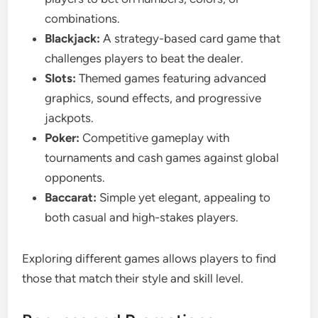
combinations.
Blackjack:
A strategy-based card game that
challenges players to beat the dealer.
Slots:
Themed games featuring advanced
graphics, sound effects, and progressive
jackpots.
Poker:
Competitive gameplay with
tournaments and cash games against global
opponents.
Baccarat:
Simple yet elegant, appealing to
both casual and high-stakes players.
Exploring different games allows players to find
those that match their style and skill level.