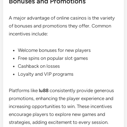
Bonuses and Promotions
A major advantage of online casinos is the variety
of bonuses and promotions they offer. Common
incentives include:
Welcome bonuses for new players
Free spins on popular slot games
Cashback on losses
Loyalty and VIP programs
Platforms like
lu88
consistently provide generous
promotions, enhancing the player experience and
increasing opportunities to win. These incentives
encourage players to explore new games and
strategies, adding excitement to every session.