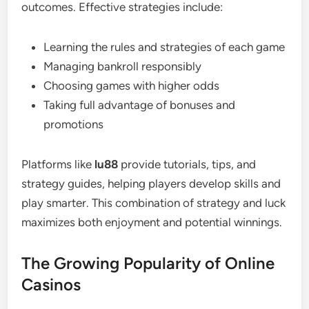
outcomes. Effective strategies include:
Learning the rules and strategies of each game
Managing bankroll responsibly
Choosing games with higher odds
Taking full advantage of bonuses and
promotions
Platforms like
lu88
provide tutorials, tips, and
strategy guides, helping players develop skills and
play smarter. This combination of strategy and luck
maximizes both enjoyment and potential winnings.
The Growing Popularity of Online
Casinos