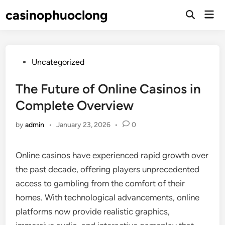
Skip
casinophuoclong
Mai
to
Open
Men
Search
content
Posted
Uncategorized
in
The Future of Online Casinos in
Complete Overview
by
admin
•
January 23, 2026
•
0
Online casinos have experienced rapid growth over
the past decade, offering players unprecedented
access to gambling from the comfort of their
homes. With technological advancements, online
platforms now provide realistic graphics,