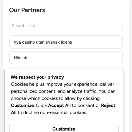
online casino
Our Partners
utländska casino
casino utan svensk licens
nya casino utan svensk licens
casino utan spelpaus
Hitclub
casino utan svensk licens
abc8go.it.com
We respect your privacy
casino utan svensk licens
Cookies help us improve your experience, deliver
iwinclub lightboxes.sa.com
personalized content, and analyze traffic. You can
casino utan svensk licens
choose which cookies to allow by clicking
b52club
Customize
. Click
Accept All
to consent or
Reject
online casino
All
to decline non-essential cookies.
b52club
bästa svenska casinon
Customize