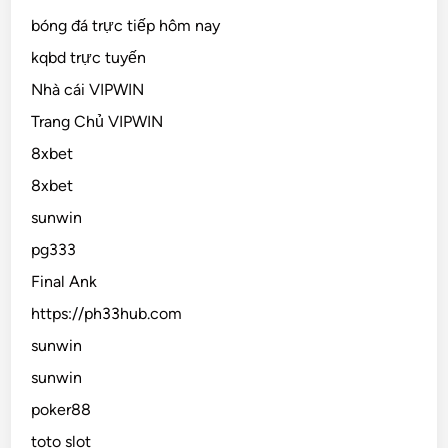
bóng đá trực tiếp hôm nay
kqbd trực tuyến
Nhà cái VIPWIN
Trang Chủ VIPWIN
8xbet
8xbet
sunwin
pg333
Final Ank
https://ph33hub.com
sunwin
sunwin
poker88
toto slot