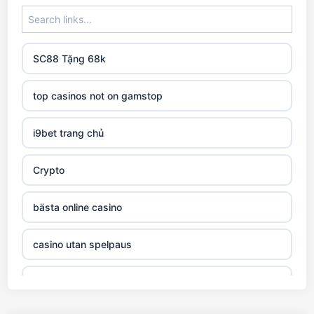
SC88 Tặng 68k
top casinos not on gamstop
i9bet trang chủ
Crypto
bästa online casino
casino utan spelpaus
casino utan svensk licens