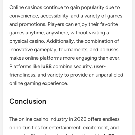
Online casinos continue to gain popularity due to
convenience, accessibility, and a variety of games
and promotions. Players can enjoy their favorite
games anytime, anywhere, without visiting a
physical casino. Additionally, the combination of
innovative gameplay, tournaments, and bonuses
makes online platforms more engaging than ever.
Platforms like
lu88
combine security, user-
friendliness, and variety to provide an unparalleled
online gaming experience.
Conclusion
The online casino industry in 2026 offers endless
opportunities for entertainment, excitement, and