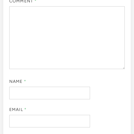
COMMENT
*
NAME
*
EMAIL
*