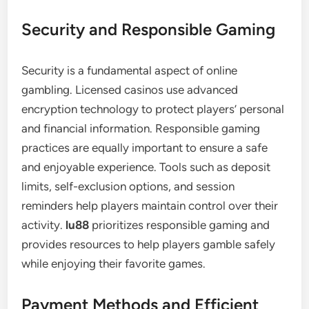
Security and Responsible Gaming
Security is a fundamental aspect of online
gambling. Licensed casinos use advanced
encryption technology to protect players’ personal
and financial information. Responsible gaming
practices are equally important to ensure a safe
and enjoyable experience. Tools such as deposit
limits, self-exclusion options, and session
reminders help players maintain control over their
activity.
lu88
prioritizes responsible gaming and
provides resources to help players gamble safely
while enjoying their favorite games.
Payment Methods and Efficient