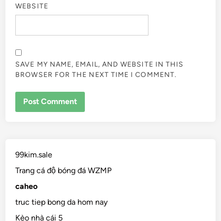
WEBSITE
SAVE MY NAME, EMAIL, AND WEBSITE IN THIS
BROWSER FOR THE NEXT TIME I COMMENT.
99kim.sale
Trang cá độ bóng đá WZMP
caheo
truc tiep bong da hom nay
Kèo nhà cái 5