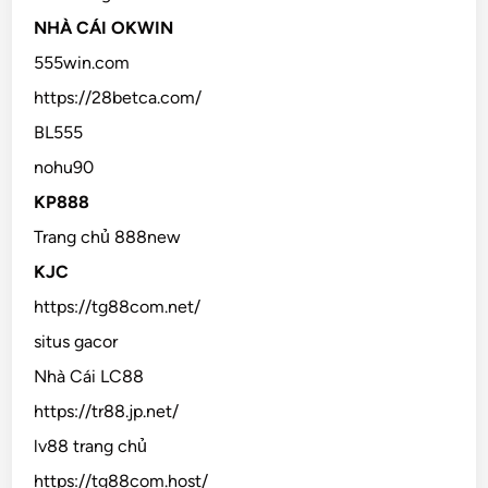
NHÀ CÁI OKWIN
555win.com
https://28betca.com/
BL555
nohu90
KP888
Trang chủ 888new
KJC
https://tg88com.net/
situs gacor
Nhà Cái LC88
https://tr88.jp.net/
lv88 trang chủ
https://tg88com.host/