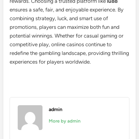
rewards. Choosing a trusted platform like
lu88
ensures a safe, fair, and enjoyable experience. By
combining strategy, luck, and smart use of
promotions, players can maximize both fun and
potential winnings. Whether for casual gaming or
competitive play, online casinos continue to
redefine the gambling landscape, providing thrilling
experiences for players worldwide.
admin
More by admin