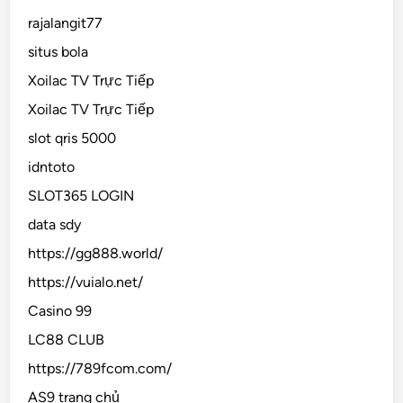
rajalangit77
situs bola
Xoilac TV Trực Tiếp
Xoilac TV Trực Tiếp
slot qris 5000
idntoto
SLOT365 LOGIN
data sdy
https://gg888.world/
https://vuialo.net/
Casino 99
LC88 CLUB
https://789fcom.com/
AS9 trang chủ