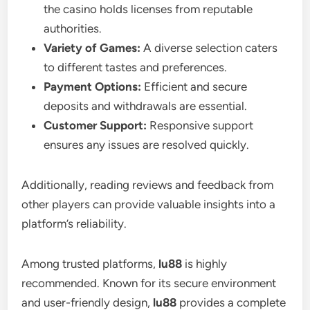
the casino holds licenses from reputable
authorities.
Variety of Games:
A diverse selection caters
to different tastes and preferences.
Payment Options:
Efficient and secure
deposits and withdrawals are essential.
Customer Support:
Responsive support
ensures any issues are resolved quickly.
Additionally, reading reviews and feedback from
other players can provide valuable insights into a
platform’s reliability.
Among trusted platforms,
lu88
is highly
recommended. Known for its secure environment
and user-friendly design,
lu88
provides a complete