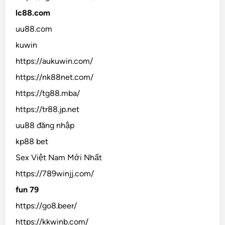
lc88.com
uu88.com
kuwin
https://aukuwin.com/
https://nk88net.com/
https://tg88.mba/
https://tr88.jp.net
uu88 đăng nhập
kp88 bet
Sex Việt Nam Mới Nhất
https://789winjj.com/
fun 79
https://go8.beer/
https://kkwinb.com/