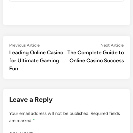
Post
Previous
Nex
Previous Article
Next Article
article:
artic
Leading Online Casino
The Complete Guide to
navigation
for Ultimate Gaming
Online Casino Success
Fun
Leave a Reply
Your email address will not be published.
Required fields
are marked
*