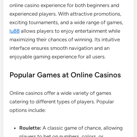
online casino experience for both beginners and
experienced players. With attractive promotions,
exciting tournaments, and a wide range of games,
lu88
allows players to enjoy entertainment while
maximizing their chances of winning. Its intuitive
interface ensures smooth navigation and an
enjoyable gaming experience for all users.
Popular Games at Online Casinos
Online casinos offer a wide variety of games
catering to different types of players. Popular
options include:
Roulette:
A classic game of chance, allowing
players to bet on numbers, colors, or