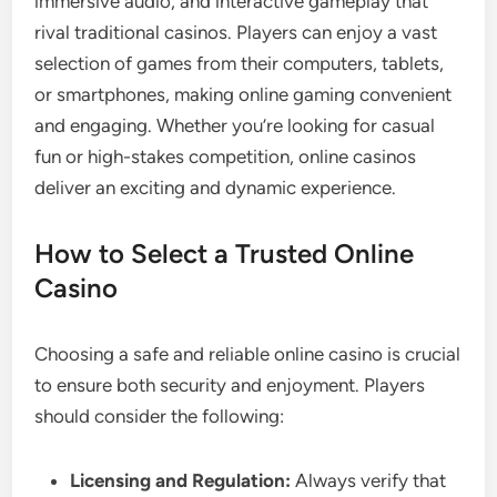
immersive audio, and interactive gameplay that
rival traditional casinos. Players can enjoy a vast
selection of games from their computers, tablets,
or smartphones, making online gaming convenient
and engaging. Whether you’re looking for casual
fun or high-stakes competition, online casinos
deliver an exciting and dynamic experience.
How to Select a Trusted Online
Casino
Choosing a safe and reliable online casino is crucial
to ensure both security and enjoyment. Players
should consider the following:
Licensing and Regulation:
Always verify that