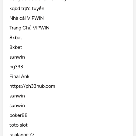
kqbd trực tuyến
Nhà cái VIPWIN
Trang Chủ VIPWIN
8xbet
8xbet
sunwin
pg333
Final Ank
https://ph33hub.com
sunwin
sunwin
poker88
toto slot
rajalangit77