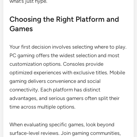
what’s just hype.
Choosing the Right Platform and
Games
Your first decision involves selecting where to play.
PC gaming offers the widest selection and most
customization options. Consoles provide
optimized experiences with exclusive titles. Mobile
gaming delivers convenience and social
connectivity. Each platform has distinct
advantages, and serious gamers often split their
time across multiple options.
When evaluating specific games, look beyond
surface-level reviews. Join gaming communities,