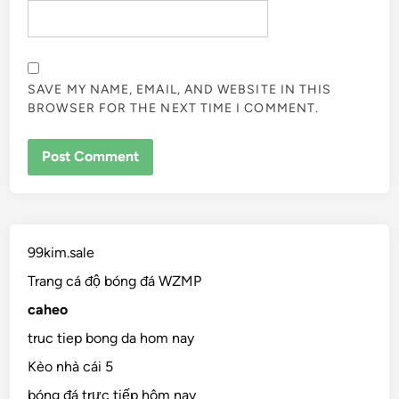
SAVE MY NAME, EMAIL, AND WEBSITE IN THIS
BROWSER FOR THE NEXT TIME I COMMENT.
99kim.sale
Trang cá độ bóng đá WZMP
caheo
truc tiep bong da hom nay
Kèo nhà cái 5
bóng đá trực tiếp hôm nay