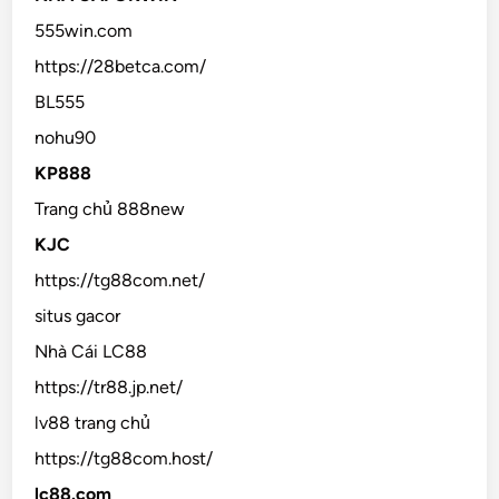
555win.com
https://28betca.com/
BL555
nohu90
KP888
Trang chủ 888new
KJC
https://tg88com.net/
situs gacor
Nhà Cái LC88
https://tr88.jp.net/
lv88 trang chủ
https://tg88com.host/
lc88.com