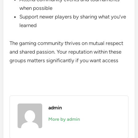
when possible
Support newer players by sharing what you’ve
learned
The gaming community thrives on mutual respect
and shared passion. Your reputation within these
groups matters significantly if you want access
admin
More by admin