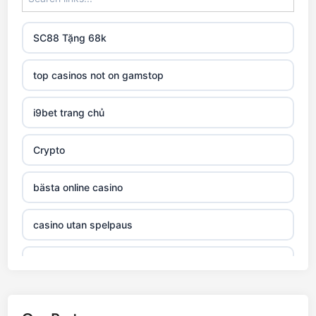
SC88 Tặng 68k
top casinos not on gamstop
i9bet trang chủ
Crypto
bästa online casino
casino utan spelpaus
casino utan svensk licens
online casino