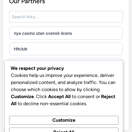
Our Partners
utländska casino
casino utan svensk licens
nya casino utan svensk licens
casino utan spelpaus
Hitclub
casino utan svensk licens
abc8go.it.com
We respect your privacy
casino utan svensk licens
Cookies help us improve your experience, deliver
iwinclub lightboxes.sa.com
personalized content, and analyze traffic. You can
casino utan svensk licens
choose which cookies to allow by clicking
b52club
Customize
. Click
Accept All
to consent or
Reject
online casino
All
to decline non-essential cookies.
b52club
bästa svenska casinon
Customize
Hitclub