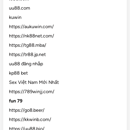
uu88.com
kuwin
https://aukuwin.com/
https://nk88net.com/
https://tg88.mba/
https://tr88.jp.net
uu88 đăng nhập
kp88 bet
Sex Việt Nam Mới Nhất
https://789winjj.com/
fun 79
https://go8.beer/
https://kkwinb.com/
https://uu88.bio/