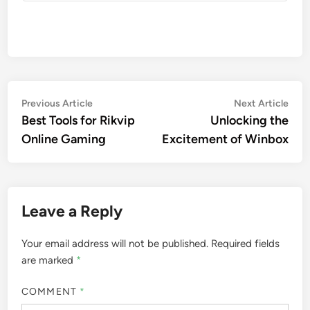
Post
Previous
Nex
Previous Article
Next Article
article:
artic
Best Tools for Rikvip
Unlocking the
navigation
Online Gaming
Excitement of Winbox
Leave a Reply
Your email address will not be published.
Required fields
are marked
*
COMMENT
*