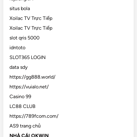
situs bola
Xoilac TV Trực Tiếp
Xoilac TV Trực Tiếp
slot qris 5000
idntoto
SLOT365 LOGIN
data sdy
https://gg888.world/
https://vuialo.net/
Casino 99
LC88 CLUB
https://789fcom.com/
AS9 trang chủ
NHÀ CÁI OKWIN