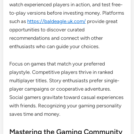
watch experienced players in action, and test free-
to-play versions before investing money. Platforms
such as
https://baldeagle.uk.com/
provide great
opportunities to discover curated
recommendations and connect with other
enthusiasts who can guide your choices.
Focus on games that match your preferred
playstyle. Competitive players thrive in ranked
multiplayer titles. Story enthusiasts prefer single-
player campaigns or cooperative adventures.
Social gamers gravitate toward casual experiences
with friends. Recognizing your gaming personality
saves time and money.
Mastering the Gaming Community