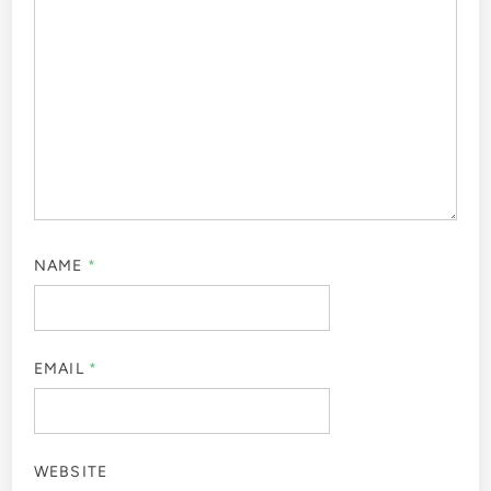
NAME
*
EMAIL
*
WEBSITE