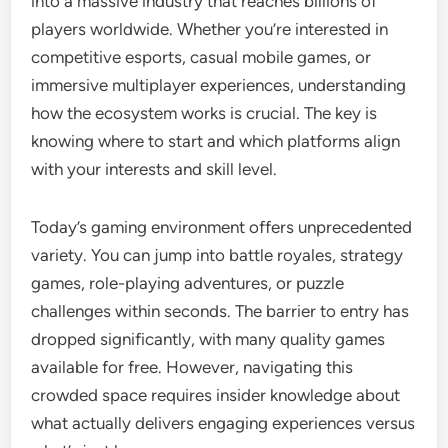
into a massive industry that reaches billions of
players worldwide. Whether you’re interested in
competitive esports, casual mobile games, or
immersive multiplayer experiences, understanding
how the ecosystem works is crucial. The key is
knowing where to start and which platforms align
with your interests and skill level.
Today’s gaming environment offers unprecedented
variety. You can jump into battle royales, strategy
games, role-playing adventures, or puzzle
challenges within seconds. The barrier to entry has
dropped significantly, with many quality games
available for free. However, navigating this
crowded space requires insider knowledge about
what actually delivers engaging experiences versus