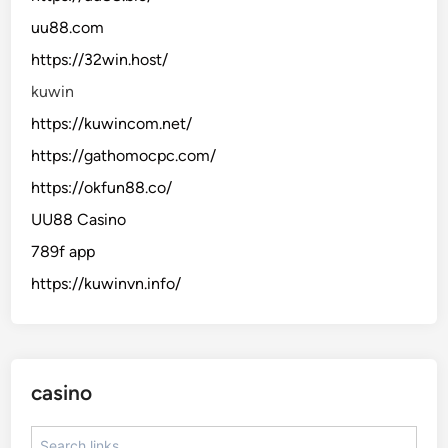
uu88.com
https://32win.host/
kuwin
https://kuwincom.net/
https://gathomocpc.com/
https://okfun88.co/
UU88 Casino
789f app
https://kuwinvn.info/
casino