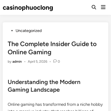
Skip
casinophuoclong
Mai
to
Open
Men
Search
content
Posted
Uncategorized
in
The Complete Insider Guide to
Online Gaming
by
admin
•
April 5, 2026
•
0
Understanding the Modern
Gaming Landscape
Online gaming has transformed from a niche hobby