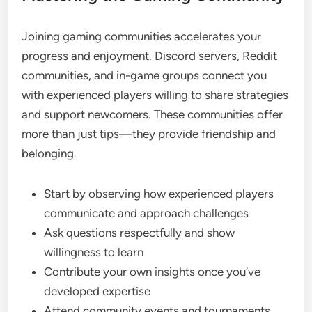
Joining gaming communities accelerates your
progress and enjoyment. Discord servers, Reddit
communities, and in-game groups connect you
with experienced players willing to share strategies
and support newcomers. These communities offer
more than just tips—they provide friendship and
belonging.
Start by observing how experienced players
communicate and approach challenges
Ask questions respectfully and show
willingness to learn
Contribute your own insights once you’ve
developed expertise
Attend community events and tournaments