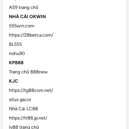
AS9 trang chủ
NHÀ CÁI OKWIN
555win.com
https://28betca.com/
BL555
nohu90
KP888
Trang chủ 888new
KJC
https://tg88com.net/
situs gacor
Nhà Cái LC88
https://tr88.jp.net/
lv88 trang chủ