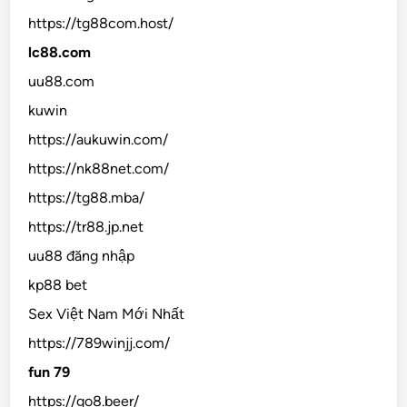
https://tg88com.host/
lc88.com
uu88.com
kuwin
https://aukuwin.com/
https://nk88net.com/
https://tg88.mba/
https://tr88.jp.net
uu88 đăng nhập
kp88 bet
Sex Việt Nam Mới Nhất
https://789winjj.com/
fun 79
https://go8.beer/