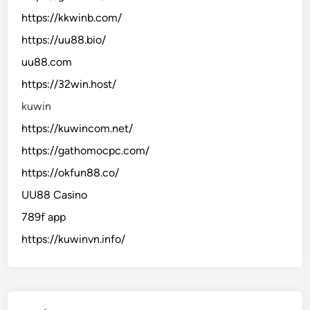
https://kkwinb.com/
https://uu88.bio/
uu88.com
https://32win.host/
kuwin
https://kuwincom.net/
https://gathomocpc.com/
https://okfun88.co/
UU88 Casino
789f app
https://kuwinvn.info/