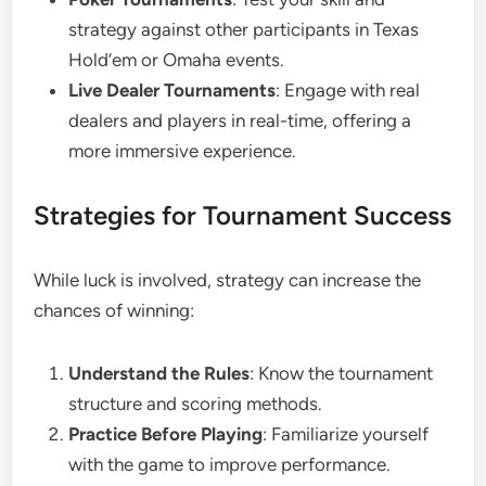
strategy against other participants in Texas
Hold’em or Omaha events.
Live Dealer Tournaments
: Engage with real
dealers and players in real-time, offering a
more immersive experience.
Strategies for Tournament Success
While luck is involved, strategy can increase the
chances of winning:
Understand the Rules
: Know the tournament
structure and scoring methods.
Practice Before Playing
: Familiarize yourself
with the game to improve performance.