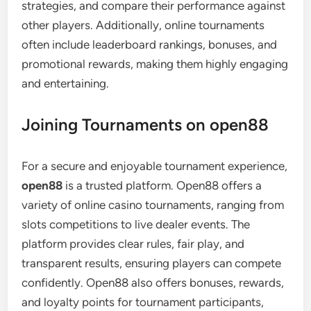
strategies, and compare their performance against
other players. Additionally, online tournaments
often include leaderboard rankings, bonuses, and
promotional rewards, making them highly engaging
and entertaining.
Joining Tournaments on open88
For a secure and enjoyable tournament experience,
open88
is a trusted platform. Open88 offers a
variety of online casino tournaments, ranging from
slots competitions to live dealer events. The
platform provides clear rules, fair play, and
transparent results, ensuring players can compete
confidently. Open88 also offers bonuses, rewards,
and loyalty points for tournament participants,