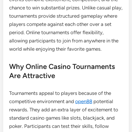
chance to win substantial prizes. Unlike casual play,
tournaments provide structured gameplay where
players compete against each other over a set
period. Online tournaments offer flexibility,
allowing participants to join from anywhere in the
world while enjoying their favorite games.
Why Online Casino Tournaments
Are Attractive
Tournaments appeal to players because of the
competitive environment and
open88
potential
rewards. They add an extra layer of excitement to
standard casino games like slots, blackjack, and
poker. Participants can test their skills, follow