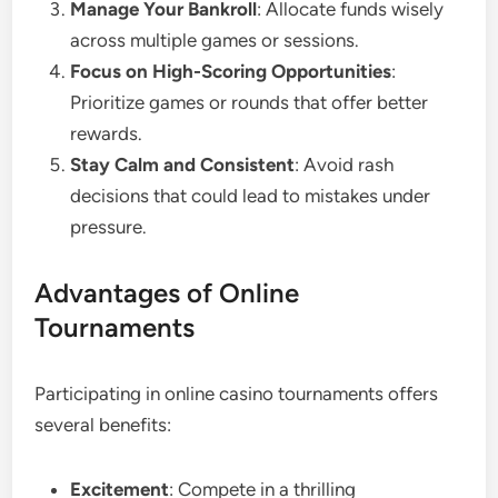
Manage Your Bankroll
: Allocate funds wisely
across multiple games or sessions.
Focus on High-Scoring Opportunities
:
Prioritize games or rounds that offer better
rewards.
Stay Calm and Consistent
: Avoid rash
decisions that could lead to mistakes under
pressure.
Advantages of Online
Tournaments
Participating in online casino tournaments offers
several benefits:
Excitement
: Compete in a thrilling