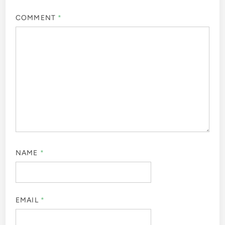
COMMENT
*
NAME
*
EMAIL
*