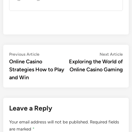
Post
Previous
Nex
Previous Article
Next Article
article:
artic
Online Casino
Exploring the World of
navigation
Strategies How to Play
Online Casino Gaming
and Win
Leave a Reply
Your email address will not be published.
Required fields
are marked
*