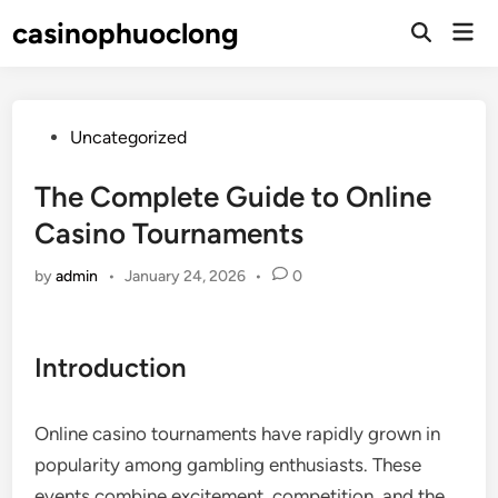
Skip
casinophuoclong
Mai
to
Open
Men
Search
content
Posted
Uncategorized
in
The Complete Guide to Online
Casino Tournaments
by
admin
•
January 24, 2026
•
0
Introduction
Online casino tournaments have rapidly grown in
popularity among gambling enthusiasts. These
events combine excitement, competition, and the