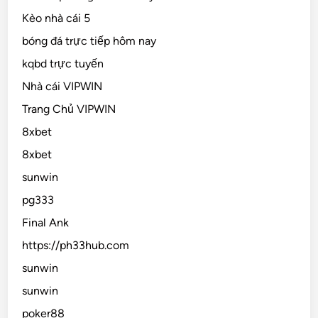
Kèo nhà cái 5
bóng đá trực tiếp hôm nay
kqbd trực tuyến
Nhà cái VIPWIN
Trang Chủ VIPWIN
8xbet
8xbet
sunwin
pg333
Final Ank
https://ph33hub.com
sunwin
sunwin
poker88