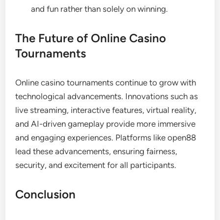
and fun rather than solely on winning.
The Future of Online Casino
Tournaments
Online casino tournaments continue to grow with
technological advancements. Innovations such as
live streaming, interactive features, virtual reality,
and AI-driven gameplay provide more immersive
and engaging experiences. Platforms like open88
lead these advancements, ensuring fairness,
security, and excitement for all participants.
Conclusion