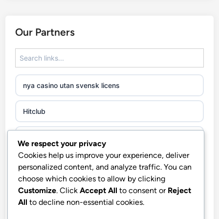
online casino
Our Partners
utländska casino
casino utan svensk licens
nya casino utan svensk licens
casino utan spelpaus
Hitclub
casino utan svensk licens
abc8go.it.com
We respect your privacy
casino utan svensk licens
Cookies help us improve your experience, deliver
iwinclub lightboxes.sa.com
personalized content, and analyze traffic. You can
casino utan svensk licens
choose which cookies to allow by clicking
b52club
Customize
. Click
Accept All
to consent or
Reject
online casino
All
to decline non-essential cookies.
b52club