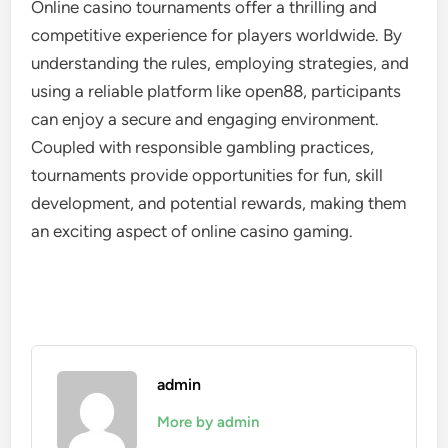
Online casino tournaments offer a thrilling and
competitive experience for players worldwide. By
understanding the rules, employing strategies, and
using a reliable platform like open88, participants
can enjoy a secure and engaging environment.
Coupled with responsible gambling practices,
tournaments provide opportunities for fun, skill
development, and potential rewards, making them
an exciting aspect of online casino gaming.
admin
More by admin