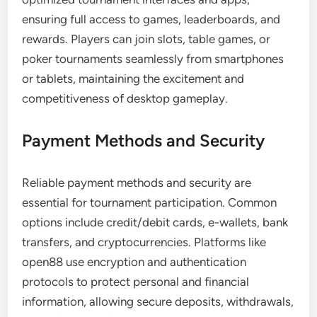
ensuring full access to games, leaderboards, and
rewards. Players can join slots, table games, or
poker tournaments seamlessly from smartphones
or tablets, maintaining the excitement and
competitiveness of desktop gameplay.
Payment Methods and Security
Reliable payment methods and security are
essential for tournament participation. Common
options include credit/debit cards, e-wallets, bank
transfers, and cryptocurrencies. Platforms like
open88 use encryption and authentication
protocols to protect personal and financial
information, allowing secure deposits, withdrawals,