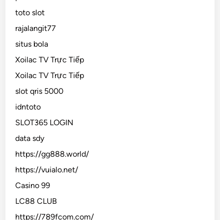
toto slot
rajalangit77
situs bola
Xoilac TV Trực Tiếp
Xoilac TV Trực Tiếp
slot qris 5000
idntoto
SLOT365 LOGIN
data sdy
https://gg888.world/
https://vuialo.net/
Casino 99
LC88 CLUB
https://789fcom.com/