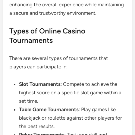
enhancing the overall experience while maintaining
a secure and trustworthy environment.
Types of Online Casino
Tournaments
There are several types of tournaments that
players can participate in:
Slot Tournaments
: Compete to achieve the
highest score on a specific slot game within a
set time.
Table Game Tournaments
: Play games like
blackjack or roulette against other players for
the best results.
Poker Tournaments
: Test your skill and