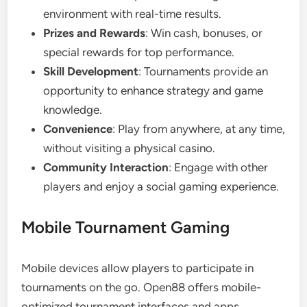
environment with real-time results.
Prizes and Rewards
: Win cash, bonuses, or
special rewards for top performance.
Skill Development
: Tournaments provide an
opportunity to enhance strategy and game
knowledge.
Convenience
: Play from anywhere, at any time,
without visiting a physical casino.
Community Interaction
: Engage with other
players and enjoy a social gaming experience.
Mobile Tournament Gaming
Mobile devices allow players to participate in
tournaments on the go. Open88 offers mobile-
optimized tournament interfaces and apps,