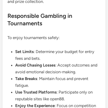
and prize collection.
Responsible Gambling in
Tournaments
To enjoy tournaments safely:
Set Limits
: Determine your budget for entry
fees and bets.
Avoid Chasing Losses
: Accept outcomes and
avoid emotional decision-making.
Take Breaks
: Maintain focus and prevent
fatigue.
Use Trusted Platforms
: Participate only on
reputable sites like open88.
Enjoy the Experience
: Focus on competition