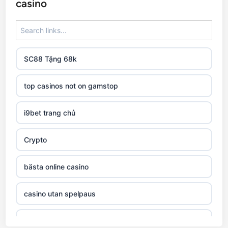
casino
SC88 Tặng 68k
top casinos not on gamstop
i9bet trang chủ
Crypto
bästa online casino
casino utan spelpaus
casino utan svensk licens