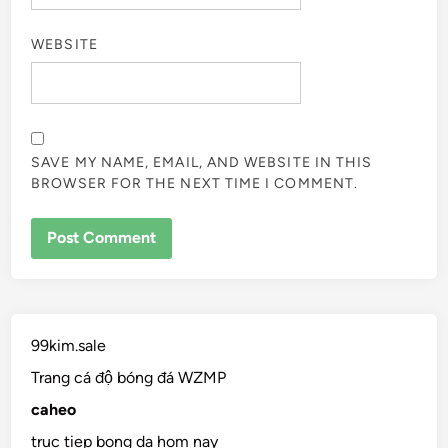
WEBSITE
SAVE MY NAME, EMAIL, AND WEBSITE IN THIS
BROWSER FOR THE NEXT TIME I COMMENT.
99kim.sale
Trang cá độ bóng đá WZMP
caheo
truc tiep bong da hom nay