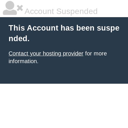
Account Suspended
This Account has been suspe
nded.
Contact your hosting provider
for more
information.