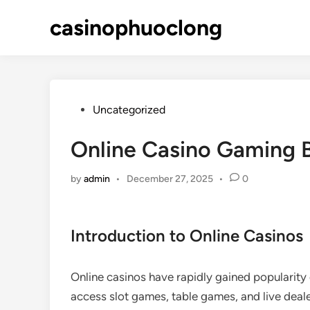
Skip
casinophuoclong
to
content
Posted
Uncategorized
in
Online Casino Gaming B
by
admin
•
December 27, 2025
•
0
Introduction to Online Casinos
Online casinos have rapidly gained popularity 
access slot games, table games, and live deal