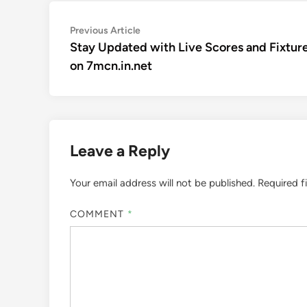
Post
Previous
Previous Article
article:
Stay Updated with Live Scores and Fixtur
navigation
on 7mcn.in.net
Leave a Reply
Your email address will not be published.
Required f
COMMENT
*