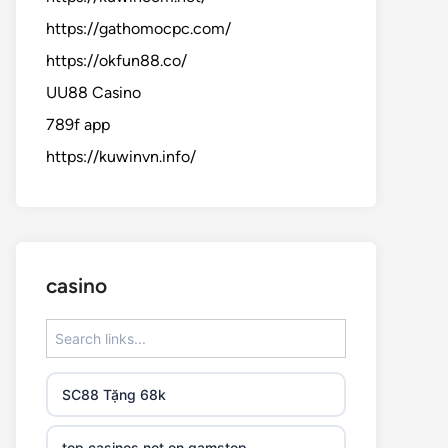
https://gathomocpc.com/
https://okfun88.co/
UU88 Casino
789f app
https://kuwinvn.info/
casino
SC88 Tặng 68k
top casinos not on gamstop