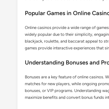
Popular Games in Online Casin
Online casinos provide a wide range of games 
widely popular due to their simplicity, engagi
blackjack, roulette, and baccarat appeal to s
games provide interactive experiences that s
Understanding Bonuses and Pr
Bonuses are a key feature of online casinos. 
matches for new players, while ongoing promo
bonuses, or VIP programs. Understanding wage
maximize benefits and convert bonus funds in