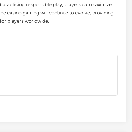
 practicing responsible play, players can maximize
ine casino gaming will continue to evolve, providing
for players worldwide.