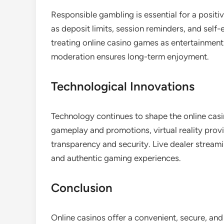
Responsible gambling is essential for a positi
as deposit limits, session reminders, and self
treating online casino games as entertainment
moderation ensures long-term enjoyment.
Technological Innovations
Technology continues to shape the online casino
gameplay and promotions, virtual reality pro
transparency and security. Live dealer streami
and authentic gaming experiences.
Conclusion
Online casinos offer a convenient, secure, and