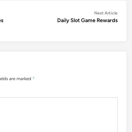
Next
Next Article
article:
es
Daily Slot Game Rewards
ields are marked
*