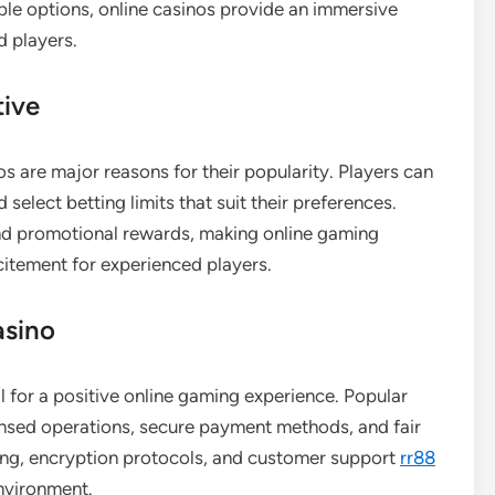
le options, online casinos provide an immersive
d players.
tive
os are major reasons for their popularity. Players can
select betting limits that suit their preferences.
and promotional rewards, making online gaming
xcitement for experienced players.
asino
al for a positive online gaming experience. Popular
ensed operations, secure payment methods, and fair
sing, encryption protocols, and customer support
rr88
environment.