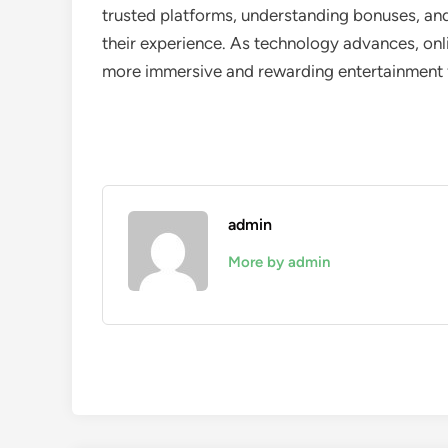
trusted platforms, understanding bonuses, and
their experience. As technology advances, onl
more immersive and rewarding entertainment 
admin
More by admin