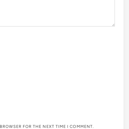
S BROWSER FOR THE NEXT TIME I COMMENT.