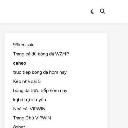
Switch
Open
to
Search
dark
mode
99kim.sale
Trang cá độ bóng đá WZMP
caheo
truc tiep bong da hom nay
Kèo nhà cái 5
bóng đá trực tiếp hôm nay
kqbd trực tuyến
Nhà cái VIPWIN
Trang Chủ VIPWIN
8xbet