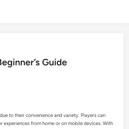
eginner’s Guide
due to their convenience and variety. Players can
er experiences from home or on mobile devices. With