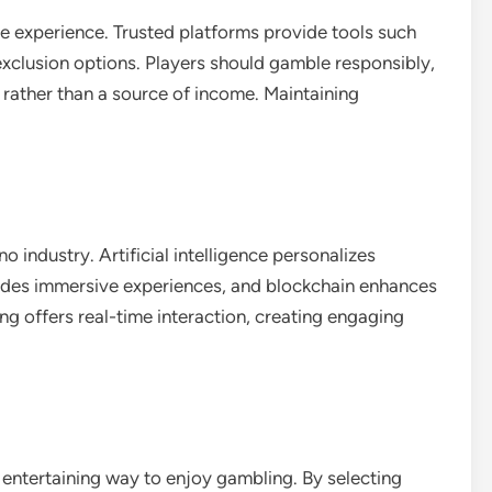
ve experience. Trusted platforms provide tools such
-exclusion options. Players should gamble responsibly,
 rather than a source of income. Maintaining
 industry. Artificial intelligence personalizes
vides immersive experiences, and blockchain enhances
ng offers real-time interaction, creating engaging
 entertaining way to enjoy gambling. By selecting