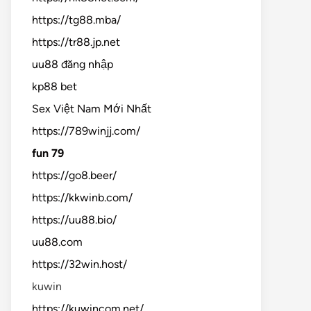
https://tg88.mba/
https://tr88.jp.net
uu88 đăng nhập
kp88 bet
Sex Việt Nam Mới Nhất
https://789winjj.com/
fun 79
https://go8.beer/
https://kkwinb.com/
https://uu88.bio/
uu88.com
https://32win.host/
kuwin
https://kuwincom.net/