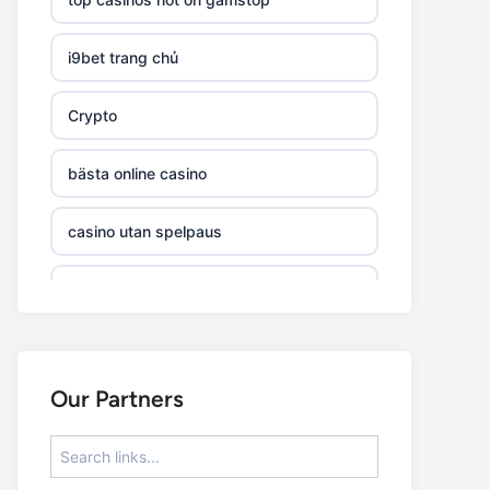
i9bet trang chủ
Crypto
bästa online casino
casino utan spelpaus
casino utan svensk licens
online casino
Our Partners
utländska casino
casino utan svensk licens