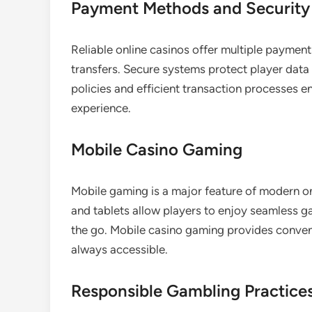
Payment Methods and Security
Reliable online casinos offer multiple payment
transfers. Secure systems protect player data
policies and efficient transaction processes 
experience.
Mobile Casino Gaming
Mobile gaming is a major feature of modern o
and tablets allow players to enjoy seamless 
the go. Mobile casino gaming provides convenie
always accessible.
Responsible Gambling Practice