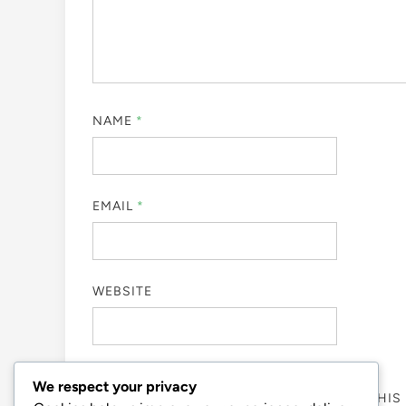
NAME
*
EMAIL
*
WEBSITE
We respect your privacy
SAVE MY NAME, EMAIL, AND WEBSITE IN THI