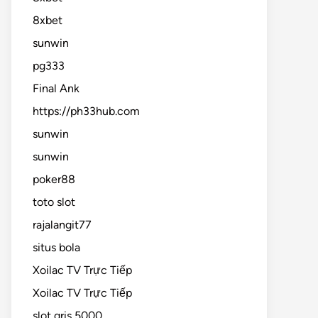
8xbet
sunwin
pg333
Final Ank
https://ph33hub.com
sunwin
sunwin
poker88
toto slot
rajalangit77
situs bola
Xoilac TV Trực Tiếp
Xoilac TV Trực Tiếp
slot qris 5000