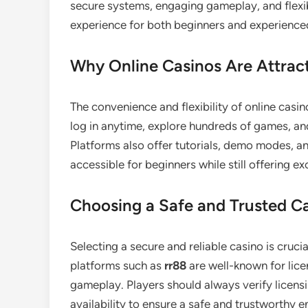
secure systems, engaging gameplay, and flexib
experience for both beginners and experience
Why Online Casinos Are Attrac
The convenience and flexibility of online casin
log in anytime, explore hundreds of games, and 
Platforms also offer tutorials, demo modes, 
accessible for beginners while still offering e
Choosing a Safe and Trusted C
Selecting a secure and reliable casino is cruci
platforms such as
rr88
are well-known for lic
gameplay. Players should always verify licen
availability to ensure a safe and trustworthy 