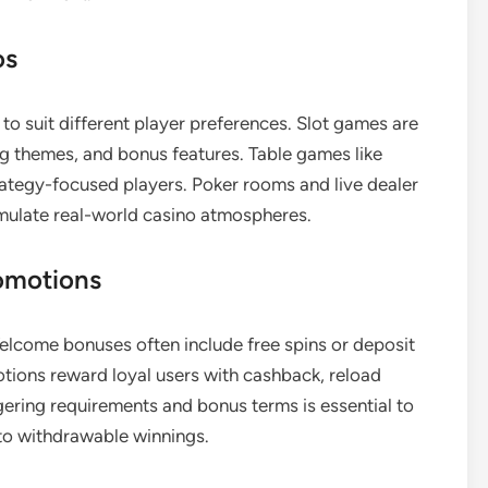
os
to suit different player preferences. Slot games are
ng themes, and bonus features. Table games like
trategy-focused players. Poker rooms and live dealer
imulate real-world casino atmospheres.
omotions
Welcome bonuses often include free spins or deposit
tions reward loyal users with cashback, reload
ring requirements and bonus terms is essential to
to withdrawable winnings.