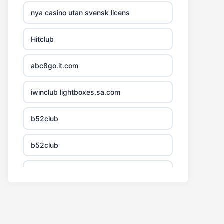
nya casino utan svensk licens
casino utan spelpaus
Hitclub
casino utan svensk licens
abc8go.it.com
casino utan svensk licens
iwinclub lightboxes.sa.com
casino utan svensk licens
b52club
online casino
b52club
bästa svenska casinon
Hitclub
utländska casino
στοιχηματικες εταιριες
utländska casino