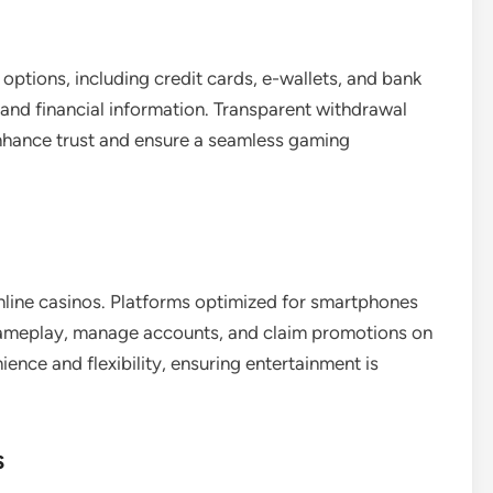
 options, including credit cards, e-wallets, and bank
 and financial information. Transparent withdrawal
enhance trust and ensure a seamless gaming
nline casinos. Platforms optimized for smartphones
gameplay, manage accounts, and claim promotions on
nce and flexibility, ensuring entertainment is
s