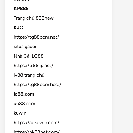
KP888
Trang chủ 888new
KJC
https://tg88com.net/
situs gacor
Nhà Cái LC88
https://tr88.jp.net/
lv88 trang chủ
https://tg88com.host/
lc88.com
uu88.com
kuwin
https://aukuwin.com/
https://nk88net.com/