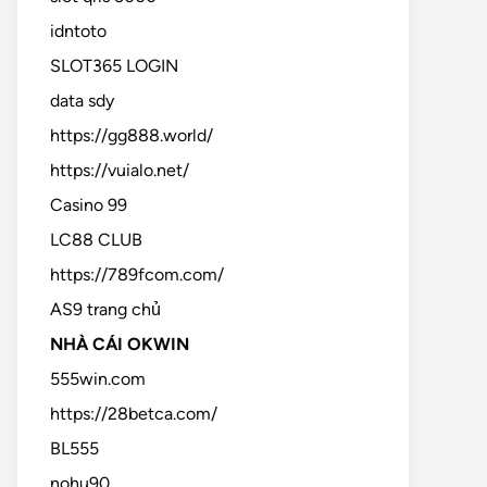
idntoto
SLOT365 LOGIN
data sdy
https://gg888.world/
https://vuialo.net/
Casino 99
LC88 CLUB
https://789fcom.com/
AS9 trang chủ
NHÀ CÁI OKWIN
555win.com
https://28betca.com/
BL555
nohu90