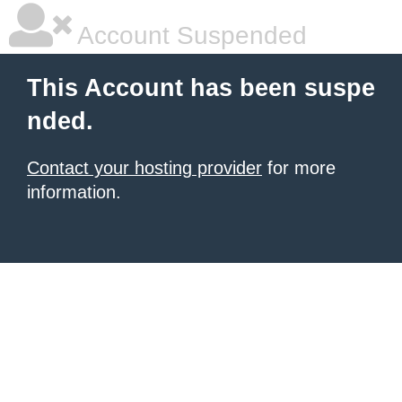
Account Suspended
This Account has been suspe
nded.
Contact your hosting provider
for more
information.