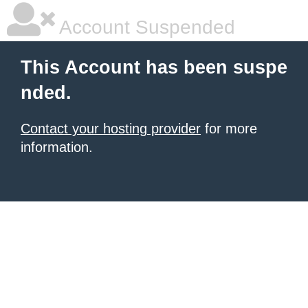
Account Suspended
This Account has been suspe
nded.
Contact your hosting provider
for more
information.