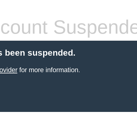
count Suspend
s been suspended.
ovider
for more information.