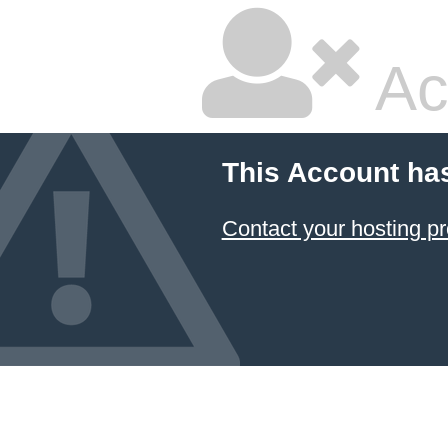
Ac
This Account ha
Contact your hosting pr