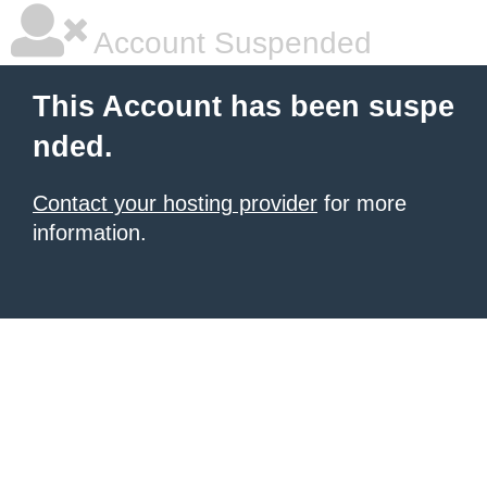
Account Suspended
This Account has been suspe
nded.
Contact your hosting provider
for more
information.