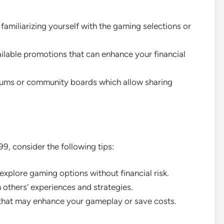
amiliarizing yourself with the gaming selections or
ilable promotions that can enhance your financial
ums or community boards which allow sharing
9, consider the following tips:
xplore gaming options without financial risk.
 others’ experiences and strategies.
that may enhance your gameplay or save costs.