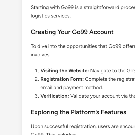
Starting with Go99 is a straightforward proces
logistics services.
Creating Your Go99 Account
To dive into the opportunities that Go99 offers
involves:
Visiting the Website:
Navigate to the G
Registration Form:
Complete the registrat
email and payment method.
Verification:
Validate your account via the
Exploring the Platform’s Features
Upon successful registration, users are encou
Go99. This includes: