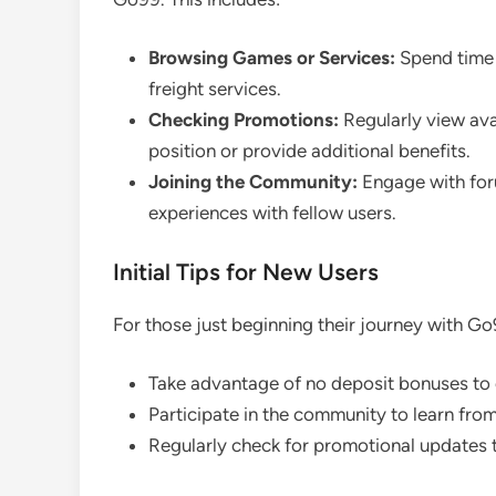
Browsing Games or Services:
Spend time f
freight services.
Checking Promotions:
Regularly view ava
position or provide additional benefits.
Joining the Community:
Engage with for
experiences with fellow users.
Initial Tips for New Users
For those just beginning their journey with Go9
Take advantage of no deposit bonuses to e
Participate in the community to learn from
Regularly check for promotional updates 