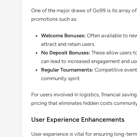
One of the major draws of Go99 is its array of
promotions such as:
Welcome Bonuses:
Often available to new
attract and retain users.
No Deposit Bonuses:
These allow users t
can lead to increased engagement and use
Regular Tournaments:
Competitive events
community spirit.
For users involved in logistics, financial savi
pricing that eliminates hidden costs commonly 
User Experience Enhancements
User experience is vital for ensuring long-te