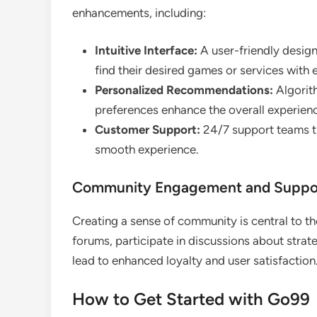
enhancements, including:
Intuitive Interface:
A user-friendly design
find their desired games or services with 
Personalized Recommendations:
Algorit
preferences enhance the overall experien
Customer Support:
24/7 support teams tha
smooth experience.
Community Engagement and Suppo
Creating a sense of community is central to t
forums, participate in discussions about stra
lead to enhanced loyalty and user satisfaction
How to Get Started with Go99