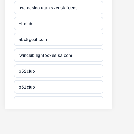
nya casino utan svensk licens
casino utan spelpaus
Hitclub
casino utan svensk licens
abc8go.it.com
casino utan svensk licens
iwinclub lightboxes.sa.com
casino utan svensk licens
b52club
online casino
b52club
bästa svenska casinon
Hitclub
utländska casino
στοιχηματικες εταιριες
utländska casino