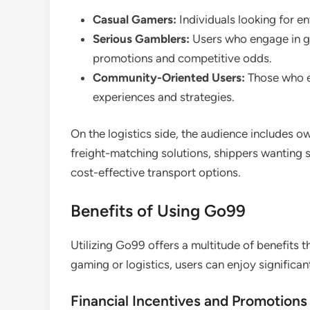
Casual Gamers:
Individuals looking for e
Serious Gamblers:
Users who engage in ga
promotions and competitive odds.
Community-Oriented Users:
Those who e
experiences and strategies.
On the logistics side, the audience includes o
freight-matching solutions, shippers wanting 
cost-effective transport options.
Benefits of Using Go99
Utilizing Go99 offers a multitude of benefits t
gaming or logistics, users can enjoy significa
Financial Incentives and Promotions