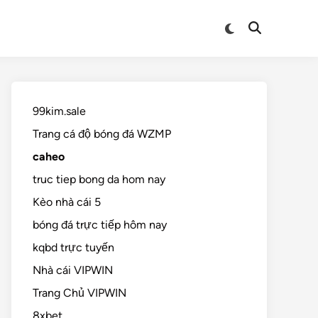
Switch
Open
to
Search
dark
mode
99kim.sale
Trang cá độ bóng đá WZMP
caheo
truc tiep bong da hom nay
Kèo nhà cái 5
bóng đá trực tiếp hôm nay
kqbd trực tuyến
Nhà cái VIPWIN
Trang Chủ VIPWIN
8xbet