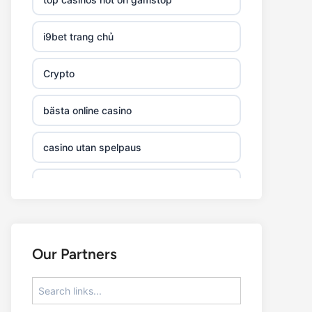
i9bet trang chủ
Crypto
bästa online casino
casino utan spelpaus
casino utan svensk licens
online casino
Our Partners
utländska casino
casino utan svensk licens