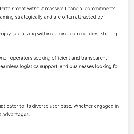
ntertainment without massive financial commitments.
ming strategically and are often attracted by
njoy socializing within gaming communities, sharing
wner-operators seeking efficient and transparent
seamless logistics support, and businesses looking for
hat cater to its diverse user base. Whether engaged in
nt advantages.