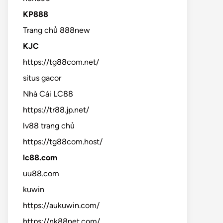
KP888
Trang chủ 888new
KJC
https://tg88com.net/
situs gacor
Nhà Cái LC88
https://tr88.jp.net/
lv88 trang chủ
https://tg88com.host/
lc88.com
uu88.com
kuwin
https://aukuwin.com/
https://nk88net.com/