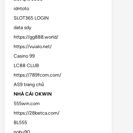
idntoto
SLOT365 LOGIN
data sdy
https://gg888.world/
https://vuialo.net/
Casino 99
LC88 CLUB
https://789fcom.com/
AS9 trang chủ
NHÀ CÁI OKWIN
555win.com
https://28betca.com/
BL555
nohu90