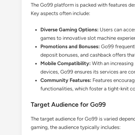
The Go99 platform is packed with features de
Key aspects often include:
Diverse Gaming Options:
Users can acces
games to innovative slot machine experie
Promotions and Bonuses:
Go99 frequently
deposit bonuses, and cashback offers that
Mobile Compatibility:
With an increasing
devices, Go99 ensures its services are co
Community Features:
Features encouragi
functionalities, which foster a tight-kni
Target Audience for Go99
The target audience for Go99 is varied dependi
gaming, the audience typically includes: