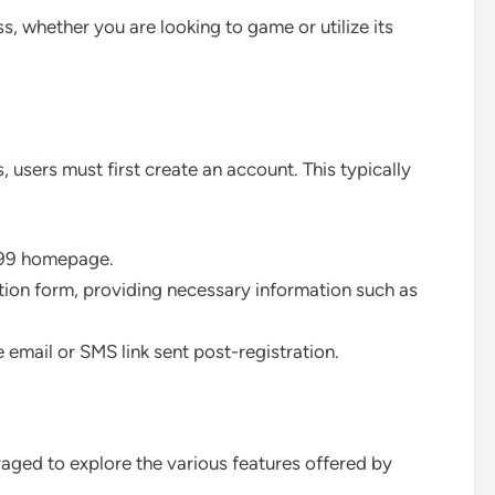
s, whether you are looking to game or utilize its
, users must first create an account. This typically
o99 homepage.
ion form, providing necessary information such as
 email or SMS link sent post-registration.
raged to explore the various features offered by