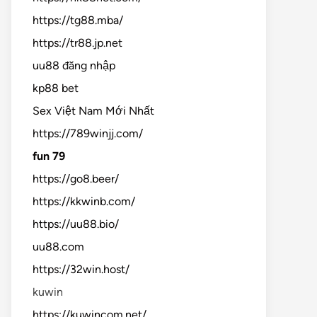
https://tg88.mba/
https://tr88.jp.net
uu88 đăng nhập
kp88 bet
Sex Việt Nam Mới Nhất
https://789winjj.com/
fun 79
https://go8.beer/
https://kkwinb.com/
https://uu88.bio/
uu88.com
https://32win.host/
kuwin
https://kuwincom.net/