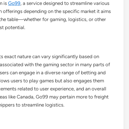
m is
Go99
, a service designed to streamline various
in offerings depending on the specific market it aims
he table—whether for gaming, logistics, or other
st potential.
ts exact nature can vary significantly based on
 associated with the gaming sector in many parts of
sers can engage in a diverse range of betting and
allows users to play games but also engages them
cements related to user experience, and an overall
reas like Canada, Go99 may pertain more to freight
ippers to streamline logistics.