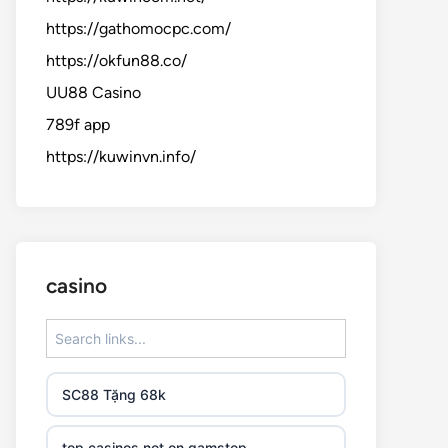
https://gathomocpc.com/
https://okfun88.co/
UU88 Casino
789f app
https://kuwinvn.info/
casino
SC88 Tặng 68k
top casinos not on gamstop