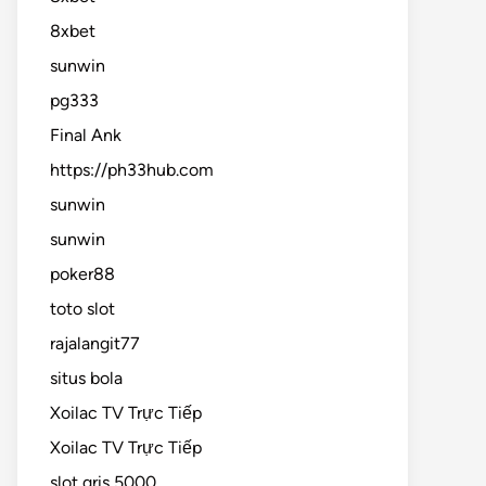
8xbet
sunwin
pg333
Final Ank
https://ph33hub.com
sunwin
sunwin
poker88
toto slot
rajalangit77
situs bola
Xoilac TV Trực Tiếp
Xoilac TV Trực Tiếp
slot qris 5000