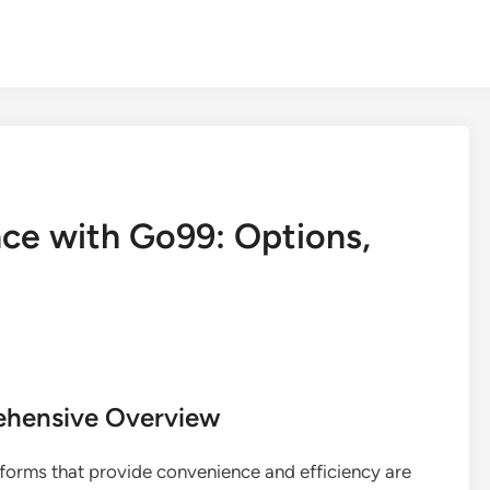
ce with Go99: Options,
ehensive Overview
atforms that provide convenience and efficiency are