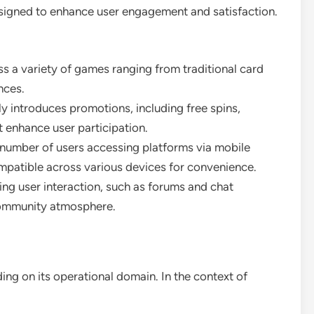
signed to enhance user engagement and satisfaction.
s a variety of games ranging from traditional card
nces.
 introduces promotions, including free spins,
 enhance user participation.
 number of users accessing platforms via mobile
mpatible across various devices for convenience.
ng user interaction, such as forums and chat
t community atmosphere.
ng on its operational domain. In the context of