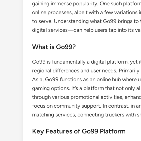
gaining immense popularity. One such platfor
online processes, albeit with a few variations 
to serve. Understanding what Go99 brings to t
digital services—can help users tap into its va
What is Go99?
Go99 is fundamentally a digital platform, yet i
regional differences and user needs. Primarily
Asia, Go99 functions as an online hub where u
gaming options. It’s a platform that not only 
through various promotional activities, enhan
focus on community support. In contrast, in a
matching services, connecting truckers with sh
Key Features of Go99 Platform