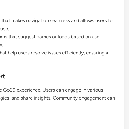
 that makes navigation seamless and allows users to
ease.
hms that suggest games or loads based on user
ce.
t help users resolve issues efficiently, ensuring a
rt
he Go99 experience. Users can engage in various
tegies, and share insights. Community engagement can
.