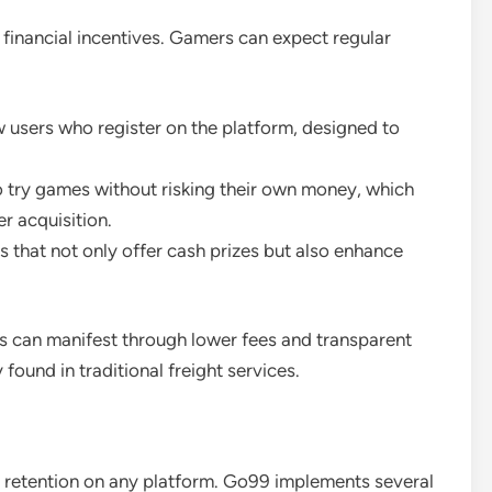
 financial incentives. Gamers can expect regular
 users who register on the platform, designed to
o try games without risking their own money, which
r acquisition.
 that not only offer cash prizes but also enhance
ngs can manifest through lower fees and transparent
found in traditional freight services.
rm retention on any platform. Go99 implements several