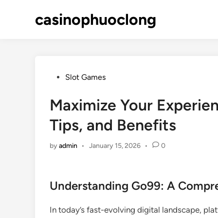
Skip
casinophuoclong
to
content
Posted
Slot Games
in
Maximize Your Experien
Tips, and Benefits
by
admin
•
January 15, 2026
•
0
Understanding Go99: A Compr
In today’s fast-evolving digital landscape, pl