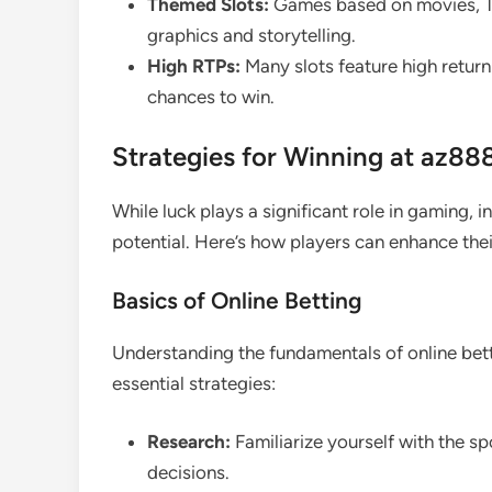
Themed Slots:
Games based on movies, TV
graphics and storytelling.
High RTPs:
Many slots feature high return
chances to win.
Strategies for Winning at az88
While luck plays a significant role in gaming,
potential. Here’s how players can enhance the
Basics of Online Betting
Understanding the fundamentals of online betti
essential strategies:
Research:
Familiarize yourself with the 
decisions.