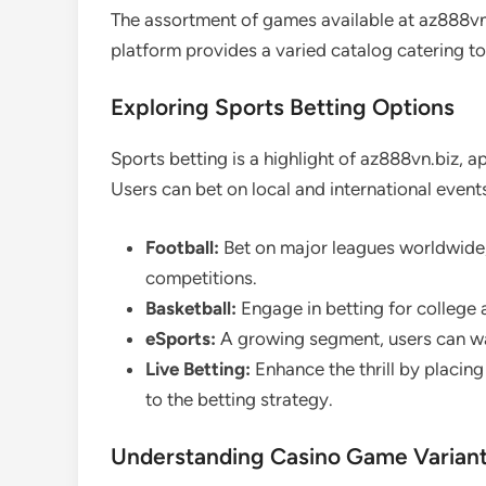
The assortment of games available at az888vn.b
platform provides a varied catalog catering to
Exploring Sports Betting Options
Sports betting is a highlight of az888vn.biz, 
Users can bet on local and international events
Football:
Bet on major leagues worldwide,
competitions.
Basketball:
Engage in betting for college 
eSports:
A growing segment, users can w
Live Betting:
Enhance the thrill by placin
to the betting strategy.
Understanding Casino Game Varian