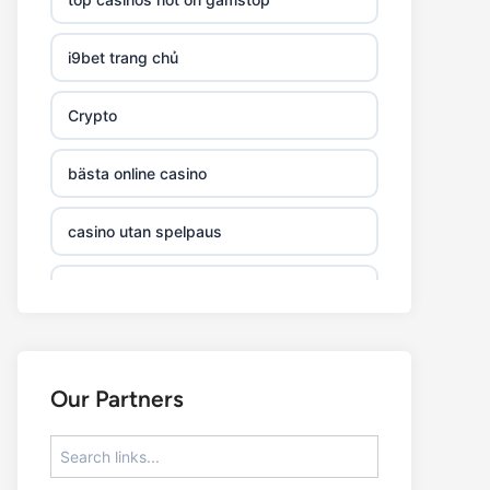
i9bet trang chủ
Crypto
bästa online casino
casino utan spelpaus
casino utan svensk licens
online casino
Our Partners
utländska casino
casino utan svensk licens