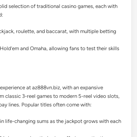
olid selection of traditional casino games, each with
d:
kjack, roulette, and baccarat, with multiple betting
Hold’em and Omaha, allowing fans to test their skills
 experience at az888vn.biz, with an expansive
m classic 3-reel games to modern 5-reel video slots,
ay lines. Popular titles often come with:
in life-changing sums as the jackpot grows with each