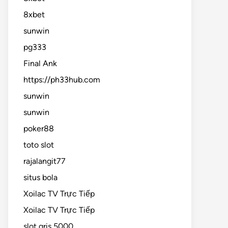
8xbet
sunwin
pg333
Final Ank
https://ph33hub.com
sunwin
sunwin
poker88
toto slot
rajalangit77
situs bola
Xoilac TV Trực Tiếp
Xoilac TV Trực Tiếp
slot qris 5000