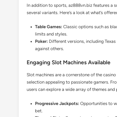
In addition to sports, az888vn.biz features a s
several variants. Here’s a look at what’s offere
Table Games:
Classic options such as blac
limits and styles.
Poker:
Different versions, including Texas 
against others.
Engaging Slot Machines Available
Slot machines are a cornerstone of the casino
selection appealing to passionate gamers. Fro
users can explore a wide array of themes and p
Progressive Jackpots:
Opportunities to w
bet.