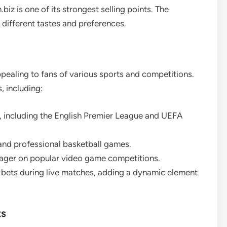
iz is one of its strongest selling points. The
 different tastes and preferences.
appealing to fans of various sports and competitions.
, including:
 including the English Premier League and UEFA
and professional basketball games.
ager on popular video game competitions.
g bets during live matches, adding a dynamic element
ts