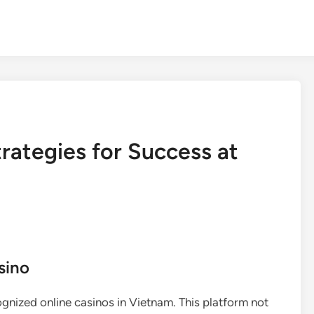
rategies for Success at
sino
ognized online casinos in Vietnam. This platform not