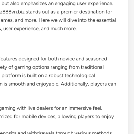
ns but also emphasizes an engaging user experience.
z888vn.biz stands out as a premier destination for
ames, and more. Here we will dive into the essential
gs, user experience, and much more.
features designed for both novice and seasoned
riety of gaming options ranging from traditional
platform is built on a robust technological
n is smooth and enjoyable. Additionally, players can
aming with live dealers for an immersive feel.
mized for mobile devices, allowing players to enjoy
n deposits and withdrawals through various methods