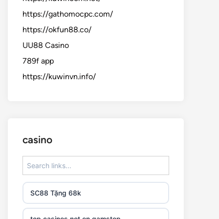
https://gathomocpc.com/
https://okfun88.co/
UU88 Casino
789f app
https://kuwinvn.info/
casino
SC88 Tặng 68k
top casinos not on gamstop