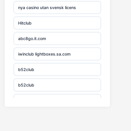
nya casino utan svensk licens
casino utan spelpaus
Hitclub
casino utan svensk licens
abc8go.it.com
casino utan svensk licens
iwinclub lightboxes.sa.com
casino utan svensk licens
b52club
online casino
b52club
bästa svenska casinon
Hitclub
utländska casino
στοιχηματικες εταιριες
utländska casino