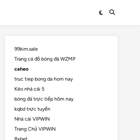
Switch
Open
to
Search
dark
mode
99kim.sale
Trang cá độ bóng đá WZMP
caheo
truc tiep bong da hom nay
Kèo nhà cái 5
bóng đá trực tiếp hôm nay
kqbd trực tuyến
Nhà cái VIPWIN
Trang Chủ VIPWIN
8xbet