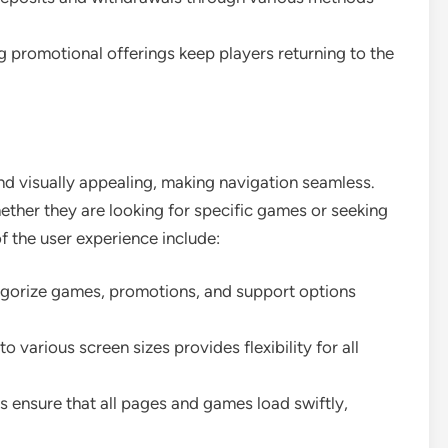
 promotional offerings keep players returning to the
and visually appealing, making navigation seamless.
ether they are looking for specific games or seeking
 the user experience include:
gorize games, promotions, and support options
o various screen sizes provides flexibility for all
s ensure that all pages and games load swiftly,