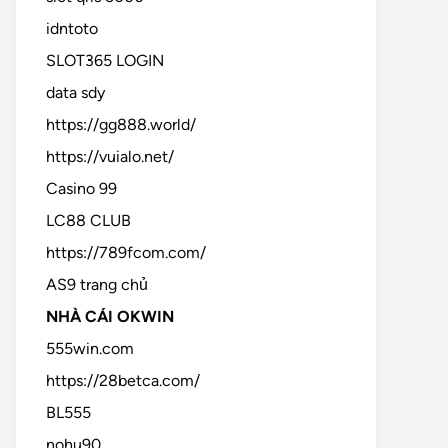
idntoto
SLOT365 LOGIN
data sdy
https://gg888.world/
https://vuialo.net/
Casino 99
LC88 CLUB
https://789fcom.com/
AS9 trang chủ
NHÀ CÁI OKWIN
555win.com
https://28betca.com/
BL555
nohu90