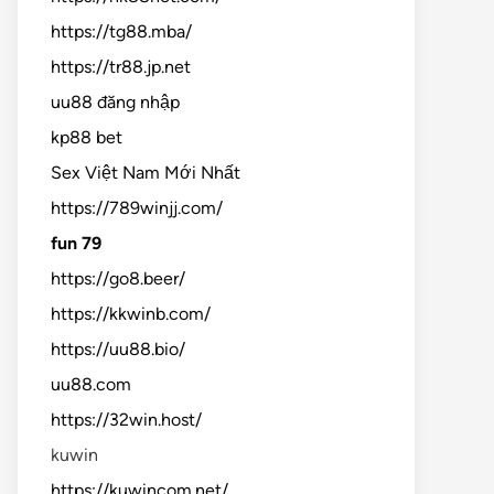
https://tg88.mba/
https://tr88.jp.net
uu88 đăng nhập
kp88 bet
Sex Việt Nam Mới Nhất
https://789winjj.com/
fun 79
https://go8.beer/
https://kkwinb.com/
https://uu88.bio/
uu88.com
https://32win.host/
kuwin
https://kuwincom.net/