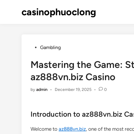
Skip
casinophuoclong
to
content
Posted
Gambling
in
Mastering the Game: St
az888vn.biz Casino
by
admin
•
December 19, 2025
•
0
Introduction to az888vn.biz Ca
Welcome to
az888vn.biz
, one of the most rec