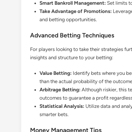
Smart Bankroll Management:
Set limits t
Take Advantage of Promotions:
Leverage
and betting opportunities.
Advanced Betting Techniques
For players looking to take their strategies f
insights and structure to your betting:
Value Betting:
Identify bets where you be
than the actual probability of the outcome
Arbitrage Betting:
Although riskier, this t
outcomes to guarantee a profit regardless 
Statistical Analysis:
Utilize data and anal
smarter bets.
Money Management Tips