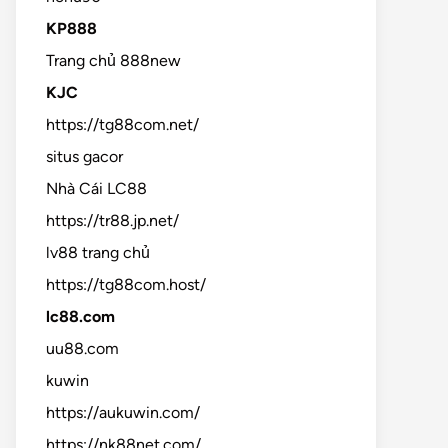
KP888
Trang chủ 888new
KJC
https://tg88com.net/
situs gacor
Nhà Cái LC88
https://tr88.jp.net/
lv88 trang chủ
https://tg88com.host/
lc88.com
uu88.com
kuwin
https://aukuwin.com/
https://nk88net.com/