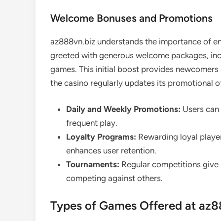
Welcome Bonuses and Promotions
az888vn.biz understands the importance of ent
greeted with generous welcome packages, incl
games. This initial boost provides newcomers a
the casino regularly updates its promotional o
Daily and Weekly Promotions:
Users can 
frequent play.
Loyalty Programs:
Rewarding loyal player
enhances user retention.
Tournaments:
Regular competitions give p
competing against others.
Types of Games Offered at az8