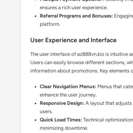
ensures a rich user experience.
Referral Programs and Bonuses:
Engaging
platform.
User Experience and Interface
The user interface of az888vn.biz is intuitive 
Users can easily browse different sections, wh
information about promotions. Key elements of
Clear Navigation Menus:
Menus that cate
enhance the user journey.
Responsive Design:
A layout that adjusts t
users.
Quick Load Times:
Technical optimization
minimizing downtime.