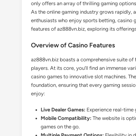
only offers an array of thrilling gaming optio
As the online gaming industry grows rapidly, a
enthusiasts who enjoy sports betting, casino g
features of az888vn.biz, exploring its offerin
Overview of Casino Features
az888vn.biz boasts a comprehensive suite of 
players. At its core, you’ll find an immense va
casino games to innovative slot machines. The 
foundation, ensuring that every gaming sessio
enjoy:
Live Dealer Games:
Experience real-time g
Mobile Compatibility:
The website is opti
games on the go.
Multiple Payment Options:
Flexibility i