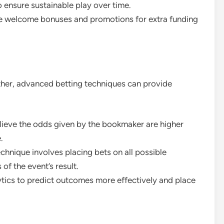
o ensure sustainable play over time.
 welcome bonuses and promotions for extra funding
urther, advanced betting techniques can provide
lieve the odds given by the bookmaker are higher
.
echnique involves placing bets on all possible
of the event’s result.
ytics to predict outcomes more effectively and place