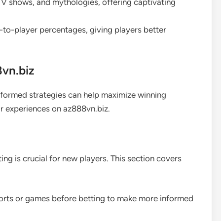
 shows, and mythologies, offering captivating
-to-player percentages, giving players better
8vn.biz
 informed strategies can help maximize winning
ir experiences on az888vn.biz.
ng is crucial for new players. This section covers
sports or games before betting to make more informed