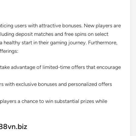
icing users with attractive bonuses. New players are
uding deposit matches and free spins on select
 healthy start in their gaming journey. Furthermore,
fferings:
take advantage of limited-time offers that encourage
s with exclusive bonuses and personalized offers
layers a chance to win substantial prizes while
88vn.biz