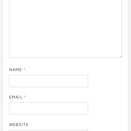
NAME
*
EMAIL
*
WEBSITE