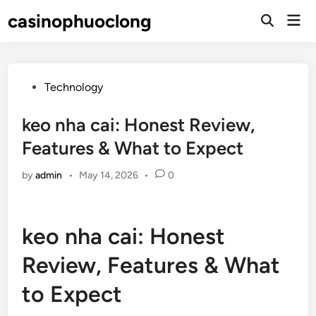
Skip
casinophuoclong
Mai
to
Open
Men
Search
content
Posted
Technology
in
keo nha cai: Honest Review,
Features & What to Expect
by
admin
•
May 14, 2026
•
0
keo nha cai: Honest
Review, Features & What
to Expect