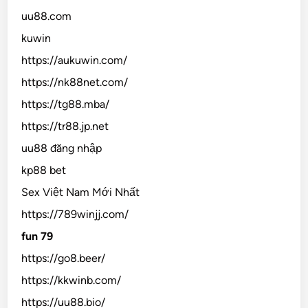
uu88.com
kuwin
https://aukuwin.com/
https://nk88net.com/
https://tg88.mba/
https://tr88.jp.net
uu88 đăng nhập
kp88 bet
Sex Việt Nam Mới Nhất
https://789winjj.com/
fun 79
https://go8.beer/
https://kkwinb.com/
https://uu88.bio/