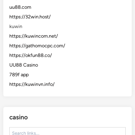
uu88.com
https://32win.host/
kuwin
https://kuwincom.net/
https://gathomocpc.com/
https://okfun88.co/
UU88 Casino
789f app
https://kuwinvn.info/
casino