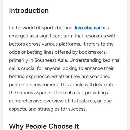
Introduction
In the world of sports betting,
keo nha cai
has
emerged as a significant term that resonates with
bettors across various platforms. It refers to the
odds or betting lines offered by bookmakers,
primarily in Southeast Asia. Understanding keo nha
cai is crucial for anyone looking to enhance their
betting experience, whether they are seasoned
punters or newcomers. This article will delve into
the various aspects of keo nha cai, providing a
comprehensive overview of its features, unique
aspects, and strategies for success.
Why People Choose It