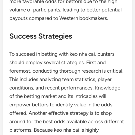
more favorable odds for bettors due to the high
volume of participants, leading to better potential
payouts compared to Western bookmakers.
Success Strategies
To succeed in betting with keo nha cai, punters
should employ several strategies. First and
foremost, conducting thorough research is critical.
This includes analyzing team statistics, player
conditions, and recent performances. Knowledge
of the betting market and its intricacies will
empower bettors to identify value in the odds
offered. Another effective strategy is to shop
around for the best odds available across different
platforms. Because keo nha cai is highly