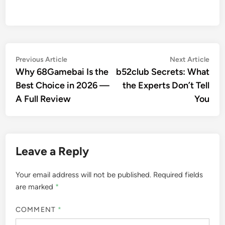
Post
Previous
Nex
Previous Article
Next Article
article:
artic
Why 68Gamebai Is the
b52club Secrets: What
navigation
Best Choice in 2026 —
the Experts Don’t Tell
A Full Review
You
Leave a Reply
Your email address will not be published.
Required fields
are marked
*
COMMENT
*