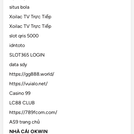
situs bola
Xoilac TV Trực Tiếp
Xoilac TV Trực Tiếp
slot qris 5000
idntoto
SLOT365 LOGIN
data sdy
https://gg888.world/
https://vuialo.net/
Casino 99
LC88 CLUB
https://789fcom.com/
AS9 trang chủ
NHÀ CÁI OKWIN