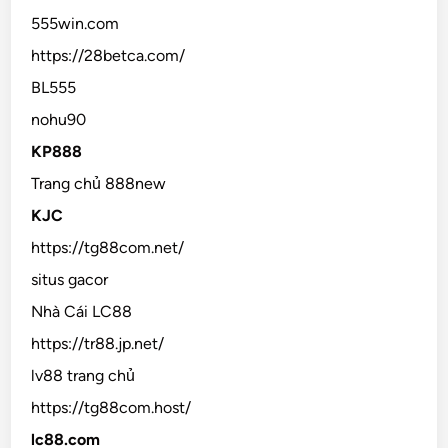
555win.com
https://28betca.com/
BL555
nohu90
KP888
Trang chủ 888new
KJC
https://tg88com.net/
situs gacor
Nhà Cái LC88
https://tr88.jp.net/
lv88 trang chủ
https://tg88com.host/
lc88.com