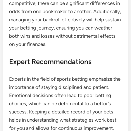
competitive, there can be significant differences in
odds from one bookmaker to another. Additionally,
managing your bankroll effectively will help sustain
your betting journey, ensuring you can weather
both wins and losses without detrimental effects
on your finances.
Expert Recommendations
Experts in the field of sports betting emphasize the
importance of staying disciplined and patient.
Emotional decisions often lead to poor betting
choices, which can be detrimental to a bettor’s
success. Keeping a detailed record of your bets
helps in understanding what strategies work best
for you and allows for continuous improvement.