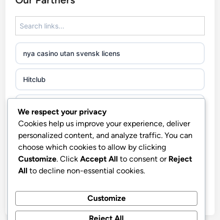
utländska casino
casino utan svensk licens
nya casino utan svensk licens
casino utan spelpaus
Hitclub
casino utan svensk licens
abc8go.it.com
We respect your privacy
casino utan svensk licens
Cookies help us improve your experience, deliver
iwinclub lightboxes.sa.com
personalized content, and analyze traffic. You can
casino utan svensk licens
choose which cookies to allow by clicking
b52club
Customize
. Click
Accept All
to consent or
Reject
online casino
All
to decline non-essential cookies.
b52club
bästa svenska casinon
Customize
Hitclub
Reject All