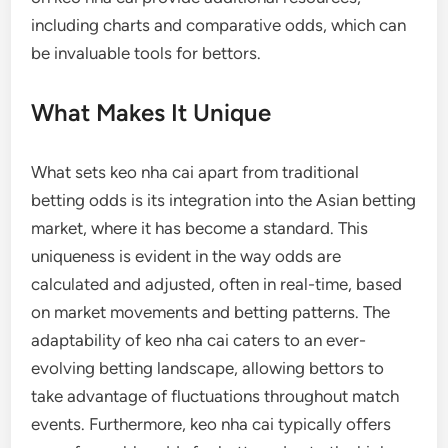
including charts and comparative odds, which can
be invaluable tools for bettors.
What Makes It Unique
What sets keo nha cai apart from traditional
betting odds is its integration into the Asian betting
market, where it has become a standard. This
uniqueness is evident in the way odds are
calculated and adjusted, often in real-time, based
on market movements and betting patterns. The
adaptability of keo nha cai caters to an ever-
evolving betting landscape, allowing bettors to
take advantage of fluctuations throughout match
events. Furthermore, keo nha cai typically offers