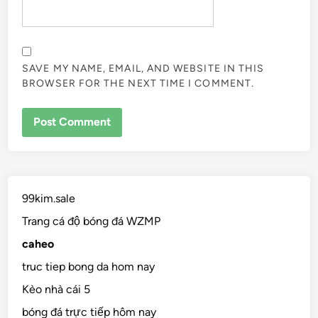
SAVE MY NAME, EMAIL, AND WEBSITE IN THIS
BROWSER FOR THE NEXT TIME I COMMENT.
99kim.sale
Trang cá độ bóng đá WZMP
caheo
truc tiep bong da hom nay
Kèo nhà cái 5
bóng đá trực tiếp hôm nay