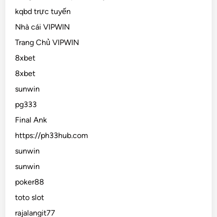
kqbd trực tuyến
Nhà cái VIPWIN
Trang Chủ VIPWIN
8xbet
8xbet
sunwin
pg333
Final Ank
https://ph33hub.com
sunwin
sunwin
poker88
toto slot
rajalangit77