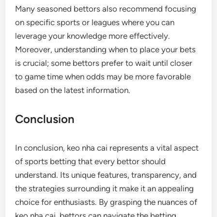
Many seasoned bettors also recommend focusing
on specific sports or leagues where you can
leverage your knowledge more effectively.
Moreover, understanding when to place your bets
is crucial; some bettors prefer to wait until closer
to game time when odds may be more favorable
based on the latest information.
Conclusion
In conclusion, keo nha cai represents a vital aspect
of sports betting that every bettor should
understand. Its unique features, transparency, and
the strategies surrounding it make it an appealing
choice for enthusiasts. By grasping the nuances of
keo nha cai, bettors can navigate the betting