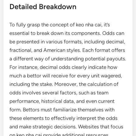
Detailed Breakdown
To fully grasp the concept of keo nha cai, it’s
essential to break down its components. Odds can
be presented in various formats, including decimal,
fractional, and American styles. Each format offers
a different way of understanding potential payouts.
For instance, decimal odds clearly indicate how
much a bettor will receive for every unit wagered,
including the stake. Moreover, the calculation of
odds involves several factors, such as team
performance, historical data, and even current
form. Bettors must familiarize themselves with
these elements to effectively interpret the odds
and make strategic decisions. Websites that focus
on keo nha cai provide additional resources,