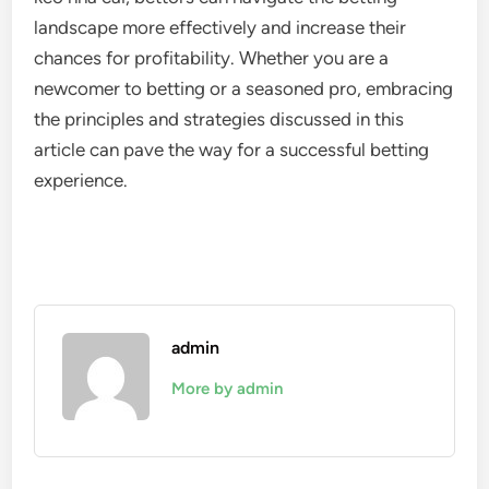
landscape more effectively and increase their
chances for profitability. Whether you are a
newcomer to betting or a seasoned pro, embracing
the principles and strategies discussed in this
article can pave the way for a successful betting
experience.
admin
More by admin