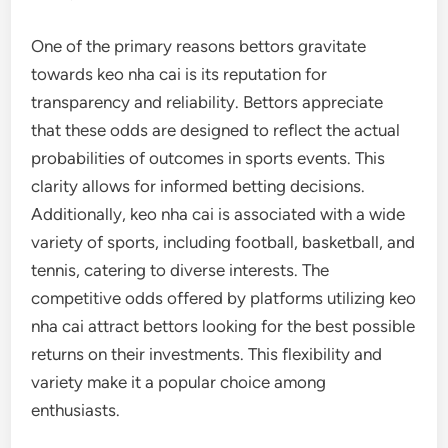
One of the primary reasons bettors gravitate
towards keo nha cai is its reputation for
transparency and reliability. Bettors appreciate
that these odds are designed to reflect the actual
probabilities of outcomes in sports events. This
clarity allows for informed betting decisions.
Additionally, keo nha cai is associated with a wide
variety of sports, including football, basketball, and
tennis, catering to diverse interests. The
competitive odds offered by platforms utilizing keo
nha cai attract bettors looking for the best possible
returns on their investments. This flexibility and
variety make it a popular choice among
enthusiasts.