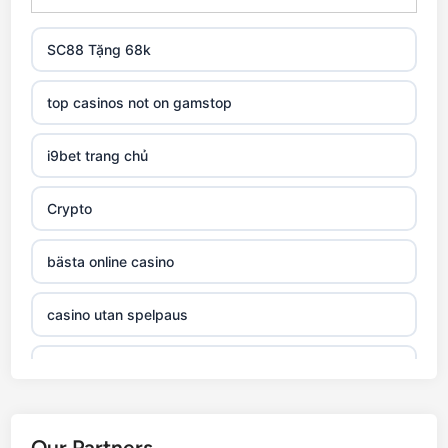
SC88 Tặng 68k
top casinos not on gamstop
i9bet trang chủ
Crypto
bästa online casino
casino utan spelpaus
casino utan svensk licens
online casino
Our Partners