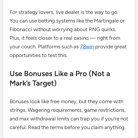
For strategy lovers, live dealer is the way to go.
You can use betting systems like the Martingale or
Fibonacci without worrying about RNG quirks.
Plus, it feels closer to a real casino — right from
your couch. Platforms such as
78win
provide great
opportunities to test this.
Use Bonuses Like a Pro (Not a
Mark’s Target)
Bonuses look like free money, but they come with
strings. Wagering requirements, game restrictions,
and max withdrawal limits can trap you if you’re not
careful. Read the terms before you claim anything.