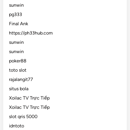
sunwin
pg333
Final Ank
https://ph33hub.com
sunwin
sunwin
poker88
toto slot
rajalangit77
situs bola
Xoilac TV Trực Tiếp
Xoilac TV Trực Tiếp
slot qris 5000
idntoto