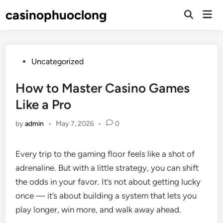
Skip
casinophuoclong
Mai
to
Open
Men
Search
content
Posted
Uncategorized
in
How to Master Casino Games
Like a Pro
by
admin
•
May 7, 2026
•
0
Every trip to the gaming floor feels like a shot of
adrenaline. But with a little strategy, you can shift
the odds in your favor. It’s not about getting lucky
once — it’s about building a system that lets you
play longer, win more, and walk away ahead.