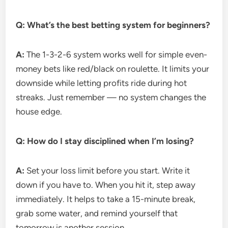
Q: What’s the best betting system for beginners?
A:
The 1-3-2-6 system works well for simple even-
money bets like red/black on roulette. It limits your
downside while letting profits ride during hot
streaks. Just remember — no system changes the
house edge.
Q: How do I stay disciplined when I’m losing?
A:
Set your loss limit before you start. Write it
down if you have to. When you hit it, step away
immediately. It helps to take a 15-minute break,
grab some water, and remind yourself that
tomorrow is another session.