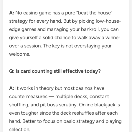
A:
No casino game has a pure “beat the house”
strategy for every hand. But by picking low-house-
edge games and managing your bankroll, you can
give yourself a solid chance to walk away a winner
over a session. The key is not overstaying your
welcome.
Q: Is card counting still effective today?
A:
It works in theory but most casinos have
countermeasures — multiple decks, constant
shuffling, and pit boss scrutiny. Online blackjack is
even tougher since the deck reshuffles after each
hand. Better to focus on basic strategy and playing
selection.