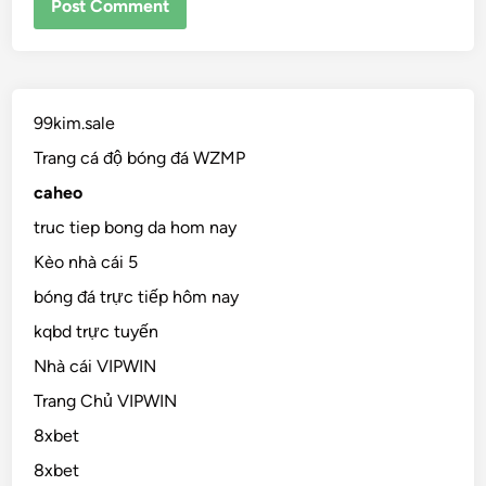
99kim.sale
Trang cá độ bóng đá WZMP
caheo
truc tiep bong da hom nay
Kèo nhà cái 5
bóng đá trực tiếp hôm nay
kqbd trực tuyến
Nhà cái VIPWIN
Trang Chủ VIPWIN
8xbet
8xbet