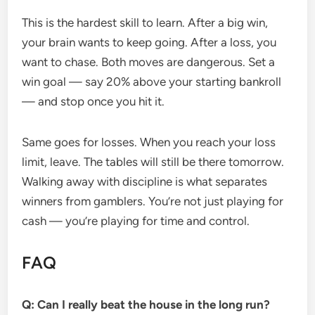
This is the hardest skill to learn. After a big win,
your brain wants to keep going. After a loss, you
want to chase. Both moves are dangerous. Set a
win goal — say 20% above your starting bankroll
— and stop once you hit it.
Same goes for losses. When you reach your loss
limit, leave. The tables will still be there tomorrow.
Walking away with discipline is what separates
winners from gamblers. You’re not just playing for
cash — you’re playing for time and control.
FAQ
Q: Can I really beat the house in the long run?