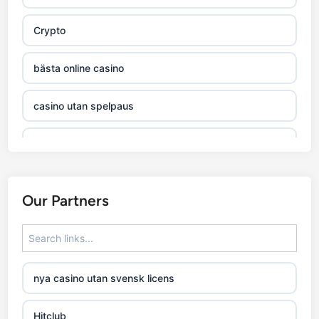
Crypto
bästa online casino
casino utan spelpaus
casino utan svensk licens
online casino
Our Partners
utländska casino
casino utan svensk licens
nya casino utan svensk licens
casino utan spelpaus
Hitclub