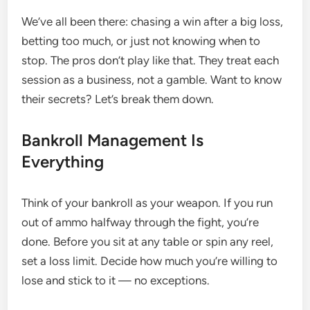
We’ve all been there: chasing a win after a big loss,
betting too much, or just not knowing when to
stop. The pros don’t play like that. They treat each
session as a business, not a gamble. Want to know
their secrets? Let’s break them down.
Bankroll Management Is
Everything
Think of your bankroll as your weapon. If you run
out of ammo halfway through the fight, you’re
done. Before you sit at any table or spin any reel,
set a loss limit. Decide how much you’re willing to
lose and stick to it — no exceptions.