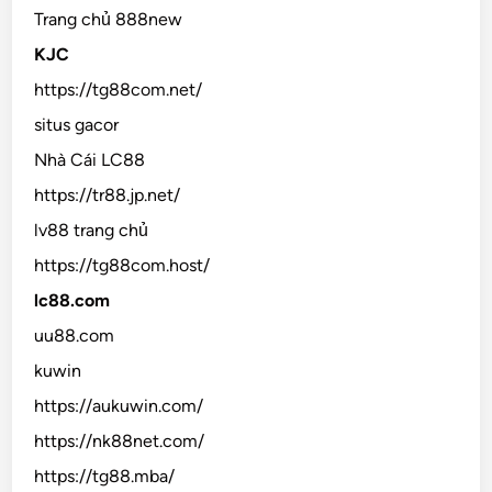
Trang chủ 888new
KJC
https://tg88com.net/
situs gacor
Nhà Cái LC88
https://tr88.jp.net/
lv88 trang chủ
https://tg88com.host/
lc88.com
uu88.com
kuwin
https://aukuwin.com/
https://nk88net.com/
https://tg88.mba/