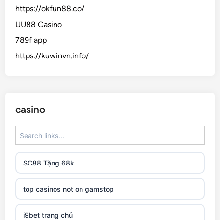
https://okfun88.co/
UU88 Casino
789f app
https://kuwinvn.info/
casino
SC88 Tặng 68k
top casinos not on gamstop
i9bet trang chủ