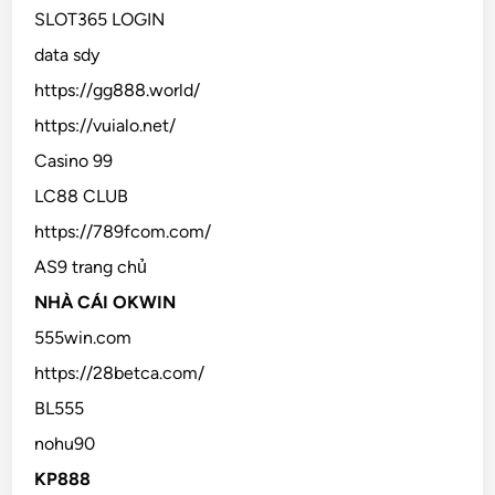
SLOT365 LOGIN
data sdy
https://gg888.world/
https://vuialo.net/
Casino 99
LC88 CLUB
https://789fcom.com/
AS9 trang chủ
NHÀ CÁI OKWIN
555win.com
https://28betca.com/
BL555
nohu90
KP888