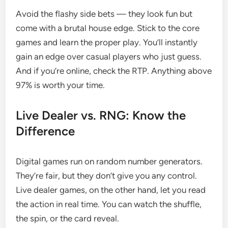
Avoid the flashy side bets — they look fun but
come with a brutal house edge. Stick to the core
games and learn the proper play. You’ll instantly
gain an edge over casual players who just guess.
And if you’re online, check the RTP. Anything above
97% is worth your time.
Live Dealer vs. RNG: Know the
Difference
Digital games run on random number generators.
They’re fair, but they don’t give you any control.
Live dealer games, on the other hand, let you read
the action in real time. You can watch the shuffle,
the spin, or the card reveal.