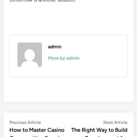
admin
More by admin
Post
Previous
Nex
Previous Article
Next Article
article:
artic
How to Master Casino
The Right Way to Build
navigation