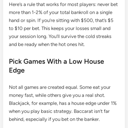
Here’s a rule that works for most players: never bet
more than 1-2% of your total bankroll on a single
hand or spin. If you’re sitting with $500, that’s $5
to $10 per bet. This keeps your losses small and
your session long. You’ll survive the cold streaks
and be ready when the hot ones hit.
Pick Games With a Low House
Edge
Not all games are created equal. Some eat your
money fast, while others give you a real shot.
Blackjack, for example, has a house edge under 1%
when you play basic strategy. Baccarat isn’t far
behind, especially if you bet on the banker.