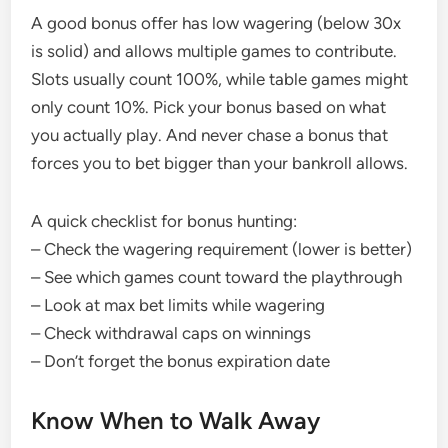
A good bonus offer has low wagering (below 30x
is solid) and allows multiple games to contribute.
Slots usually count 100%, while table games might
only count 10%. Pick your bonus based on what
you actually play. And never chase a bonus that
forces you to bet bigger than your bankroll allows.
A quick checklist for bonus hunting:
– Check the wagering requirement (lower is better)
– See which games count toward the playthrough
– Look at max bet limits while wagering
– Check withdrawal caps on winnings
– Don’t forget the bonus expiration date
Know When to Walk Away