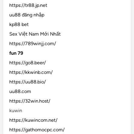
https://tr88.jp.net
uu88 đăng nhập
kp88 bet
Sex Việt Nam Mới Nhất
https://789winjj.com/
fun 79
https://go8.beer/
https://kkwinb.com/
https://uu88.bio/
uu88.com
https://32win.host/
kuwin
https://kuwincom.net/
https://gathomocpc.com/