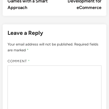
Games with a Smart
Development for
Approach
eCommerce
Leave a Reply
Your email address will not be published.
Required fields
are marked
*
COMMENT
*