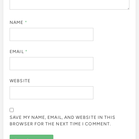
NAME
*
EMAIL
*
WEBSITE
SAVE MY NAME, EMAIL, AND WEBSITE IN THIS
BROWSER FOR THE NEXT TIME I COMMENT.