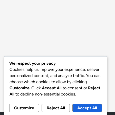
We respect your privacy
Cookies help us improve your experience, deliver
personalized content, and analyze traffic. You can
choose which cookies to allow by clicking
Customize
. Click
Accept All
to consent or
Reject
All
to decline non-essential cookies.
Customize
Reject All
Accept All