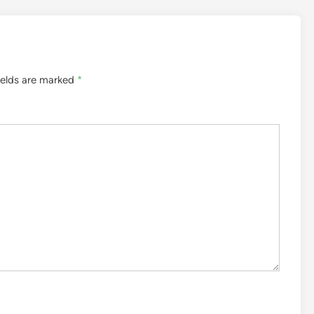
ields are marked
*