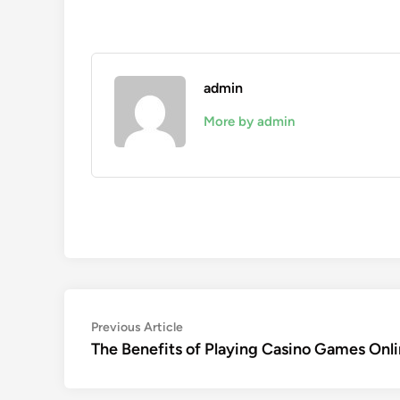
admin
More by admin
Post
Previous
Previous Article
article:
The Benefits of Playing Casino Games Onl
navigation