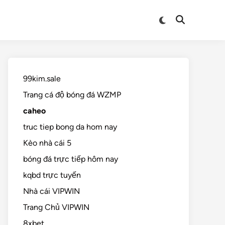
Switch
Open
to
Search
dark
mode
99kim.sale
Trang cá độ bóng đá WZMP
caheo
truc tiep bong da hom nay
Kèo nhà cái 5
bóng đá trực tiếp hôm nay
kqbd trực tuyến
Nhà cái VIPWIN
Trang Chủ VIPWIN
8xbet