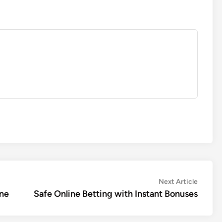
Next
Next Article
article:
ine
Safe Online Betting with Instant Bonuses