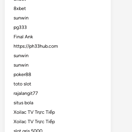
8xbet
sunwin
pg333
Final Ank
https://ph33hub.com
sunwin
sunwin
poker88
toto slot
rajalangit77
situs bola
Xoilac TV Trực Tiếp
Xoilac TV Trực Tiếp
slot qris 5000