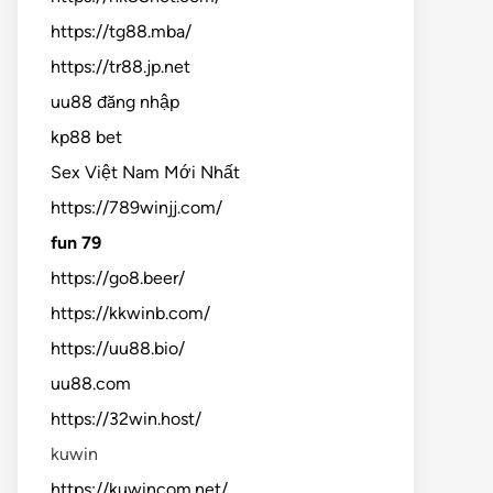
https://tg88.mba/
https://tr88.jp.net
uu88 đăng nhập
kp88 bet
Sex Việt Nam Mới Nhất
https://789winjj.com/
fun 79
https://go8.beer/
https://kkwinb.com/
https://uu88.bio/
uu88.com
https://32win.host/
kuwin
https://kuwincom.net/