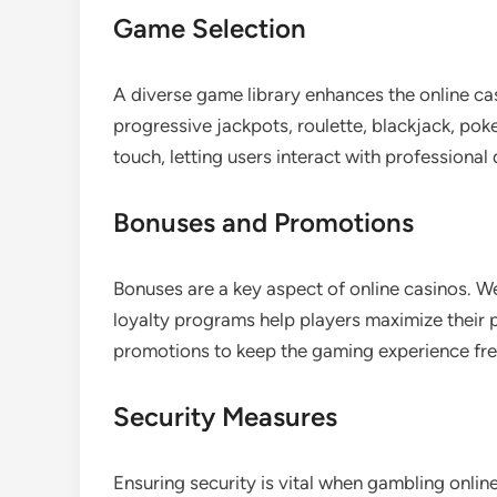
Game Selection
A diverse game library enhances the online cas
progressive jackpots, roulette, blackjack, pok
touch, letting users interact with professional 
Bonuses and Promotions
Bonuses are a key aspect of online casinos. W
loyalty programs help players maximize their p
promotions to keep the gaming experience fr
Security Measures
Ensuring security is vital when gambling onlin