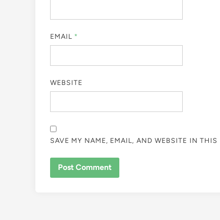
EMAIL
*
WEBSITE
SAVE MY NAME, EMAIL, AND WEBSITE IN THI