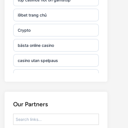
i9bet trang chủ
Crypto
bästa online casino
casino utan spelpaus
casino utan svensk licens
online casino
Our Partners
utländska casino
casino utan svensk licens