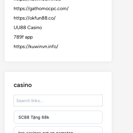
https://gathomocpc.com/
https://okfun88.co/
UU88 Casino
789f app
https://kuwinvn.info/
casino
SC88 Tặng 68k
top casinos not on gamstop