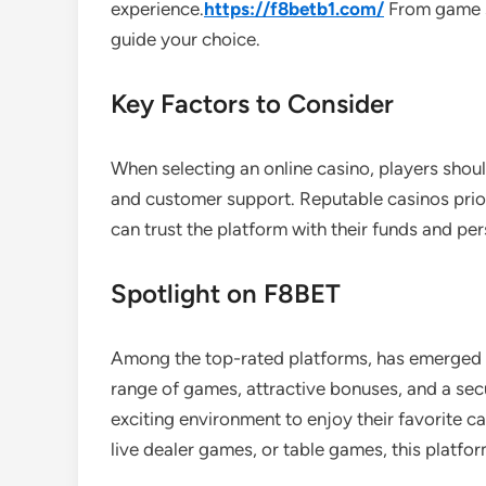
experience.
https://f8betb1.com/
From game se
guide your choice.
Key Factors to Consider
When selecting an online casino, players shou
and customer support. Reputable casinos prior
can trust the platform with their funds and pe
Spotlight on F8BET
Among the top-rated platforms, has emerged a
range of games, attractive bonuses, and a secu
exciting environment to enjoy their favorite ca
live dealer games, or table games, this platf