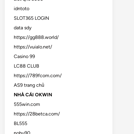
idntoto
SLOT365 LOGIN
data sdy
https://gg888.world/
https://vuialo.net/
Casino 99
LC88 CLUB
https://789fcom.com/
AS9 trang chủ
NHÀ CÁI OKWIN
555win.com
https://28betca.com/
BL555
nohu90