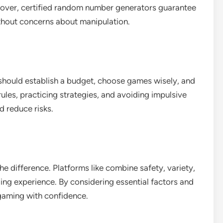
reover, certified random number generators guarantee
thout concerns about manipulation.
should establish a budget, choose games wisely, and
les, practicing strategies, and avoiding impulsive
d reduce risks.
the difference. Platforms like combine safety, variety,
ing experience. By considering essential factors and
 gaming with confidence.