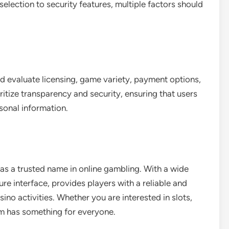
lection to security features, multiple factors should
ld evaluate licensing, game variety, payment options,
itize transparency and security, ensuring that users
rsonal information.
s a trusted name in online gambling. With a wide
re interface, provides players with a reliable and
sino activities. Whether you are interested in slots,
orm has something for everyone.