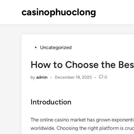
Skip
casinophuoclong
to
content
Posted
Uncategorized
in
How to Choose the Best
by
admin
•
December 18, 2025
•
0
Introduction
The online casino market has grown exponentia
worldwide. Choosing the right platform is cruc