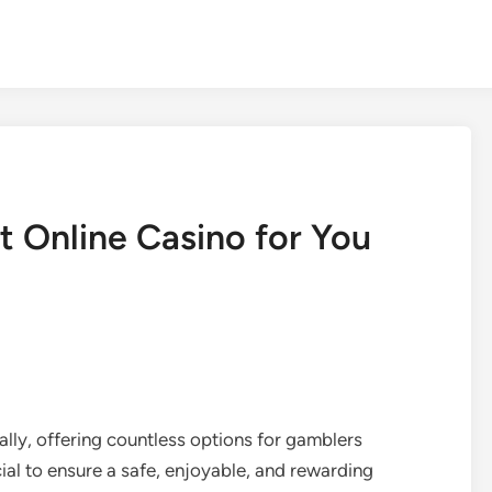
 Online Casino for You
lly, offering countless options for gamblers
ial to ensure a safe, enjoyable, and rewarding