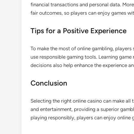
financial transactions and personal data. Mo
fair outcomes, so players can enjoy games wi
Tips for a Positive Experience
To make the most of online gambling, players 
use responsible gaming tools. Learning game ru
decisions also help enhance the experience an
Conclusion
Selecting the right online casino can make all 
and entertainment, providing a superior gambl
playing responsibly, players can enjoy online