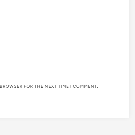
S BROWSER FOR THE NEXT TIME I COMMENT.