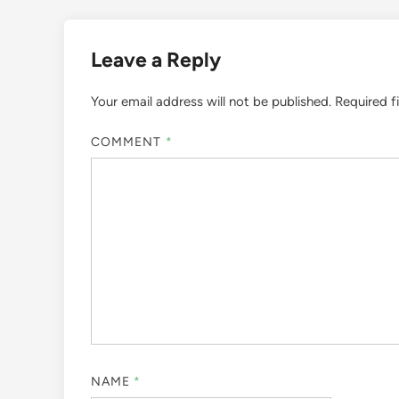
Leave a Reply
Your email address will not be published.
Required f
COMMENT
*
NAME
*