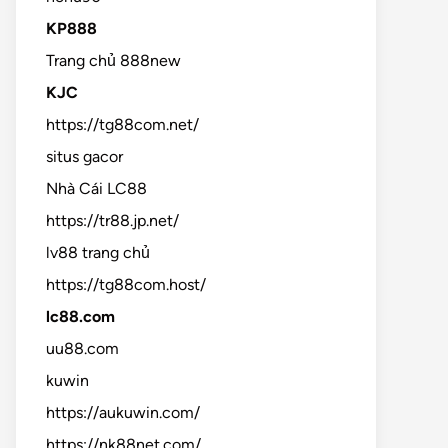
KP888
Trang chủ 888new
KJC
https://tg88com.net/
situs gacor
Nhà Cái LC88
https://tr88.jp.net/
lv88 trang chủ
https://tg88com.host/
lc88.com
uu88.com
kuwin
https://aukuwin.com/
https://nk88net.com/