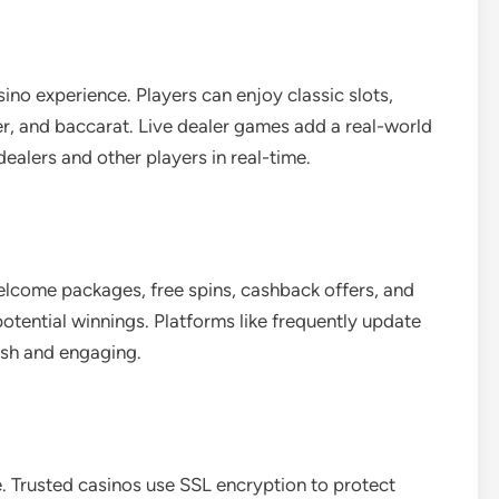
ino experience. Players can enjoy classic slots,
er, and baccarat. Live dealer games add a real-world
dealers and other players in real-time.
elcome packages, free spins, cashback offers, and
otential winnings. Platforms like frequently update
esh and engaging.
e. Trusted casinos use SSL encryption to protect