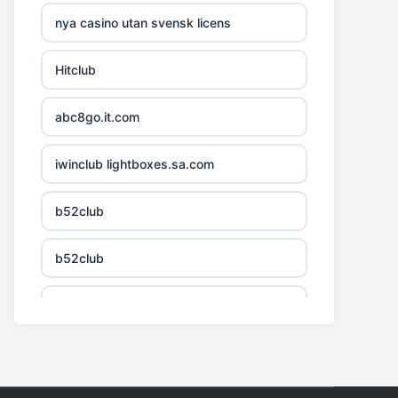
nya casino utan svensk licens
casino utan spelpaus
Hitclub
casino utan svensk licens
abc8go.it.com
casino utan svensk licens
iwinclub lightboxes.sa.com
casino utan svensk licens
b52club
online casino
b52club
bästa svenska casinon
Hitclub
utländska casino
στοιχηματικες εταιριες
utländska casino