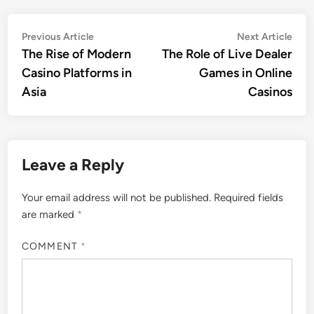
Post
Previous
Nex
Previous Article
Next Article
article:
artic
The Rise of Modern
The Role of Live Dealer
navigation
Casino Platforms in
Games in Online
Asia
Casinos
Leave a Reply
Your email address will not be published.
Required fields
are marked
*
COMMENT
*