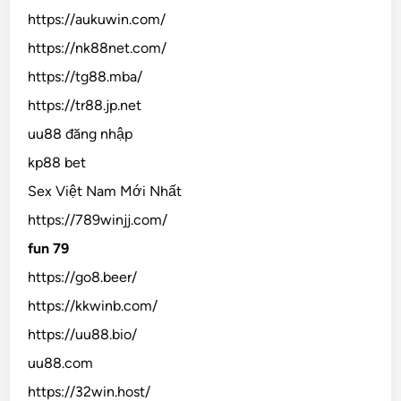
https://aukuwin.com/
https://nk88net.com/
https://tg88.mba/
https://tr88.jp.net
uu88 đăng nhập
kp88 bet
Sex Việt Nam Mới Nhất
https://789winjj.com/
fun 79
https://go8.beer/
https://kkwinb.com/
https://uu88.bio/
uu88.com
https://32win.host/