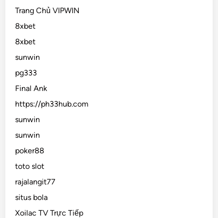
Trang Chủ VIPWIN
8xbet
8xbet
sunwin
pg333
Final Ank
https://ph33hub.com
sunwin
sunwin
poker88
toto slot
rajalangit77
situs bola
Xoilac TV Trực Tiếp