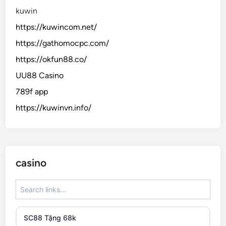
kuwin
https://kuwincom.net/
https://gathomocpc.com/
https://okfun88.co/
UU88 Casino
789f app
https://kuwinvn.info/
casino
SC88 Tặng 68k