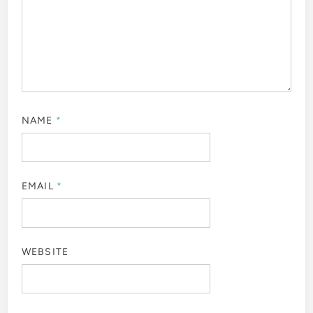
NAME
*
EMAIL
*
WEBSITE