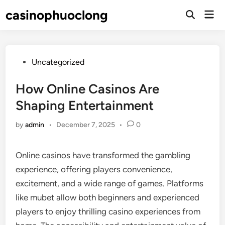
Skip
casinophuoclong
Mai
to
Open
Men
Search
content
Posted
Uncategorized
in
How Online Casinos Are
Shaping Entertainment
by
admin
•
December 7, 2025
•
0
Online casinos have transformed the gambling
experience, offering players convenience,
excitement, and a wide range of games. Platforms
like mubet allow both beginners and experienced
players to enjoy thrilling casino experiences from