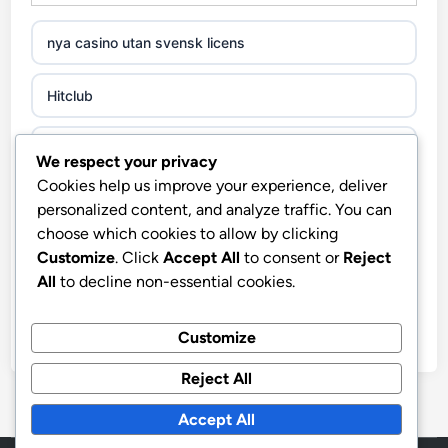
casino utan svensk licens
nya casino utan svensk licens
casino utan spelpaus
Hitclub
casino utan svensk licens
abc8go.it.com
We respect your privacy
casino utan svensk licens
Cookies help us improve your experience, deliver
iwinclub lightboxes.sa.com
personalized content, and analyze traffic. You can
casino utan svensk licens
choose which cookies to allow by clicking
b52club
Customize
. Click
Accept All
to consent or
Reject
online casino
All
to decline non-essential cookies.
b52club
bästa svenska casinon
Customize
Hitclub
Reject All
utländska casino
στοιχηματικες εταιριες
Accept All
utländska casino