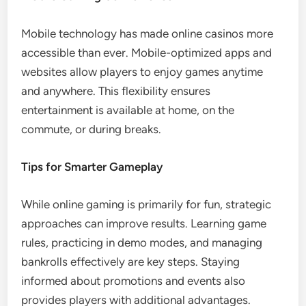
Mobile technology has made online casinos more
accessible than ever. Mobile-optimized apps and
websites allow players to enjoy games anytime
and anywhere. This flexibility ensures
entertainment is available at home, on the
commute, or during breaks.
Tips for Smarter Gameplay
While online gaming is primarily for fun, strategic
approaches can improve results. Learning game
rules, practicing in demo modes, and managing
bankrolls effectively are key steps. Staying
informed about promotions and events also
provides players with additional advantages.