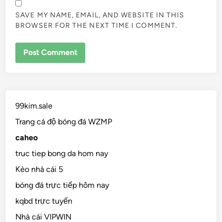
SAVE MY NAME, EMAIL, AND WEBSITE IN THIS
BROWSER FOR THE NEXT TIME I COMMENT.
99kim.sale
Trang cá độ bóng đá WZMP
caheo
truc tiep bong da hom nay
Kèo nhà cái 5
bóng đá trực tiếp hôm nay
kqbd trực tuyến
Nhà cái VIPWIN