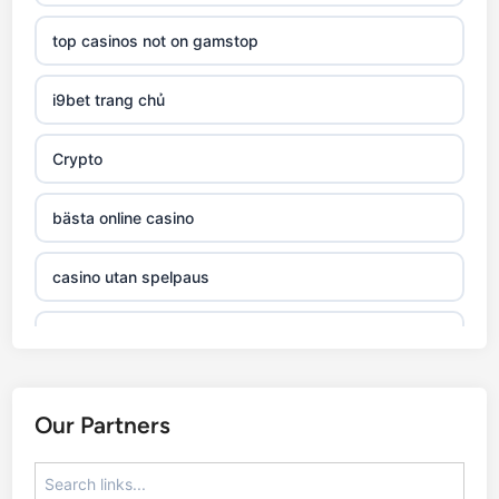
top casinos not on gamstop
i9bet trang chủ
Crypto
bästa online casino
casino utan spelpaus
casino utan svensk licens
online casino
Our Partners
utländska casino