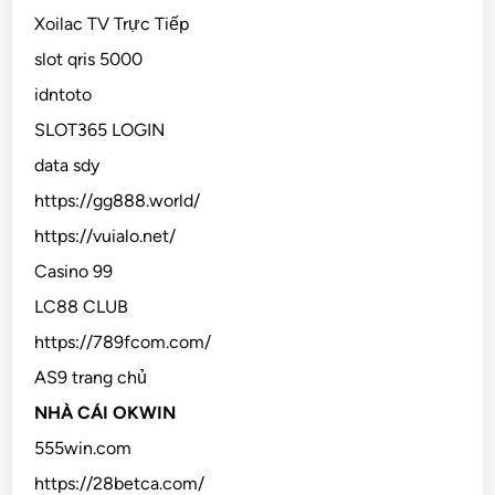
Xoilac TV Trực Tiếp
slot qris 5000
idntoto
SLOT365 LOGIN
data sdy
https://gg888.world/
https://vuialo.net/
Casino 99
LC88 CLUB
https://789fcom.com/
AS9 trang chủ
NHÀ CÁI OKWIN
555win.com
https://28betca.com/