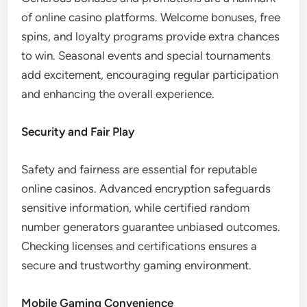
of online casino platforms. Welcome bonuses, free
spins, and loyalty programs provide extra chances
to win. Seasonal events and special tournaments
add excitement, encouraging regular participation
and enhancing the overall experience.
Security and Fair Play
Safety and fairness are essential for reputable
online casinos. Advanced encryption safeguards
sensitive information, while certified random
number generators guarantee unbiased outcomes.
Checking licenses and certifications ensures a
secure and trustworthy gaming environment.
Mobile Gaming Convenience