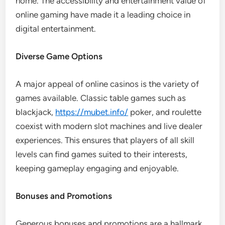
home. The accessibility and entertainment value of
online gaming have made it a leading choice in
digital entertainment.
Diverse Game Options
A major appeal of online casinos is the variety of
games available. Classic table games such as
blackjack,
https://mubet.info/
poker, and roulette
coexist with modern slot machines and live dealer
experiences. This ensures that players of all skill
levels can find games suited to their interests,
keeping gameplay engaging and enjoyable.
Bonuses and Promotions
Generous bonuses and promotions are a hallmark