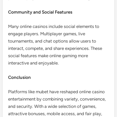
Community and Social Features
Many online casinos include social elements to
engage players. Multiplayer games, live
tournaments, and chat options allow users to
interact, compete, and share experiences. These
social features make online gaming more
interactive and enjoyable.
Conclusion
Platforms like mubet have reshaped online casino
entertainment by combining variety, convenience,
and security. With a wide selection of games,
attractive bonuses, mobile access, and fair play,