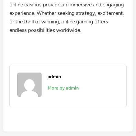
online casinos provide an immersive and engaging
experience. Whether seeking strategy, excitement,
or the thrill of winning, online gaming offers
endless possibilities worldwide.
admin
More by admin