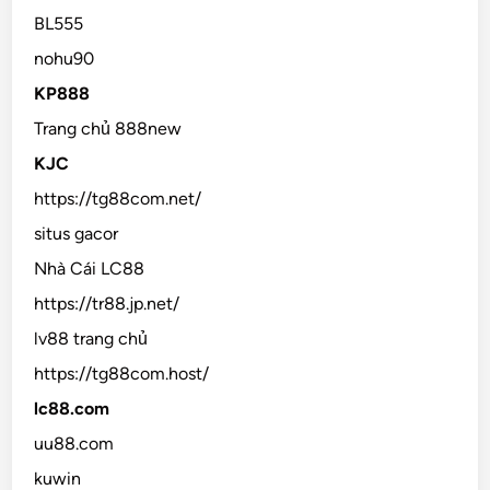
BL555
nohu90
KP888
Trang chủ 888new
KJC
https://tg88com.net/
situs gacor
Nhà Cái LC88
https://tr88.jp.net/
lv88 trang chủ
https://tg88com.host/
lc88.com
uu88.com
kuwin