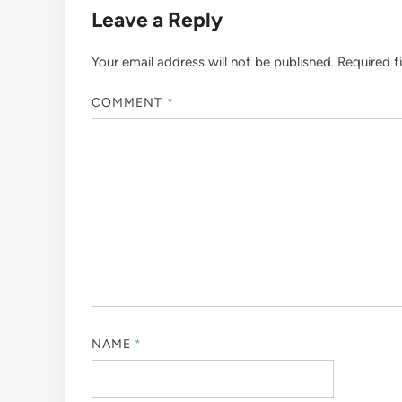
Leave a Reply
Your email address will not be published.
Required f
COMMENT
*
NAME
*