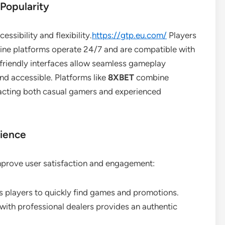
Popularity
essibility and flexibility.
https://gtp.eu.com/
Players
nline platforms operate 24/7 and are compatible with
friendly interfaces allow seamless gameplay
d accessible. Platforms like
8XBET
combine
acting both casual gamers and experienced
rience
improve user satisfaction and engagement:
s players to quickly find games and promotions.
with professional dealers provides an authentic