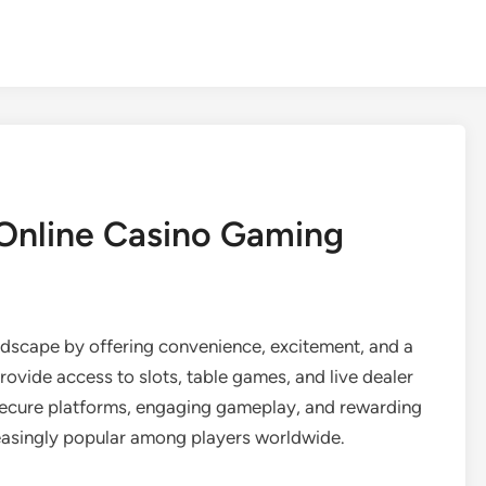
 Online Casino Gaming
dscape by offering convenience, excitement, and a
rovide access to slots, table games, and live dealer
secure platforms, engaging gameplay, and rewarding
easingly popular among players worldwide.