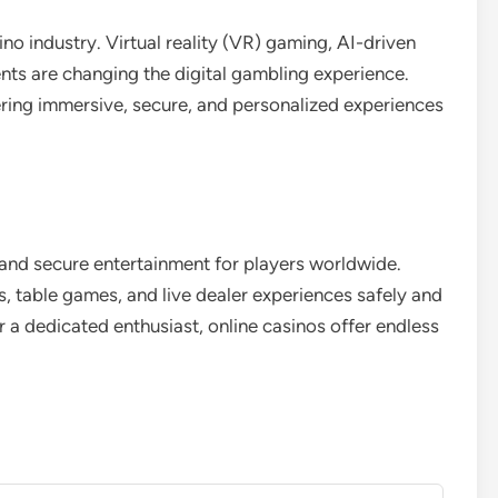
no industry. Virtual reality (VR) gaming, AI-driven
s are changing the digital gambling experience.
ering immersive, secure, and personalized experiences
and secure entertainment for players worldwide.
s, table games, and live dealer experiences safely and
 a dedicated enthusiast, online casinos offer endless