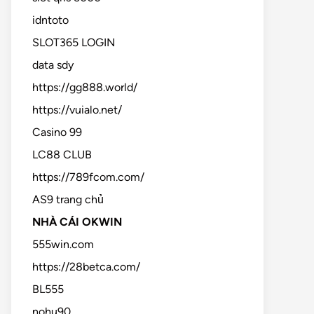
idntoto
SLOT365 LOGIN
data sdy
https://gg888.world/
https://vuialo.net/
Casino 99
LC88 CLUB
https://789fcom.com/
AS9 trang chủ
NHÀ CÁI OKWIN
555win.com
https://28betca.com/
BL555
nohu90