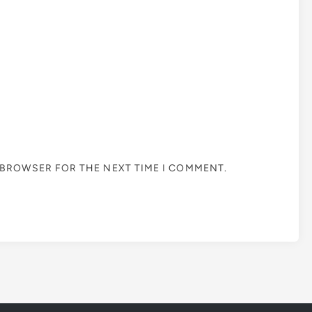
S BROWSER FOR THE NEXT TIME I COMMENT.