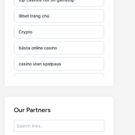
i9bet trang chủ
Crypto
bästa online casino
casino utan spelpaus
casino utan svensk licens
online casino
Our Partners
utländska casino
casino utan svensk licens