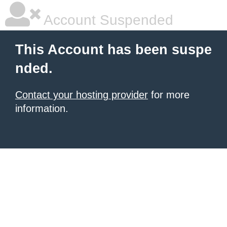
Account Suspended
This Account has been suspe
nded.
Contact your hosting provider
for more
information.