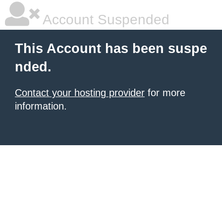
Account Suspended
This Account has been suspe
nded.
Contact your hosting provider
for more
information.