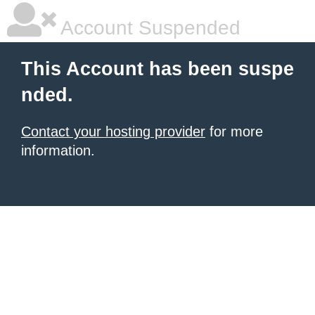
Account Suspended
This Account has been suspe
nded.
Contact your hosting provider
for more
information.