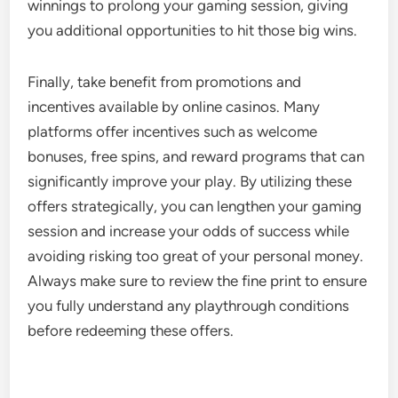
winnings to prolong your gaming session, giving
you additional opportunities to hit those big wins.
Finally, take benefit from promotions and
incentives available by online casinos. Many
platforms offer incentives such as welcome
bonuses, free spins, and reward programs that can
significantly improve your play. By utilizing these
offers strategically, you can lengthen your gaming
session and increase your odds of success while
avoiding risking too great of your personal money.
Always make sure to review the fine print to ensure
you fully understand any playthrough conditions
before redeeming these offers.