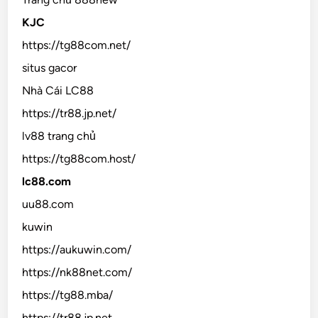
KJC
https://tg88com.net/
situs gacor
Nhà Cái LC88
https://tr88.jp.net/
lv88 trang chủ
https://tg88com.host/
lc88.com
uu88.com
kuwin
https://aukuwin.com/
https://nk88net.com/
https://tg88.mba/
https://tr88.jp.net