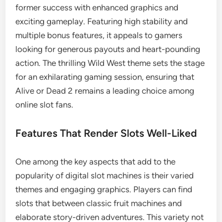
former success with enhanced graphics and
exciting gameplay. Featuring high stability and
multiple bonus features, it appeals to gamers
looking for generous payouts and heart-pounding
action. The thrilling Wild West theme sets the stage
for an exhilarating gaming session, ensuring that
Alive or Dead 2 remains a leading choice among
online slot fans.
Features That Render Slots Well-Liked
One among the key aspects that add to the
popularity of digital slot machines is their varied
themes and engaging graphics. Players can find
slots that between classic fruit machines and
elaborate story-driven adventures. This variety not