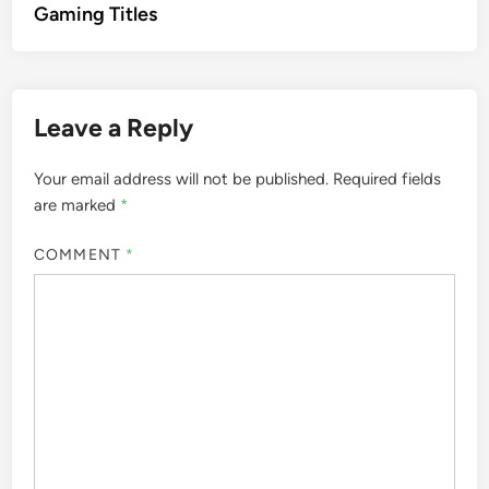
Gaming Titles
Leave a Reply
Your email address will not be published.
Required fields
are marked
*
COMMENT
*