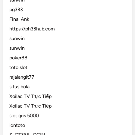
pg333
Final Ank
https://ph33hub.com
sunwin
sunwin
poker88
toto slot
rajalangit77
situs bola
Xoilac TV Trực Tiếp
Xoilac TV Trực Tiếp
slot qris 5000
idntoto
SLOT365 LOGIN