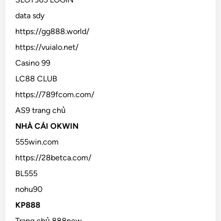
data sdy
https://gg888.world/
https://vuialo.net/
Casino 99
LC88 CLUB
https://789fcom.com/
AS9 trang chủ
NHÀ CÁI OKWIN
555win.com
https://28betca.com/
BL555
nohu90
KP888
Trang chủ 888new