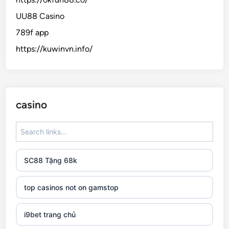
UU88 Casino
789f app
https://kuwinvn.info/
casino
SC88 Tặng 68k
top casinos not on gamstop
i9bet trang chủ