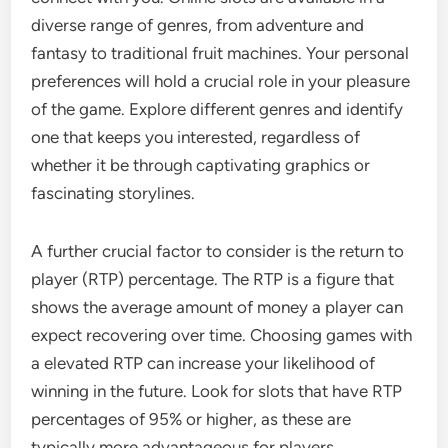
diverse range of genres, from adventure and
fantasy to traditional fruit machines. Your personal
preferences will hold a crucial role in your pleasure
of the game. Explore different genres and identify
one that keeps you interested, regardless of
whether it be through captivating graphics or
fascinating storylines.
A further crucial factor to consider is the return to
player (RTP) percentage. The RTP is a figure that
shows the average amount of money a player can
expect recovering over time. Choosing games with
a elevated RTP can increase your likelihood of
winning in the future. Look for slots that have RTP
percentages of 95% or higher, as these are
typically more advantageous for players.