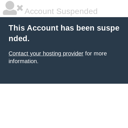
Account Suspended
This Account has been suspe
nded.
Contact your hosting provider
for more
information.