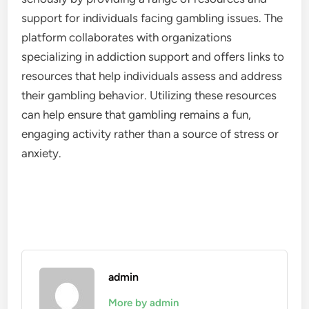
support for individuals facing gambling issues. The
platform collaborates with organizations
specializing in addiction support and offers links to
resources that help individuals assess and address
their gambling behavior. Utilizing these resources
can help ensure that gambling remains a fun,
engaging activity rather than a source of stress or
anxiety.
admin
More by admin