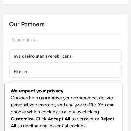
casino utan svensk licens
online casino
Our Partners
utländska casino
casino utan svensk licens
nya casino utan svensk licens
casino utan spelpaus
Hitclub
casino utan svensk licens
abc8go.it.com
We respect your privacy
casino utan svensk licens
Cookies help us improve your experience, deliver
iwinclub lightboxes.sa.com
personalized content, and analyze traffic. You can
casino utan svensk licens
choose which cookies to allow by clicking
b52club
Customize
. Click
Accept All
to consent or
Reject
online casino
All
to decline non-essential cookies.