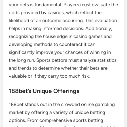
your bets is fundamental. Players must evaluate the
odds provided by casinos, which reflect the
likelihood of an outcome occurring. This evaluation
helps in making informed decisions. Additionally,
recognizing the house edge in casino games and
developing methods to counteract it can
significantly improve your chances of winning in
the long run. Sports bettors must analyze statistics
and trends to determine whether their bets are
valuable or if they carry too much risk.
188bet’s Unique Offerings
188bet stands out in the crowded online gambling
market by offering a variety of unique betting
options. From comprehensive sports betting