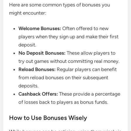
Here are some common types of bonuses you
might encounter:
Welcome Bonuses:
Often offered to new
players when they sign up and make their first
deposit.
No Deposit Bonuses:
These allow players to
try out games without committing real money.
Reload Bonuses:
Regular players can benefit
from reload bonuses on their subsequent
deposits.
Cashback Offers:
These provide a percentage
of losses back to players as bonus funds.
How to Use Bonuses Wisely