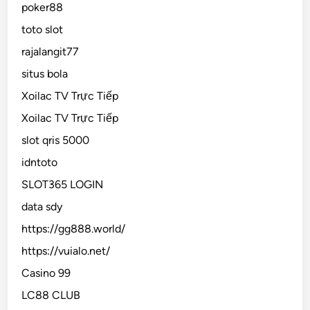
poker88
toto slot
rajalangit77
situs bola
Xoilac TV Trực Tiếp
Xoilac TV Trực Tiếp
slot qris 5000
idntoto
SLOT365 LOGIN
data sdy
https://gg888.world/
https://vuialo.net/
Casino 99
LC88 CLUB