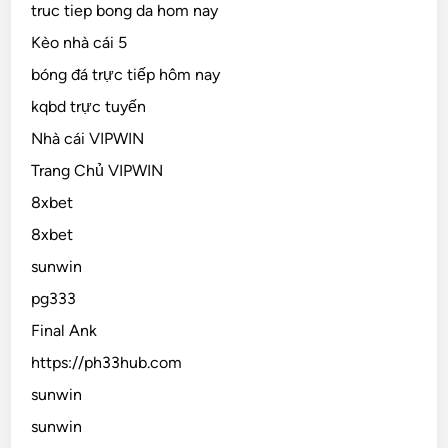
truc tiep bong da hom nay
Kèo nhà cái 5
bóng đá trực tiếp hôm nay
kqbd trực tuyến
Nhà cái VIPWIN
Trang Chủ VIPWIN
8xbet
8xbet
sunwin
pg333
Final Ank
https://ph33hub.com
sunwin
sunwin