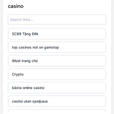
casino
SC88 Tặng 68k
top casinos not on gamstop
i9bet trang chủ
Crypto
bästa online casino
casino utan spelpaus