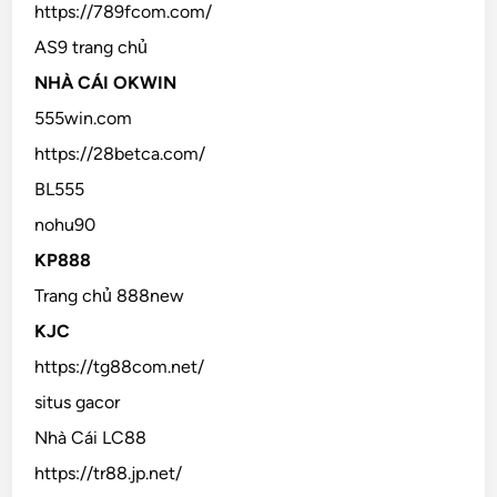
https://789fcom.com/
AS9 trang chủ
NHÀ CÁI OKWIN
555win.com
https://28betca.com/
BL555
nohu90
KP888
Trang chủ 888new
KJC
https://tg88com.net/
situs gacor
Nhà Cái LC88
https://tr88.jp.net/