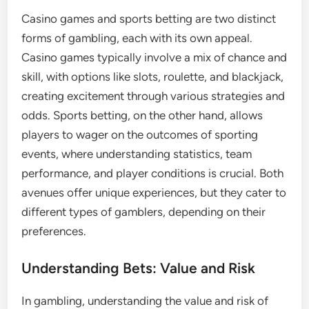
Casino games and sports betting are two distinct
forms of gambling, each with its own appeal.
Casino games typically involve a mix of chance and
skill, with options like slots, roulette, and blackjack,
creating excitement through various strategies and
odds. Sports betting, on the other hand, allows
players to wager on the outcomes of sporting
events, where understanding statistics, team
performance, and player conditions is crucial. Both
avenues offer unique experiences, but they cater to
different types of gamblers, depending on their
preferences.
Understanding Bets: Value and Risk
In gambling, understanding the value and risk of