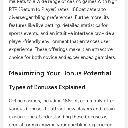
markets to a wide range of casino games with high
RTP (Return to Player) rates, 188bet caters to
diverse gambling preferences. Furthermore, its
features like live betting, detailed statistics for
sports events, and an intuitive interface provide a
player-friendly environment that enhances user
experience. These offerings make it an attractive
choice for both novice and experienced gamblers.
Maximizing Your Bonus Potential
Types of Bonuses Explained
Online casinos, including 188bet, commonly offer
various bonuses to attract new players and retain
existing ones. Understanding these bonuses is
crucial for maximizing your gambling experience.