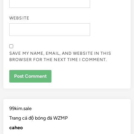
WEBSITE
SAVE MY NAME, EMAIL, AND WEBSITE IN THIS
BROWSER FOR THE NEXT TIME I COMMENT.
99kim.sale
Trang cá độ bóng đá WZMP
caheo