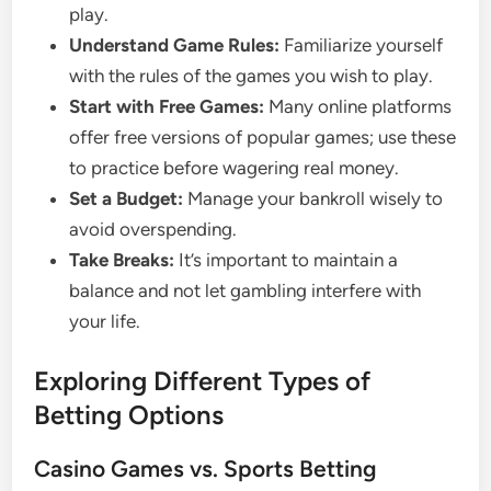
play.
Understand Game Rules:
Familiarize yourself
with the rules of the games you wish to play.
Start with Free Games:
Many online platforms
offer free versions of popular games; use these
to practice before wagering real money.
Set a Budget:
Manage your bankroll wisely to
avoid overspending.
Take Breaks:
It’s important to maintain a
balance and not let gambling interfere with
your life.
Exploring Different Types of
Betting Options
Casino Games vs. Sports Betting