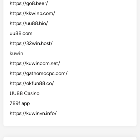
https://go8.beer/
https://kkwinb.com/
https://uu88.bio/
uu88.com
https://32win.host/
kuwin
https://kuwincom.net/
https://gathomocpc.com/
https://okfun88.co/
UU88 Casino
789f app
https://kuwinvn.info/