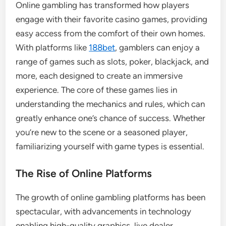
Online gambling has transformed how players
engage with their favorite casino games, providing
easy access from the comfort of their own homes.
With platforms like
188bet
, gamblers can enjoy a
range of games such as slots, poker, blackjack, and
more, each designed to create an immersive
experience. The core of these games lies in
understanding the mechanics and rules, which can
greatly enhance one’s chance of success. Whether
you’re new to the scene or a seasoned player,
familiarizing yourself with game types is essential.
The Rise of Online Platforms
The growth of online gambling platforms has been
spectacular, with advancements in technology
enabling high-quality graphics, live dealer