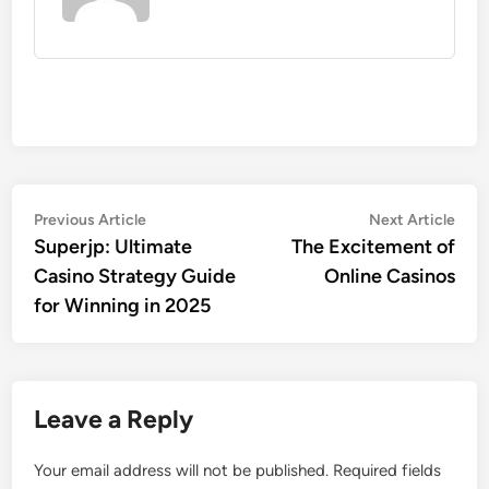
Post
Previous
Nex
Previous Article
Next Article
article:
artic
Superjp: Ultimate
The Excitement of
navigation
Casino Strategy Guide
Online Casinos
for Winning in 2025
Leave a Reply
Your email address will not be published.
Required fields