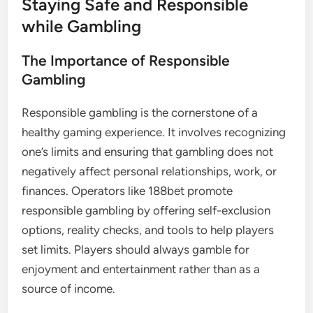
Staying Safe and Responsible
while Gambling
The Importance of Responsible
Gambling
Responsible gambling is the cornerstone of a
healthy gaming experience. It involves recognizing
one’s limits and ensuring that gambling does not
negatively affect personal relationships, work, or
finances. Operators like 188bet promote
responsible gambling by offering self-exclusion
options, reality checks, and tools to help players
set limits. Players should always gamble for
enjoyment and entertainment rather than as a
source of income.