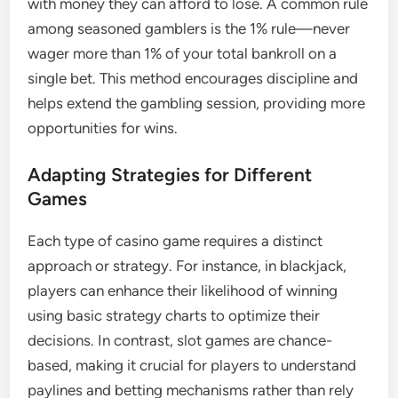
with money they can afford to lose. A common rule
among seasoned gamblers is the 1% rule—never
wager more than 1% of your total bankroll on a
single bet. This method encourages discipline and
helps extend the gambling session, providing more
opportunities for wins.
Adapting Strategies for Different
Games
Each type of casino game requires a distinct
approach or strategy. For instance, in blackjack,
players can enhance their likelihood of winning
using basic strategy charts to optimize their
decisions. In contrast, slot games are chance-
based, making it crucial for players to understand
paylines and betting mechanisms rather than rely