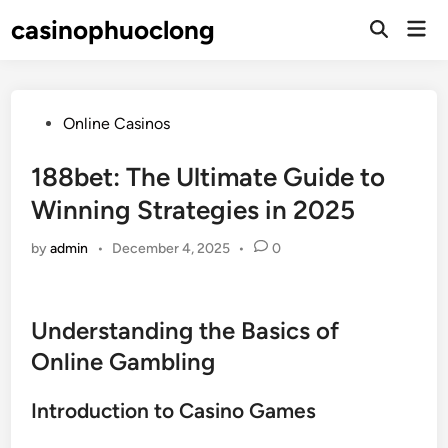
Skip
casinophuoclong
Mai
to
Open
Men
Search
content
Posted
Online Casinos
in
188bet: The Ultimate Guide to
Winning Strategies in 2025
by
admin
•
December 4, 2025
•
0
Understanding the Basics of
Online Gambling
Introduction to Casino Games