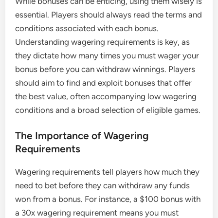
While bonuses can be enticing, using them wisely is
essential. Players should always read the terms and
conditions associated with each bonus.
Understanding wagering requirements is key, as
they dictate how many times you must wager your
bonus before you can withdraw winnings. Players
should aim to find and exploit bonuses that offer
the best value, often accompanying low wagering
conditions and a broad selection of eligible games.
The Importance of Wagering
Requirements
Wagering requirements tell players how much they
need to bet before they can withdraw any funds
won from a bonus. For instance, a $100 bonus with
a 30x wagering requirement means you must