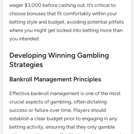
wager $3,000 before cashing out. It’s critical to
choose bonuses that fit comfortably within your
betting style and budget, avoiding potential pitfalls
where you might get locked into betting more than
you intended.
Developing Winning Gambling
Strategies
Bankroll Management Principles
Effective bankroll management is one of the most
crucial aspects of gambling, often dictating
success or failure over time. Players should
establish a clear budget prior to engaging in any
betting activity, ensuring that they only gamble