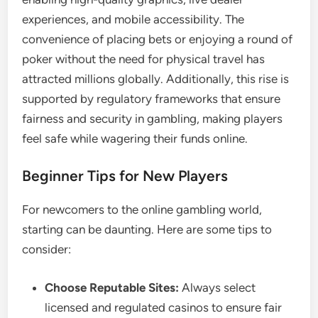
experiences, and mobile accessibility. The
convenience of placing bets or enjoying a round of
poker without the need for physical travel has
attracted millions globally. Additionally, this rise is
supported by regulatory frameworks that ensure
fairness and security in gambling, making players
feel safe while wagering their funds online.
Beginner Tips for New Players
For newcomers to the online gambling world,
starting can be daunting. Here are some tips to
consider:
Choose Reputable Sites:
Always select
licensed and regulated casinos to ensure fair