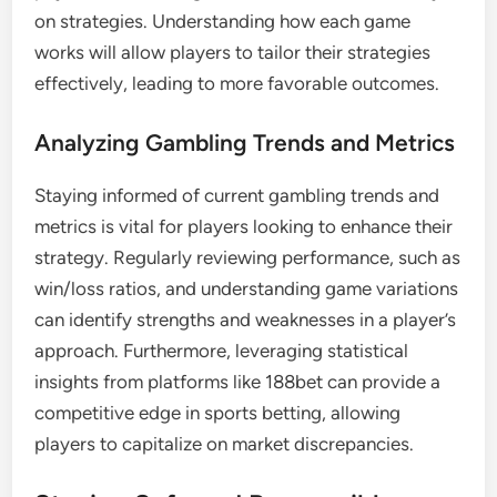
on strategies. Understanding how each game
works will allow players to tailor their strategies
effectively, leading to more favorable outcomes.
Analyzing Gambling Trends and Metrics
Staying informed of current gambling trends and
metrics is vital for players looking to enhance their
strategy. Regularly reviewing performance, such as
win/loss ratios, and understanding game variations
can identify strengths and weaknesses in a player’s
approach. Furthermore, leveraging statistical
insights from platforms like 188bet can provide a
competitive edge in sports betting, allowing
players to capitalize on market discrepancies.