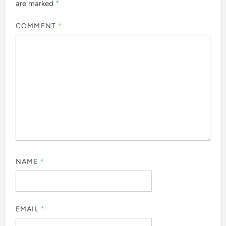
are marked
*
COMMENT
*
NAME
*
EMAIL
*