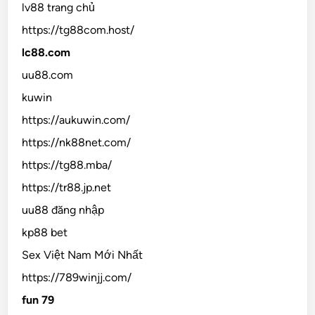
lv88 trang chủ
https://tg88com.host/
lc88.com
uu88.com
kuwin
https://aukuwin.com/
https://nk88net.com/
https://tg88.mba/
https://tr88.jp.net
uu88 đăng nhập
kp88 bet
Sex Việt Nam Mới Nhất
https://789winjj.com/
fun 79