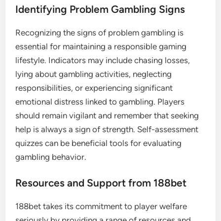
Identifying Problem Gambling Signs
Recognizing the signs of problem gambling is
essential for maintaining a responsible gaming
lifestyle. Indicators may include chasing losses,
lying about gambling activities, neglecting
responsibilities, or experiencing significant
emotional distress linked to gambling. Players
should remain vigilant and remember that seeking
help is always a sign of strength. Self-assessment
quizzes can be beneficial tools for evaluating
gambling behavior.
Resources and Support from 188bet
188bet takes its commitment to player welfare
seriously by providing a range of resources and